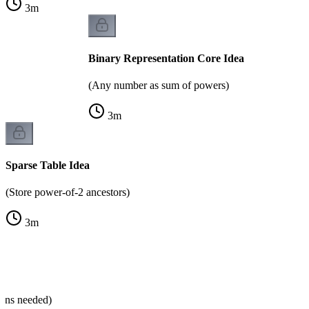
3
m
Binary Representation Core Idea
(Any number as sum of powers)
3
m
Sparse Table Idea
(Store power-of-2 ancestors)
3
m
ns
mns needed)