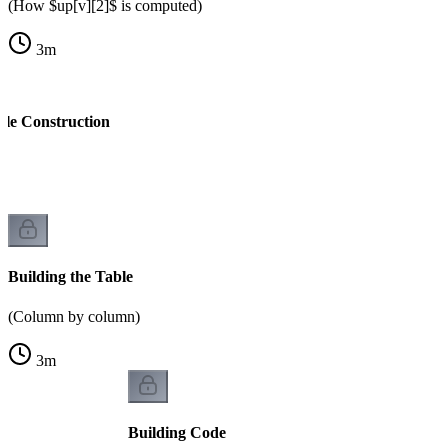
(How $up[v][2]$ is computed)
3
m
ble Construction
k
Building the Table
(Column by column)
3
m
Building Code