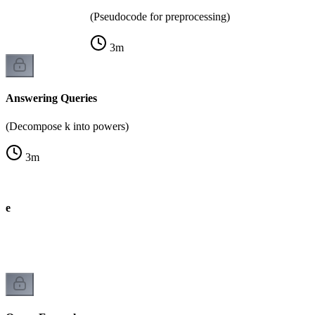
(Pseudocode for preprocessing)
3
m
Answering Queries
(Decompose k into powers)
3
m
de