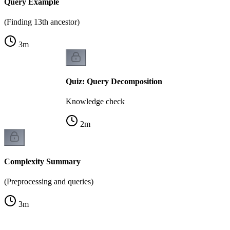
Query Example
(Finding 13th ancestor)
3
m
Quiz: Query Decomposition
Knowledge check
2
m
Complexity Summary
(Preprocessing and queries)
3
m