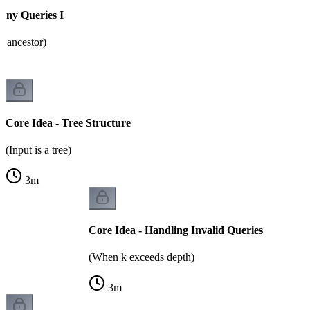
any Queries I
h ancestor)
Core Idea - Tree Structure
(Input is a tree)
3
m
Core Idea - Handling Invalid Queries
(When k exceeds depth)
3
m