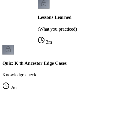
Lessons Learned
(What you practiced)
3
m
Quiz: K-th Ancestor Edge Cases
Knowledge check
2
m
A