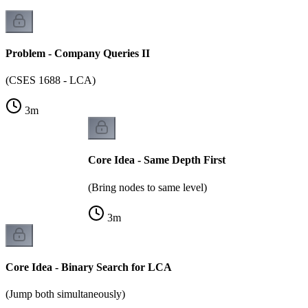
Problem - Company Queries II
(CSES 1688 - LCA)
3
m
Core Idea - Same Depth First
(Bring nodes to same level)
3
m
Core Idea - Binary Search for LCA
(Jump both simultaneously)