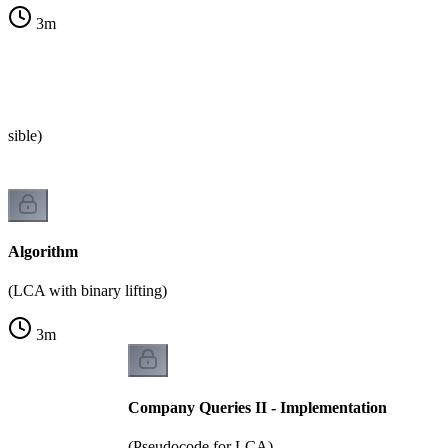
3
m
s
ssible)
Algorithm
(LCA with binary lifting)
3
m
Company Queries II - Implementation
(Pseudocode for LCA)