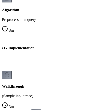
Algorithm
Preprocess then query
3
m
 I - Implementation
e
Walkthrough
(Sample input trace)
3
m