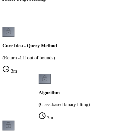
)
Core Idea - Query Method
(Return -1 if out of bounds)
3
m
Algorithm
(Class-based binary lifting)
3
m