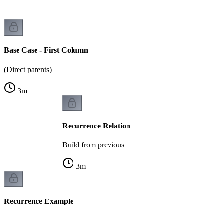
Base Case - First Column
(Direct parents)
3
m
Recurrence Relation
Build from previous
3
m
Recurrence Example