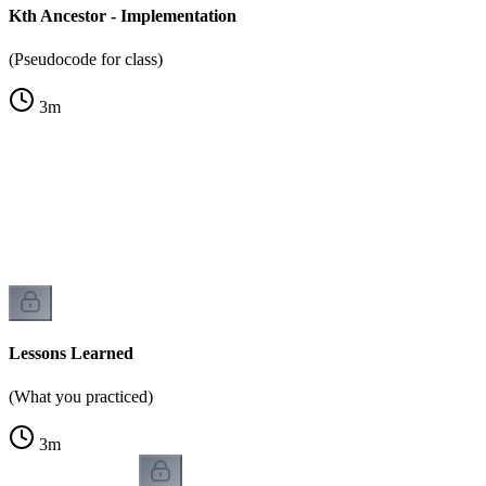
Kth Ancestor - Implementation
(Pseudocode for class)
3
m
Lessons Learned
(What you practiced)
3
m