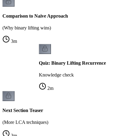
Comparison to Naive Approach
(Why binary lifting wins)
3
m
Quiz: Binary Lifting Recurrence
Knowledge check
2
m
Next Section Teaser
(More LCA techniques)
3
m