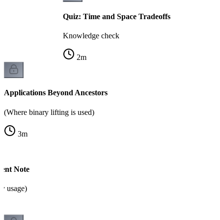
Quiz: Time and Space Tradeoffs
Knowledge check
2
m
Applications Beyond Ancestors
(Where binary lifting is used)
3
m
ent Note
y usage)