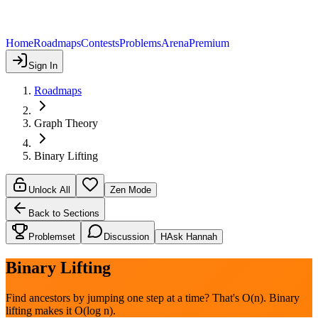
Home
Roadmaps
Contests
Problems
Arena
Premium
Sign In
Roadmaps
Graph Theory
Binary Lifting
Unlock All
Zen Mode
Back to Sections
Problemset
Discussion
H
Ask Hannah
Binary Lifting
Find ancestors by jumping one step at a time? That's O(n). Binary
lifting makes it O(log n).