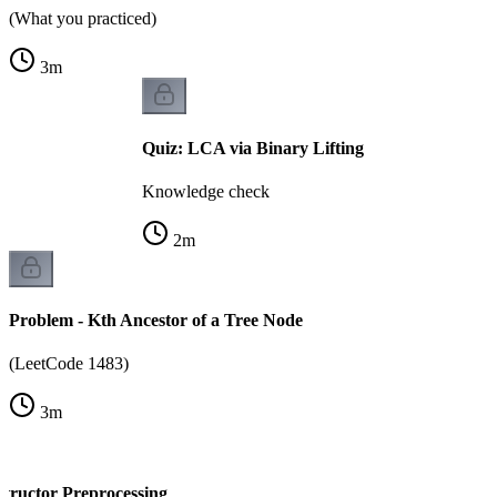
(What you practiced)
3
m
Quiz: LCA via Binary Lifting
Knowledge check
2
m
Problem - Kth Ancestor of a Tree Node
(LeetCode 1483)
3
m
structor Preprocessing