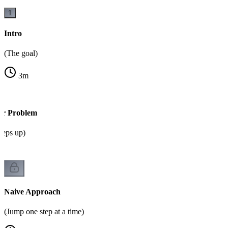
1
Intro
(The goal)
3
m
or Problem
steps up)
Naive Approach
(Jump one step at a time)