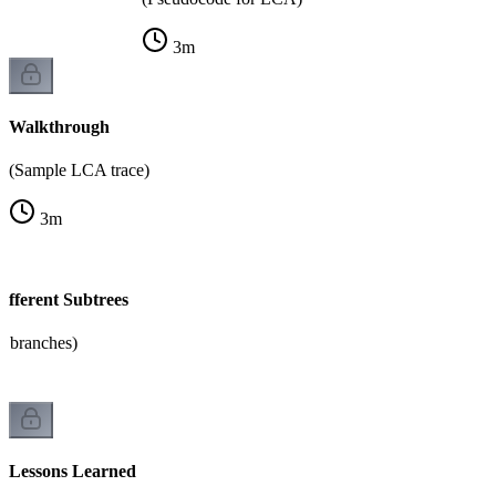
3
m
Walkthrough
(Sample LCA trace)
3
m
ifferent Subtrees
e branches)
Lessons Learned