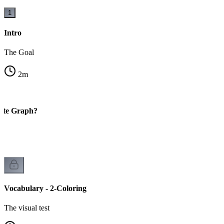
1
Intro
The Goal
2
m
tite Graph?
Vocabulary - 2-Coloring
The visual test