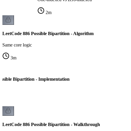
2
m
LeetCode 886 Possible Bipartition - Algorithm
Same core logic
3
m
sible Bipartition - Implementation
LeetCode 886 Possible Bipartition - Walkthrough