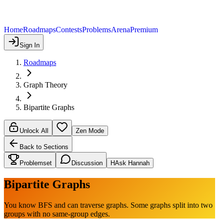
Home
Roadmaps
Contests
Problems
Arena
Premium
Sign In
Roadmaps
Graph Theory
Bipartite Graphs
Unlock All
Zen Mode
Back to Sections
Problemset
Discussion
H
Ask Hannah
Bipartite Graphs
You know BFS and can traverse graphs. Some graphs split into two
groups with no same-group edges.