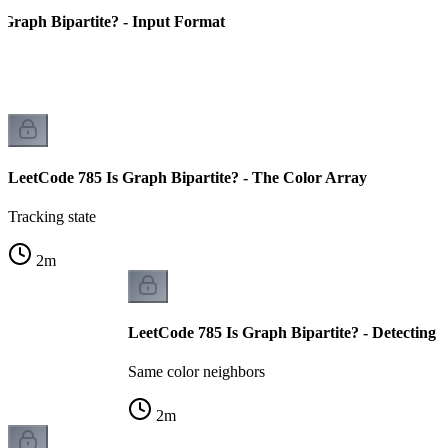
 Graph Bipartite? - Input Format
LeetCode 785 Is Graph Bipartite? - The Color Array
Tracking state
2
m
LeetCode 785 Is Graph Bipartite? - Detecting C
Same color neighbors
2
m