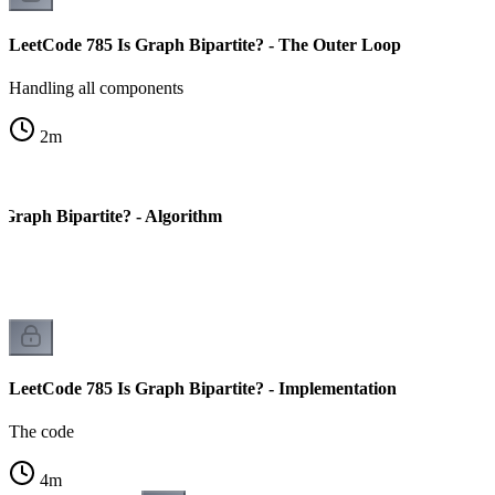
LeetCode 785 Is Graph Bipartite? - The Outer Loop
Handling all components
2
m
 Graph Bipartite? - Algorithm
LeetCode 785 Is Graph Bipartite? - Implementation
The code
4
m