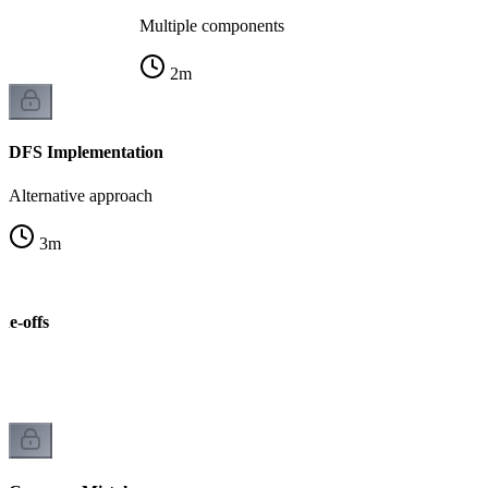
Multiple components
2
m
DFS Implementation
Alternative approach
3
m
de-offs