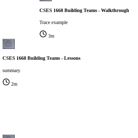
CSES 1668 Building Teams - Walkthrough
Trace example
3
m
CSES 1668 Building Teams - Lessons
summary
2
m
s
k