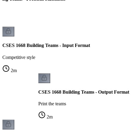
CSES 1668 Building Teams - Input Format
Competitive style
2
m
CSES 1668 Building Teams - Output Format
Print the teams
2
m