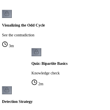
Visualizing the Odd Cycle
See the contradiction
3
m
Quiz: Bipartite Basics
Knowledge check
2
m
Detection Strategy