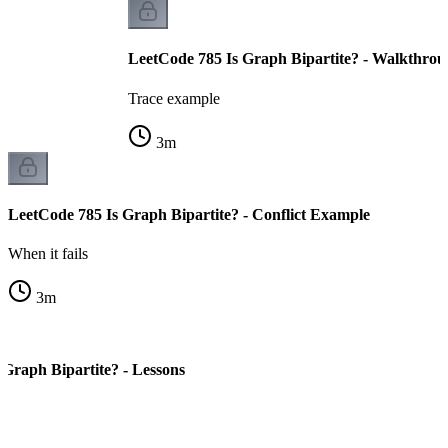
LeetCode 785 Is Graph Bipartite? - Walkthro
Trace example
3
m
LeetCode 785 Is Graph Bipartite? - Conflict Example
When it fails
3
m
 Graph Bipartite? - Lessons