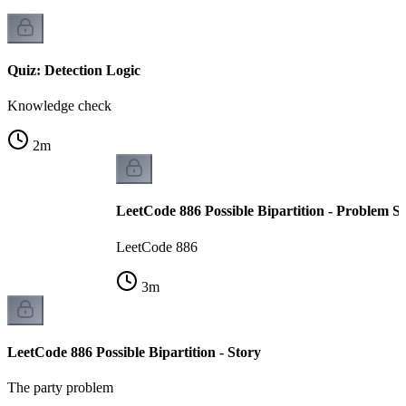
Quiz: Detection Logic
Knowledge check
2
m
LeetCode 886 Possible Bipartition - Problem S
LeetCode 886
3
m
LeetCode 886 Possible Bipartition - Story
The party problem