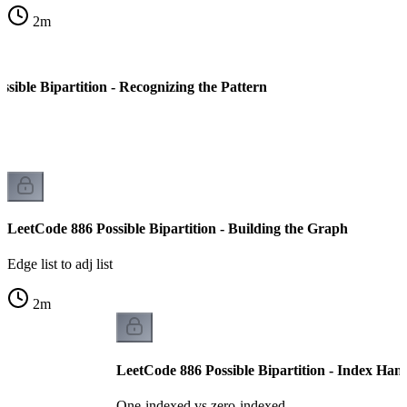
2
m
sible Bipartition - Recognizing the Pattern
LeetCode 886 Possible Bipartition - Building the Graph
Edge list to adj list
2
m
LeetCode 886 Possible Bipartition - Index Han
One-indexed vs zero-indexed