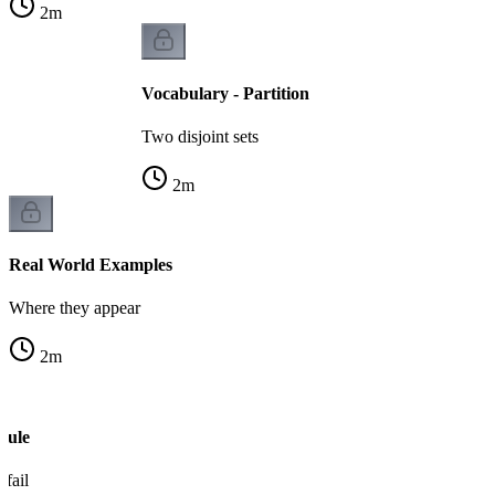
2
m
Vocabulary - Partition
Two disjoint sets
2
m
Real World Examples
Where they appear
2
m
Rule
fail