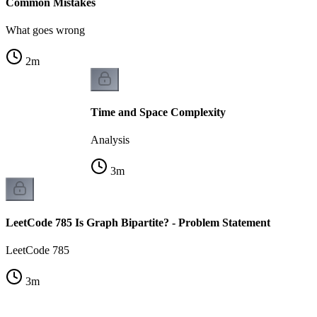
Common Mistakes
What goes wrong
2
m
Time and Space Complexity
Analysis
3
m
LeetCode 785 Is Graph Bipartite? - Problem Statement
LeetCode 785
3
m