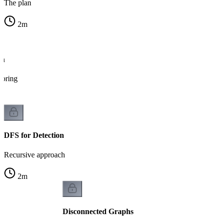
The plan
2
m
on
loring
DFS for Detection
Recursive approach
2
m
Disconnected Graphs