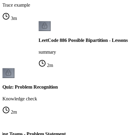
Trace example
3
m
LeetCode 886 Possible Bipartition - Lessons
summary
2
m
Quiz: Problem Recognition
Knowledge check
2
m
ding Teams - Problem Statement