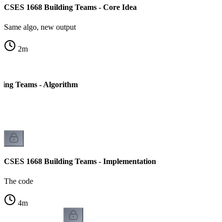
CSES 1668 Building Teams - Core Idea
Same algo, new output
2
m
ding Teams - Algorithm
CSES 1668 Building Teams - Implementation
The code
4
m