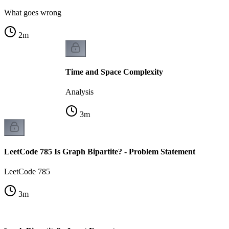
What goes wrong
2
m
Time and Space Complexity
Analysis
3
m
LeetCode 785 Is Graph Bipartite? - Problem Statement
LeetCode 785
3
m