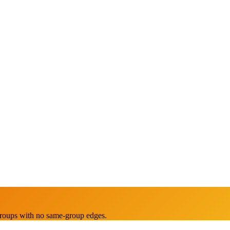
groups with no same-group edges.