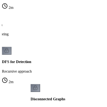
2
m
on
loring
DFS for Detection
Recursive approach
2
m
Disconnected Graphs