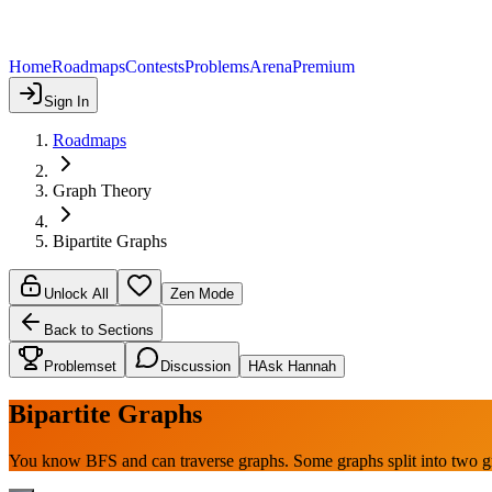
Home
Roadmaps
Contests
Problems
Arena
Premium
Sign In
Roadmaps
Graph Theory
Bipartite Graphs
Unlock All
Zen Mode
Back to Sections
Problemset
Discussion
H
Ask Hannah
Bipartite Graphs
You know BFS and can traverse graphs. Some graphs split into two 