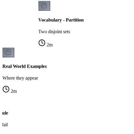
Vocabulary - Partition
Two disjoint sets
2
m
Real World Examples
Where they appear
2
m
Rule
fail