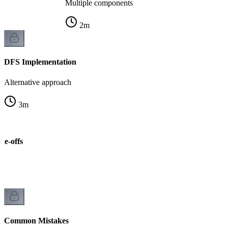
Multiple components
2
m
DFS Implementation
Alternative approach
3
m
de-offs
Common Mistakes