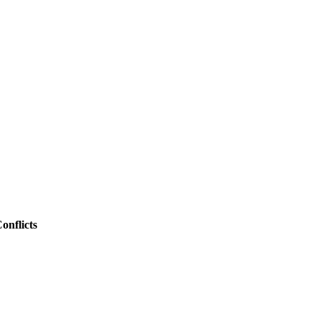
onflicts