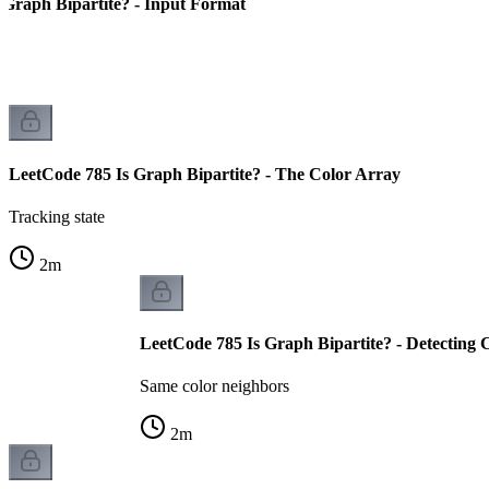
 Graph Bipartite? - Input Format
LeetCode 785 Is Graph Bipartite? - The Color Array
Tracking state
2
m
LeetCode 785 Is Graph Bipartite? - Detecting C
Same color neighbors
2
m