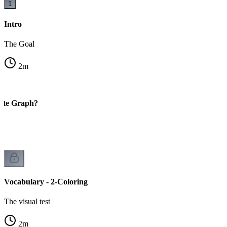
1
Intro
The Goal
2
m
tite Graph?
Vocabulary - 2-Coloring
The visual test
2
m