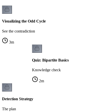
Visualizing the Odd Cycle
See the contradiction
3
m
Quiz: Bipartite Basics
Knowledge check
2
m
Detection Strategy
The plan