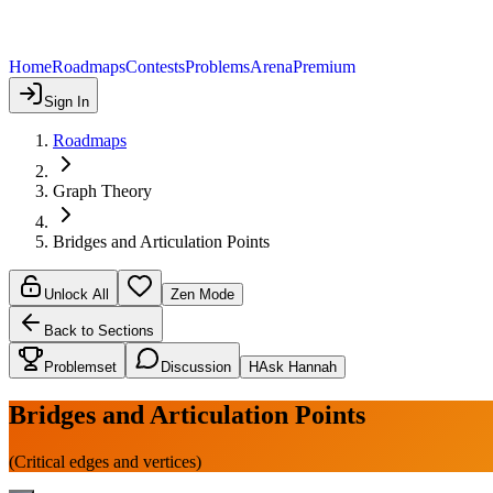
Home
Roadmaps
Contests
Problems
Arena
Premium
Sign In
Roadmaps
Graph Theory
Bridges and Articulation Points
Unlock All
Zen Mode
Back to Sections
Problemset
Discussion
H
Ask Hannah
Bridges and Articulation Points
(Critical edges and vertices)