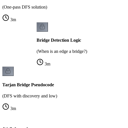
(One-pass DFS solution)
3
m
Bridge Detection Logic
(When is an edge a bridge?)
3
m
Tarjan Bridge Pseudocode
(DFS with discovery and low)
3
m