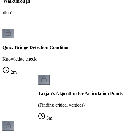
hm Walkthrough
cution)
Quiz: Bridge Detection Condition
Knowledge check
2
m
Tarjan's Algorithm for Articulation Points
(Finding critical vertices)
3
m