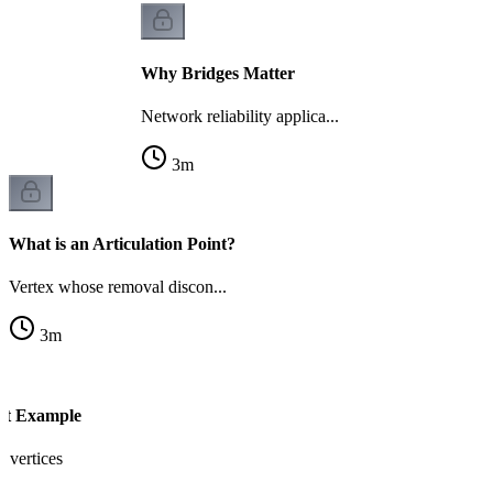
Why Bridges Matter
Network reliability applica...
3
m
What is an Articulation Point?
Vertex whose removal discon...
3
m
int Example
l vertices