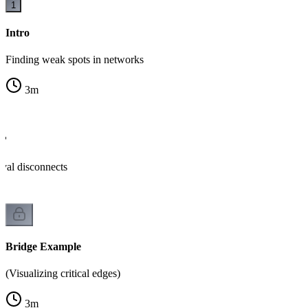
1
Intro
Finding weak spots in networks
3
m
e?
al disconnects
Bridge Example
(Visualizing critical edges)
3
m