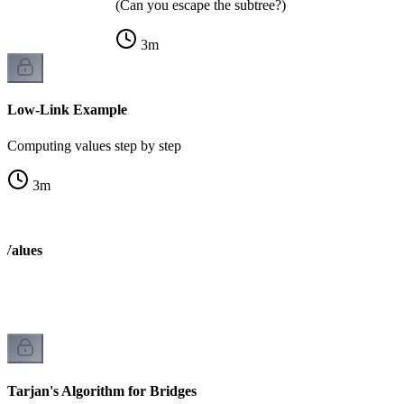
(Can you escape the subtree?)
3
m
Low-Link Example
Computing values step by step
3
m
 Values
k
Tarjan's Algorithm for Bridges