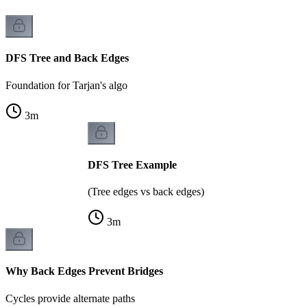
DFS Tree and Back Edges
Foundation for Tarjan's algo
3
m
DFS Tree Example
(Tree edges vs back edges)
3
m
Why Back Edges Prevent Bridges
Cycles provide alternate paths