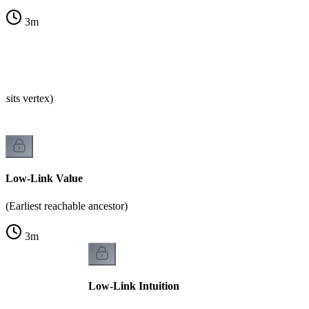
3
m
isits vertex)
Low-Link Value
(Earliest reachable ancestor)
3
m
Low-Link Intuition