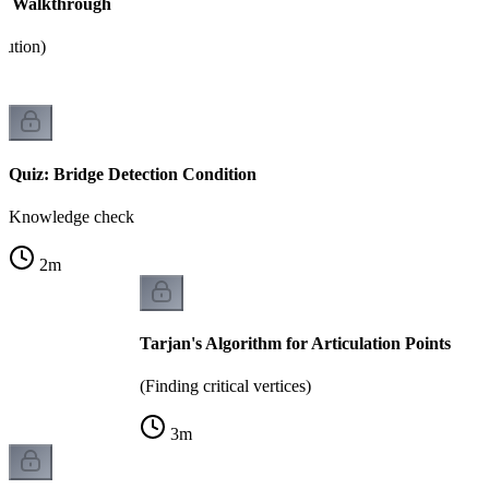
hm Walkthrough
cution)
Quiz: Bridge Detection Condition
Knowledge check
2
m
Tarjan's Algorithm for Articulation Points
(Finding critical vertices)
3
m