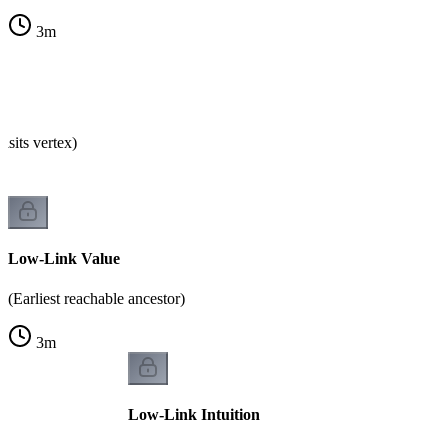
3
m
isits vertex)
Low-Link Value
(Earliest reachable ancestor)
3
m
Low-Link Intuition