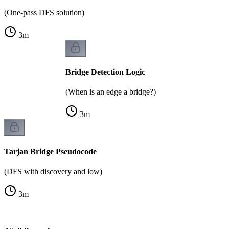
(One-pass DFS solution)
3
m
Bridge Detection Logic
(When is an edge a bridge?)
3
m
Tarjan Bridge Pseudocode
(DFS with discovery and low)
3
m