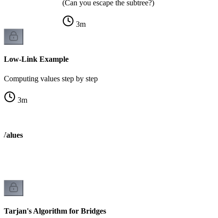
(Can you escape the subtree?)
3
m
Low-Link Example
Computing values step by step
3
m
 Values
k
Tarjan's Algorithm for Bridges