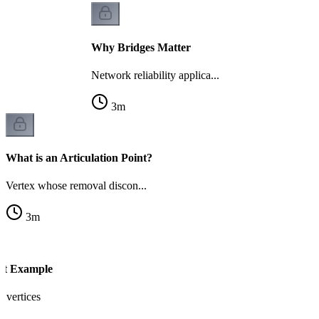
Why Bridges Matter
Network reliability applica...
3
m
What is an Articulation Point?
Vertex whose removal discon...
3
m
int Example
l vertices