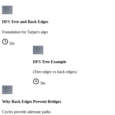
DFS Tree and Back Edges
Foundation for Tarjan's algo
3
m
DFS Tree Example
(Tree edges vs back edges)
3
m
Why Back Edges Prevent Bridges
Cycles provide alternate paths