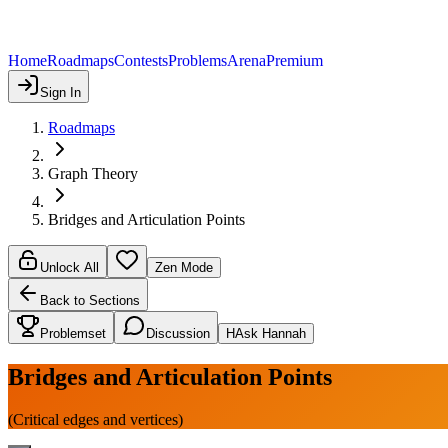
Home
Roadmaps
Contests
Problems
Arena
Premium
Sign In
Roadmaps
Graph Theory
Bridges and Articulation Points
Unlock All
Zen Mode
Back to Sections
Problemset
Discussion
H
Ask Hannah
Bridges and Articulation Points
(Critical edges and vertices)