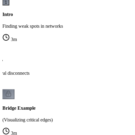
1
Intro
Finding weak spots in networks
3
m
e?
al disconnects
Bridge Example
(Visualizing critical edges)
3
m