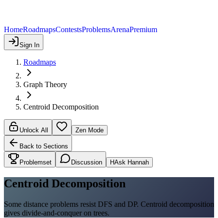
Home
Roadmaps
Contests
Problems
Arena
Premium
Sign In
Roadmaps
Graph Theory
Centroid Decomposition
Unlock All
Zen Mode
Back to Sections
Problemset
Discussion
H
Ask Hannah
Centroid Decomposition
Some distance problems resist DFS and DP. Centroid decomposition
gives divide-and-conquer on trees.