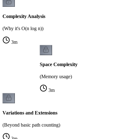
Complexity Analysis
(Why it's O(n log n))
3
m
Space Complexity
(Memory usage)
3
m
Variations and Extensions
(Beyond basic path counting)
3
m