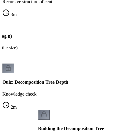
Recursive structure of cent...
3
m
log n)
 the size)
Quiz: Decomposition Tree Depth
Knowledge check
2
m
Building the Decomposition Tree