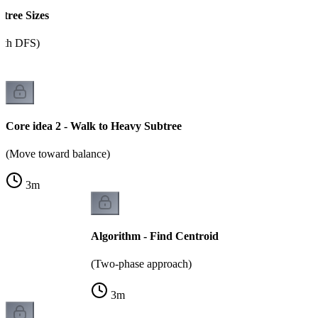
btree Sizes
ith DFS)
Core idea 2 - Walk to Heavy Subtree
(Move toward balance)
3
m
Algorithm - Find Centroid
(Two-phase approach)
3
m