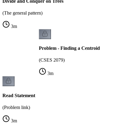
Divide and Conquer on Trees
(The general pattern)
3
m
Problem - Finding a Centroid
(CSES 2079)
3
m
Read Statement
(Problem link)
3
m