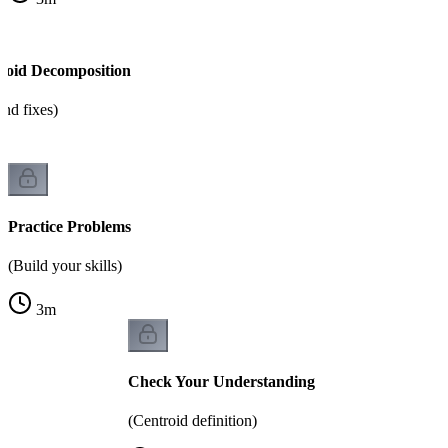
roid Decomposition
nd fixes)
Practice Problems
(Build your skills)
3
m
Check Your Understanding
(Centroid definition)