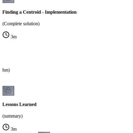
Finding a Centroid - Implementation
(Complete solution)
3
m
rithm)
Lessons Learned
(summary)
3
m