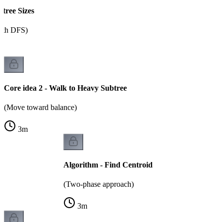
btree Sizes
ith DFS)
Core idea 2 - Walk to Heavy Subtree
(Move toward balance)
3
m
Algorithm - Find Centroid
(Two-phase approach)
3
m