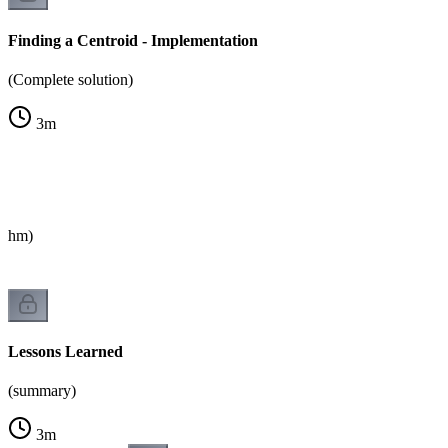
Finding a Centroid - Implementation
(Complete solution)
3
m
rithm)
Lessons Learned
(summary)
3
m