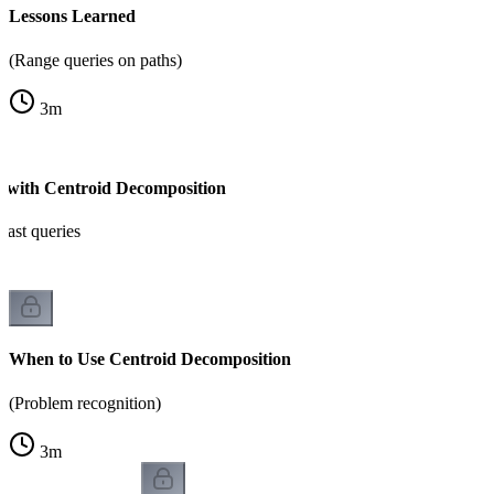
Lessons Learned
(Range queries on paths)
3
m
s with Centroid Decomposition
fast queries
When to Use Centroid Decomposition
(Problem recognition)
3
m