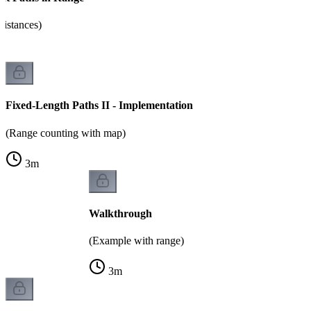
distances)
Fixed-Length Paths II - Implementation
(Range counting with map)
3
m
Walkthrough
(Example with range)
3
m