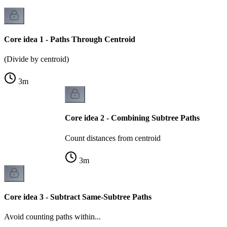
Core idea 1 - Paths Through Centroid
(Divide by centroid)
3
m
Core idea 2 - Combining Subtree Paths
Count distances from centroid
3
m
Core idea 3 - Subtract Same-Subtree Paths
Avoid counting paths within...