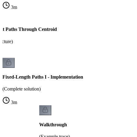
3
m
nt Paths Through Centroid
ucture)
Fixed-Length Paths I - Implementation
(Complete solution)
3
m
Walkthrough
(Example trace)