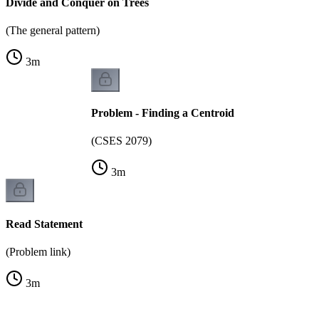
Divide and Conquer on Trees
(The general pattern)
3
m
Problem - Finding a Centroid
(CSES 2079)
3
m
Read Statement
(Problem link)
3
m