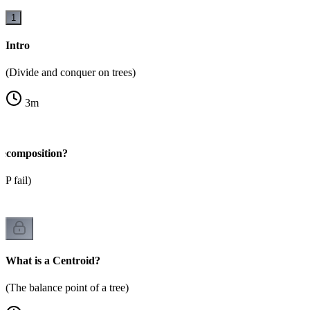
1
Intro
(Divide and conquer on trees)
3
m
ecomposition?
P fail)
What is a Centroid?
(The balance point of a tree)