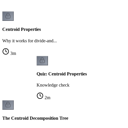
Centroid Properties
Why it works for divide-and...
3
m
Quiz: Centroid Properties
Knowledge check
2
m
The Centroid Decomposition Tree