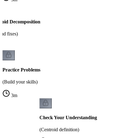
roid Decomposition
nd fixes)
Practice Problems
(Build your skills)
3
m
Check Your Understanding
(Centroid definition)