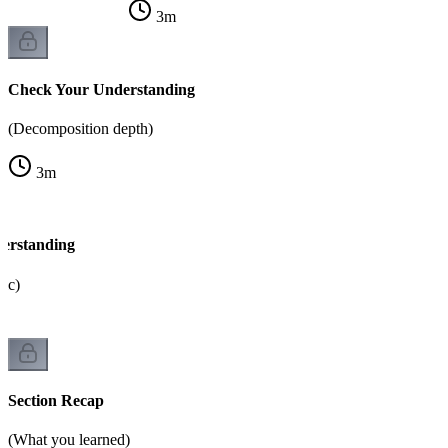
3
m
Check Your Understanding
(Decomposition depth)
3
m
erstanding
gic)
Section Recap
(What you learned)