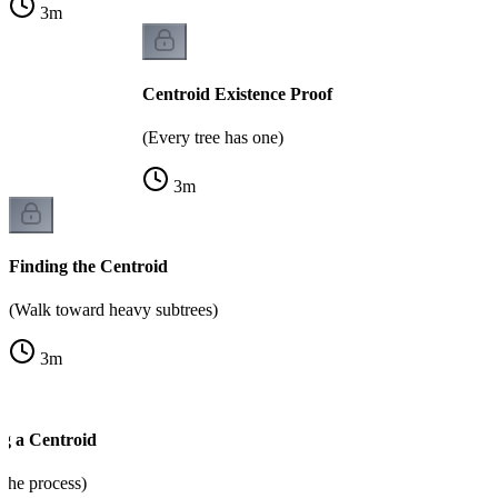
3
m
Centroid Existence Proof
(Every tree has one)
3
m
Finding the Centroid
(Walk toward heavy subtrees)
3
m
g a Centroid
the process)