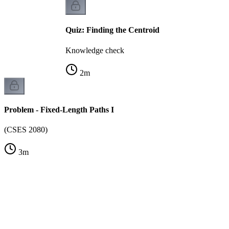
Quiz: Finding the Centroid
Knowledge check
2
m
Problem - Fixed-Length Paths I
(CSES 2080)
3
m