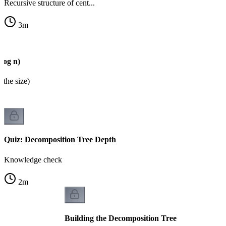
Recursive structure of cent...
3
m
log n)
 the size)
Quiz: Decomposition Tree Depth
Knowledge check
2
m
Building the Decomposition Tree