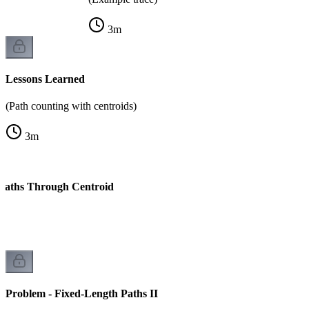
3
m
Lessons Learned
(Path counting with centroids)
3
m
 Paths Through Centroid
k
Problem - Fixed-Length Paths II