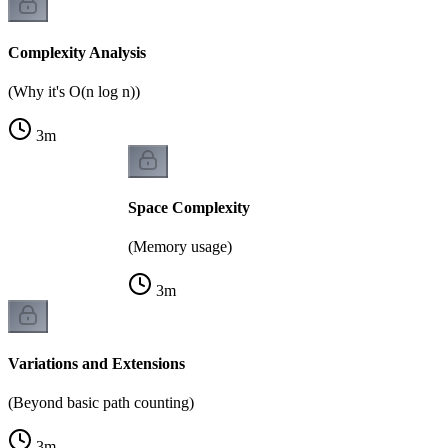
Complexity Analysis
(Why it's O(n log n))
3
m
Space Complexity
(Memory usage)
3
m
Variations and Extensions
(Beyond basic path counting)
3
m