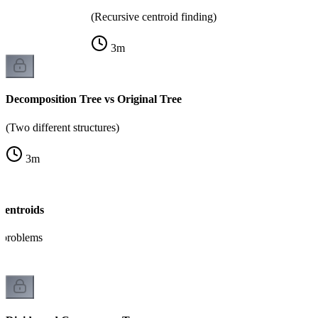
(Recursive centroid finding)
3
m
Decomposition Tree vs Original Tree
(Two different structures)
3
m
Centroids
h problems