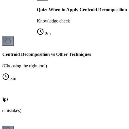
Quiz: When to Apply Centroid Decomposition
Knowledge check
2
m
Centroid Decomposition vs Other Techniques
(Choosing the right tool)
3
m
Tips
n mistakes)