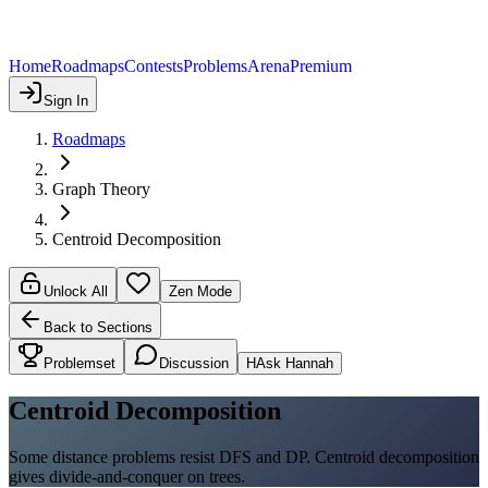
Home
Roadmaps
Contests
Problems
Arena
Premium
Sign In
Roadmaps
Graph Theory
Centroid Decomposition
Unlock All
Zen Mode
Back to Sections
Problemset
Discussion
H
Ask Hannah
Centroid Decomposition
Some distance problems resist DFS and DP. Centroid decomposition
gives divide-and-conquer on trees.