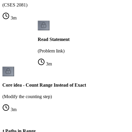
(CSES 2081)
3
m
Read Statement
(Problem link)
3
m
Core idea - Count Range Instead of Exact
(Modify the counting step)
3
m
nt Paths in Range