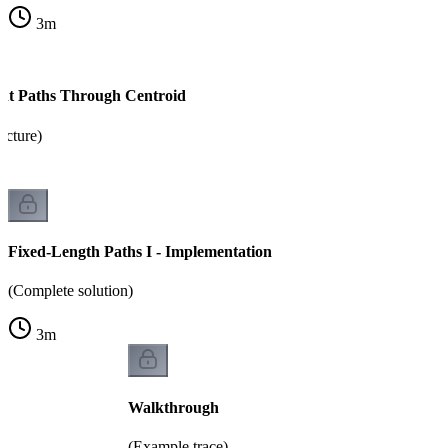
3
m
nt Paths Through Centroid
ucture)
Fixed-Length Paths I - Implementation
(Complete solution)
3
m
Walkthrough
(Example trace)