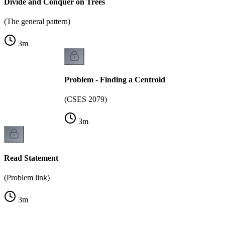
Divide and Conquer on Trees
(The general pattern)
3
m
Problem - Finding a Centroid
(CSES 2079)
3
m
Read Statement
(Problem link)
3
m