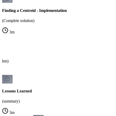
Finding a Centroid - Implementation
(Complete solution)
3
m
rithm)
Lessons Learned
(summary)
3
m