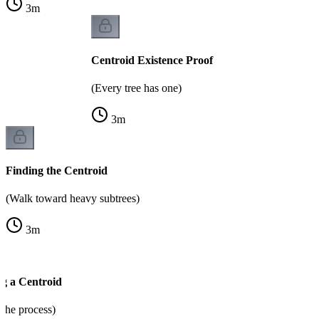
3
m
Centroid Existence Proof
(Every tree has one)
3
m
Finding the Centroid
(Walk toward heavy subtrees)
3
m
g a Centroid
the process)