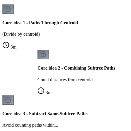
Core idea 1 - Paths Through Centroid
(Divide by centroid)
3
m
Core idea 2 - Combining Subtree Paths
Count distances from centroid
3
m
Core idea 3 - Subtract Same-Subtree Paths
Avoid counting paths within...