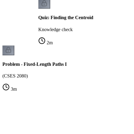
Quiz: Finding the Centroid
Knowledge check
2
m
Problem - Fixed-Length Paths I
(CSES 2080)
3
m