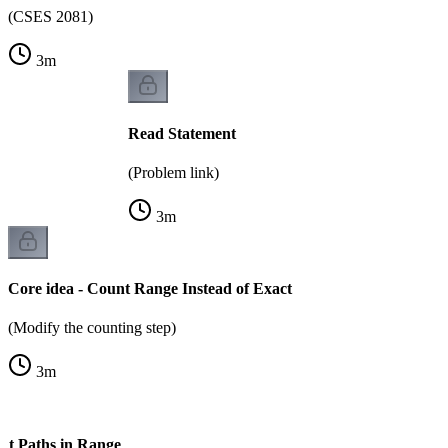
(CSES 2081)
3
m
Read Statement
(Problem link)
3
m
Core idea - Count Range Instead of Exact
(Modify the counting step)
3
m
nt Paths in Range