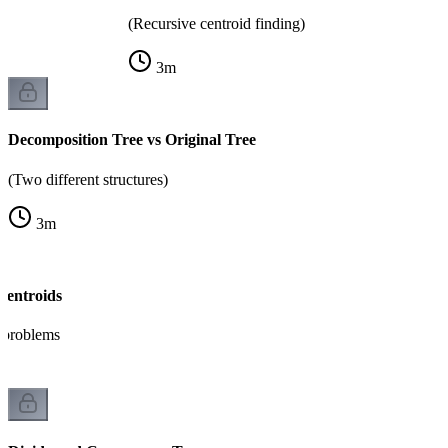
(Recursive centroid finding)
3
m
Decomposition Tree vs Original Tree
(Two different structures)
3
m
Centroids
h problems