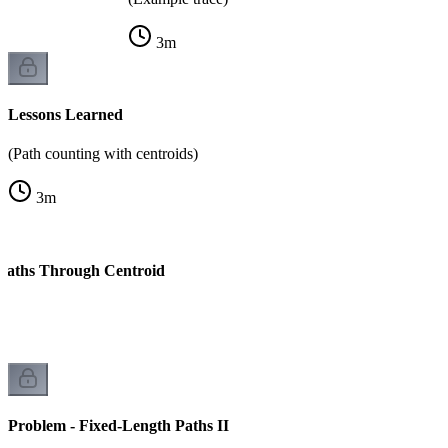
3
m
Lessons Learned
(Path counting with centroids)
3
m
 Paths Through Centroid
k
Problem - Fixed-Length Paths II