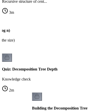
Recursive structure of cent...
3
m
log n)
 the size)
Quiz: Decomposition Tree Depth
Knowledge check
2
m
Building the Decomposition Tree