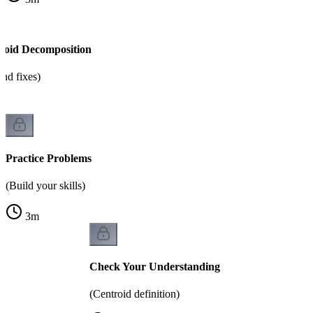
roid Decomposition
nd fixes)
Practice Problems
(Build your skills)
3
m
Check Your Understanding
(Centroid definition)