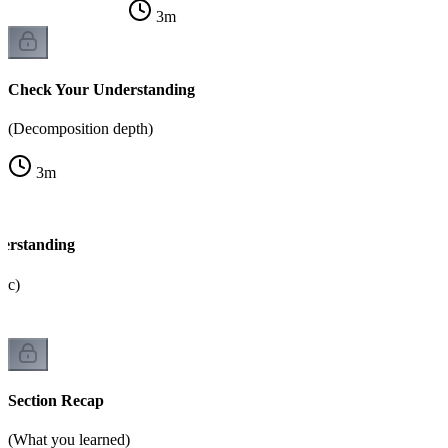
3
m
Check Your Understanding
(Decomposition depth)
3
m
erstanding
gic)
Section Recap
(What you learned)