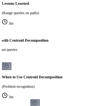
Lessons Learned
(Range queries on paths)
3
m
s with Centroid Decomposition
fast queries
When to Use Centroid Decomposition
(Problem recognition)
3
m