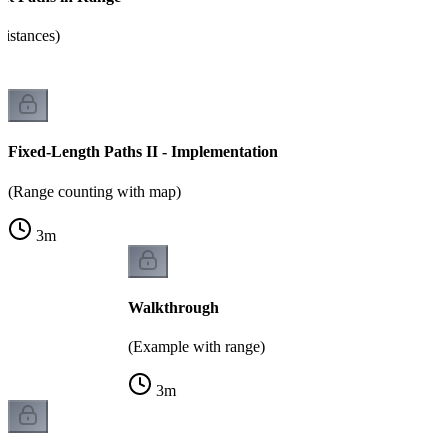
distances)
Fixed-Length Paths II - Implementation
(Range counting with map)
3
m
Walkthrough
(Example with range)
3
m