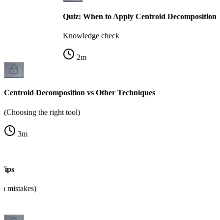
Quiz: When to Apply Centroid Decomposition
Knowledge check
2
m
Centroid Decomposition vs Other Techniques
(Choosing the right tool)
3
m
Tips
n mistakes)