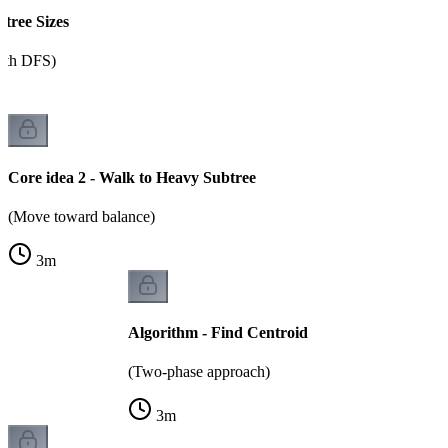
btree Sizes
ith DFS)
Core idea 2 - Walk to Heavy Subtree
(Move toward balance)
3
m
Algorithm - Find Centroid
(Two-phase approach)
3
m