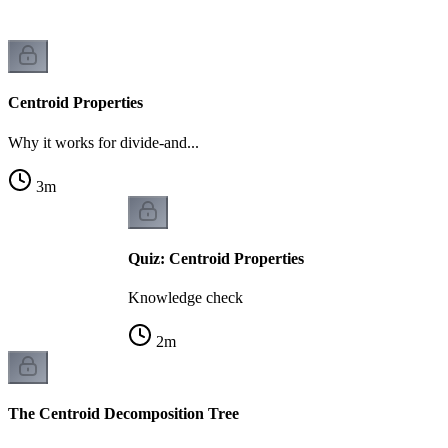
Centroid Properties
Why it works for divide-and...
3
m
Quiz: Centroid Properties
Knowledge check
2
m
The Centroid Decomposition Tree