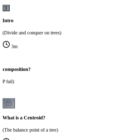
1
Intro
(Divide and conquer on trees)
3
m
ecomposition?
P fail)
What is a Centroid?
(The balance point of a tree)