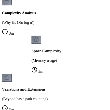
Complexity Analysis
(Why it's O(n log n))
3
m
Space Complexity
(Memory usage)
3
m
Variations and Extensions
(Beyond basic path counting)
3
m