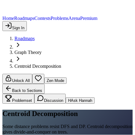
Home
Roadmaps
Contests
Problems
Arena
Premium
Sign In
Roadmaps
Graph Theory
Centroid Decomposition
Unlock All
Zen Mode
Back to Sections
Problemset
Discussion
H
Ask Hannah
Centroid Decomposition
Some distance problems resist DFS and DP. Centroid decomposition
gives divide-and-conquer on trees.