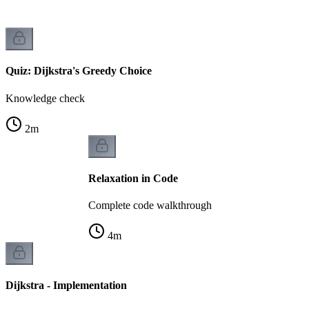
Quiz: Dijkstra's Greedy Choice
Knowledge check
2
m
Relaxation in Code
Complete code walkthrough
4
m
Dijkstra - Implementation