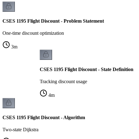
CSES 1195 Flight Discount - Problem Statement
One-time discount optimization
3
m
CSES 1195 Flight Discount - State Definition
Tracking discount usage
4
m
CSES 1195 Flight Discount - Algorithm
Two-state Dijkstra