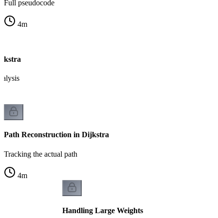
Full pseudocode
4
m
ijkstra
nalysis
Path Reconstruction in Dijkstra
Tracking the actual path
4
m
Handling Large Weights