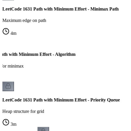
LeetCode 1631 Path with Minimum Effort - Minimax Path
Maximum edge on path
4
m
ath with Minimum Effort - Algorithm
a for minimax
LeetCode 1631 Path with Minimum Effort - Priority Queue
Heap structure for grid
3
m