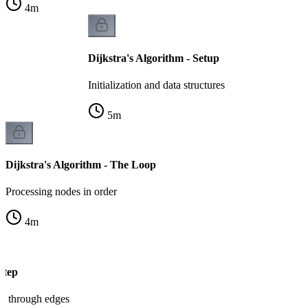
4
m
Dijkstra's Algorithm - Setup
Initialization and data structures
5
m
Dijkstra's Algorithm - The Loop
Processing nodes in order
4
m
Step
es through edges