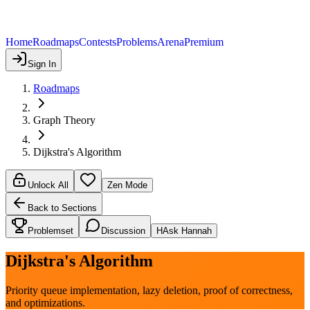
Home
Roadmaps
Contests
Problems
Arena
Premium
Sign In
Roadmaps
Graph Theory
Dijkstra's Algorithm
Unlock All
Zen Mode
Back to Sections
Problemset
Discussion
H
Ask Hannah
Dijkstra's Algorithm
Priority queue implementation, lazy deletion, proof of correctness,
and optimizations.