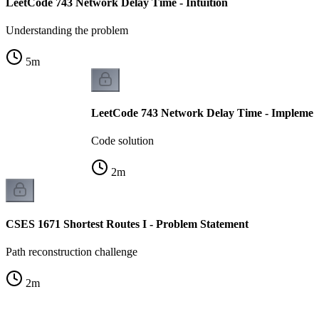
LeetCode 743 Network Delay Time - Intuition
Understanding the problem
5
m
LeetCode 743 Network Delay Time - Implemen
Code solution
2
m
CSES 1671 Shortest Routes I - Problem Statement
Path reconstruction challenge
2
m