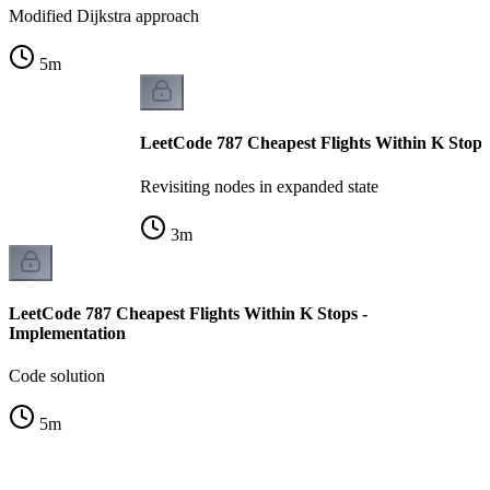
Modified Dijkstra approach
5
m
LeetCode 787 Cheapest Flights Within K Stops -
Revisiting nodes in expanded state
3
m
LeetCode 787 Cheapest Flights Within K Stops -
Implementation
Code solution
5
m