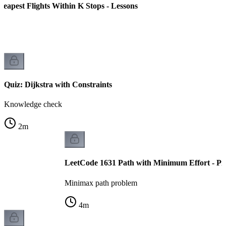
eapest Flights Within K Stops - Lessons
Quiz: Dijkstra with Constraints
Knowledge check
2
m
LeetCode 1631 Path with Minimum Effort - Pr
Minimax path problem
4
m