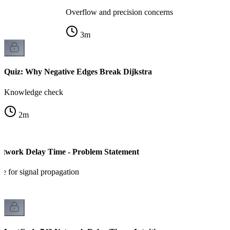
Overflow and precision concerns
3
m
Quiz: Why Negative Edges Break Dijkstra
Knowledge check
2
m
etwork Delay Time - Problem Statement
e for signal propagation