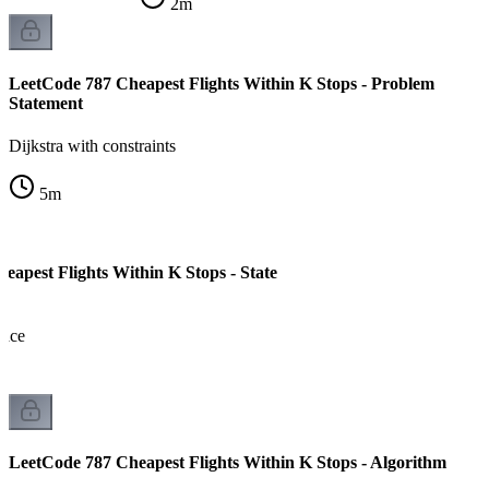
2
m
LeetCode 787 Cheapest Flights Within K Stops - Problem
Statement
Dijkstra with constraints
5
m
eapest Flights Within K Stops - State
pace
LeetCode 787 Cheapest Flights Within K Stops - Algorithm