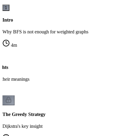
1
Intro
Why BFS is not enough for weighted graphs
4
m
ghts
 their meanings
The Greedy Strategy
Dijkstra's key insight