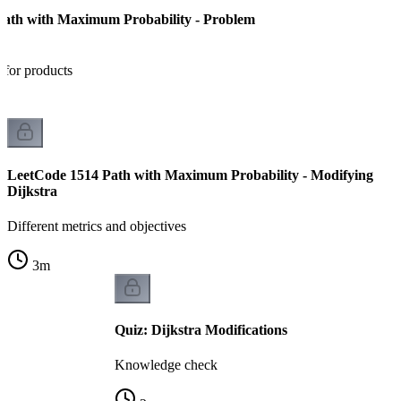
Path with Maximum Probability - Problem
 for products
LeetCode 1514 Path with Maximum Probability - Modifying
Dijkstra
Different metrics and objectives
3
m
Quiz: Dijkstra Modifications
Knowledge check