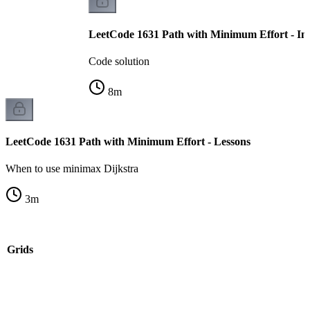
LeetCode 1631 Path with Minimum Effort - Im
Code solution
8
m
LeetCode 1631 Path with Minimum Effort - Lessons
When to use minimax Dijkstra
3
m
n Grids
k