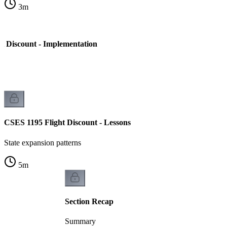
3
m
t Discount - Implementation
CSES 1195 Flight Discount - Lessons
State expansion patterns
5
m
Section Recap
Summary