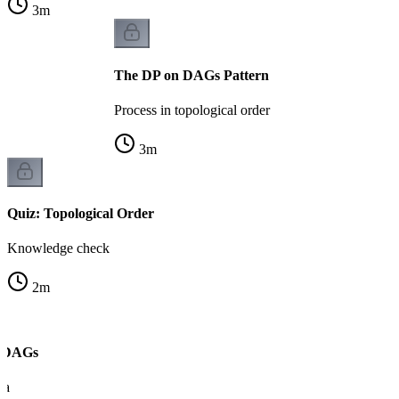
3
m
The DP on DAGs Pattern
Process in topological order
3
m
Quiz: Topological Order
Knowledge check
2
m
n DAGs
ra