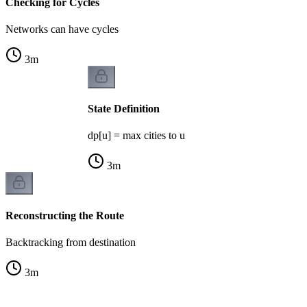
Checking for Cycles
Networks can have cycles
3
m
State Definition
dp[u] = max cities to u
3
m
Reconstructing the Route
Backtracking from destination
3
m