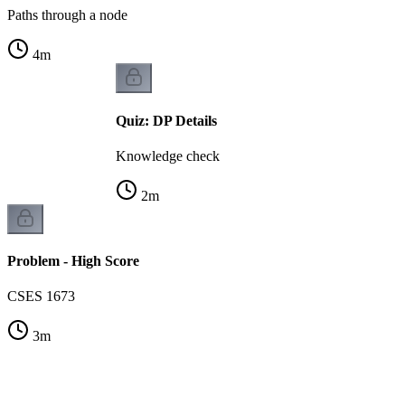
Paths through a node
4
m
Quiz: DP Details
Knowledge check
2
m
Problem - High Score
CSES 1673
3
m