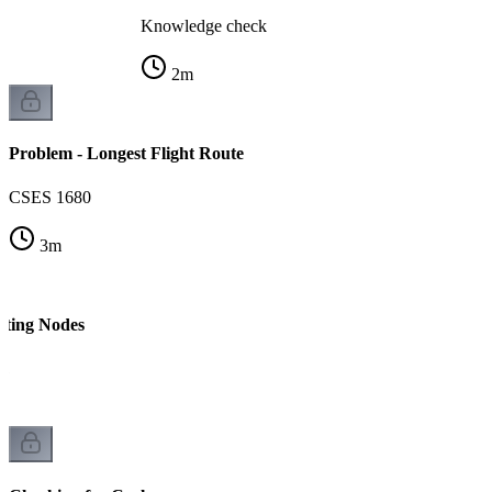
Knowledge check
2
m
Problem - Longest Flight Route
CSES 1680
3
m
nting Nodes
 1