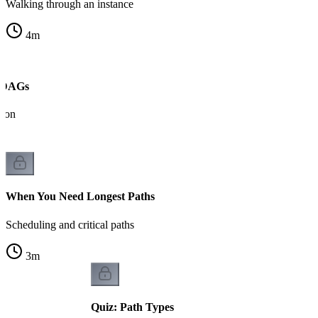
Walking through an instance
4
m
n DAGs
tion
When You Need Longest Paths
Scheduling and critical paths
3
m
Quiz: Path Types