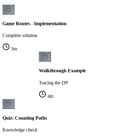
Game Routes - Implementation
Complete solution
3
m
Walkthrough Example
Tracing the DP
4
m
Quiz: Counting Paths
Knowledge check