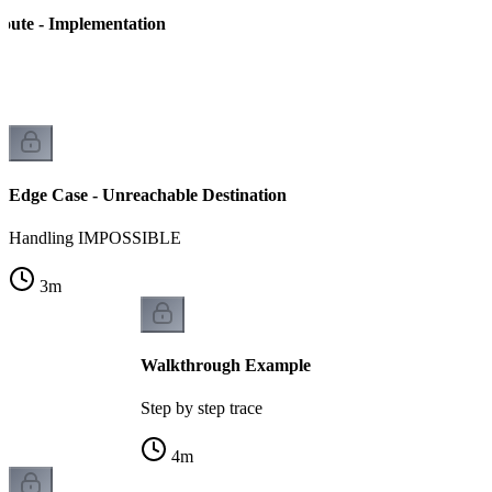
Route - Implementation
n
Edge Case - Unreachable Destination
Handling IMPOSSIBLE
3
m
Walkthrough Example
Step by step trace
4
m