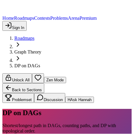
Home
Roadmaps
Contests
Problems
Arena
Premium
Sign In
Roadmaps
Graph Theory
DP on DAGs
Unlock All
Zen Mode
Back to Sections
Problemset
Discussion
H
Ask Hannah
DP on DAGs
Shortest/longest path in DAGs, counting paths, and DP with
topological order.