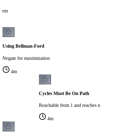
oblem
Using Bellman-Ford
Negate for maximization
4
m
Cycles Must Be On Path
Reachable from 1 and reaches n
4
m