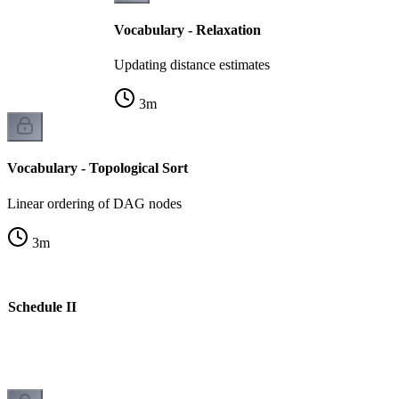
Vocabulary - Relaxation
Updating distance estimates
3
m
Vocabulary - Topological Sort
Linear ordering of DAG nodes
3
m
e Schedule II