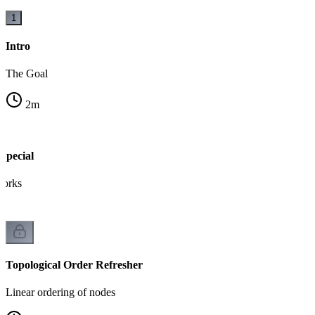
1
Intro
The Goal
2
m
pecial
works
Topological Order Refresher
Linear ordering of nodes