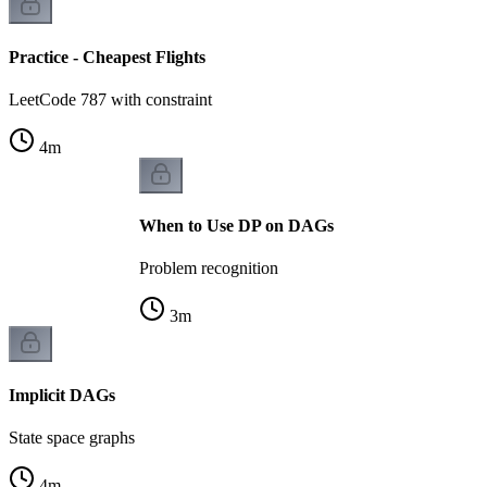
Practice - Cheapest Flights
LeetCode 787 with constraint
4
m
When to Use DP on DAGs
Problem recognition
3
m
Implicit DAGs
State space graphs
4
m