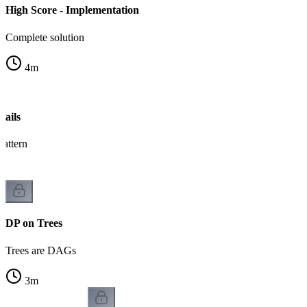
High Score - Implementation
Complete solution
4
m
ails
pattern
DP on Trees
Trees are DAGs
3
m