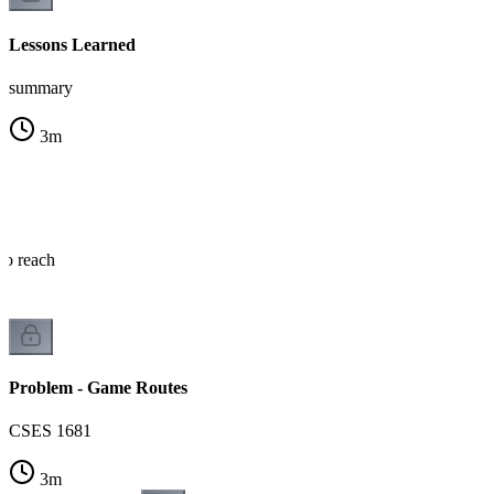
Lessons Learned
summary
3
m
o reach
Problem - Game Routes
CSES 1681
3
m