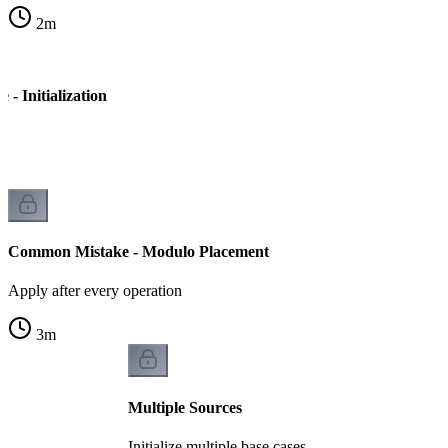
2
m
- Initialization
Common Mistake - Modulo Placement
Apply after every operation
3
m
Multiple Sources
Initialize multiple base cases