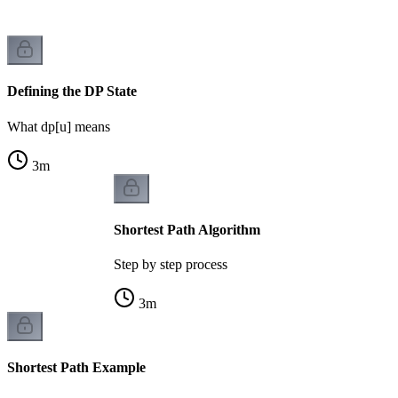
Defining the DP State
What dp[u] means
3
m
Shortest Path Algorithm
Step by step process
3
m
Shortest Path Example