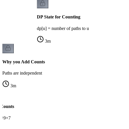
DP State for Counting
dp[u] = number of paths to u
3
m
Why you Add Counts
Paths are independent
3
m
 Counts
0^9+7