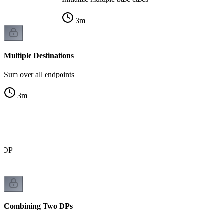
3
m
Multiple Destinations
Sum over all endpoints
3
m
r DP
Combining Two DPs