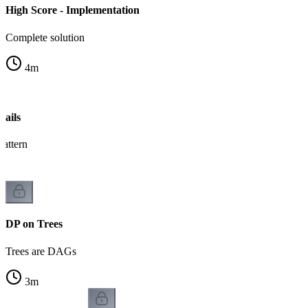
High Score - Implementation
Complete solution
4
m
ails
pattern
DP on Trees
Trees are DAGs
3
m