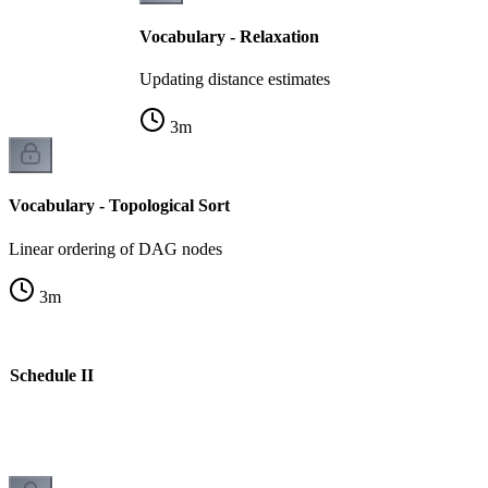
Vocabulary - Relaxation
Updating distance estimates
3
m
Vocabulary - Topological Sort
Linear ordering of DAG nodes
3
m
e Schedule II