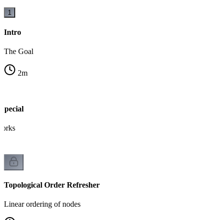
1
Intro
The Goal
2
m
pecial
works
Topological Order Refresher
Linear ordering of nodes