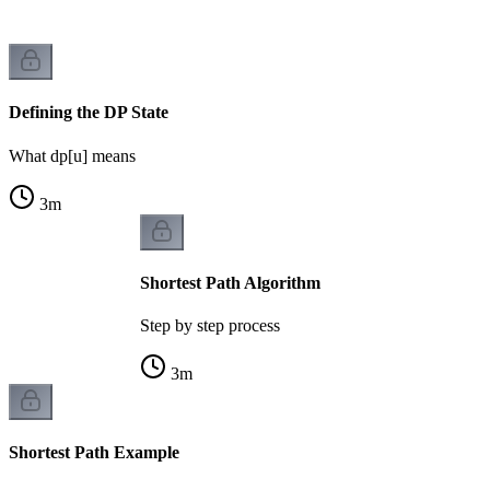
Defining the DP State
What dp[u] means
3
m
Shortest Path Algorithm
Step by step process
3
m
Shortest Path Example