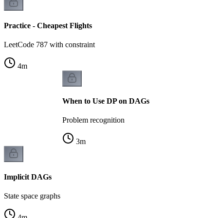
Practice - Cheapest Flights
LeetCode 787 with constraint
4
m
When to Use DP on DAGs
Problem recognition
3
m
Implicit DAGs
State space graphs
4
m