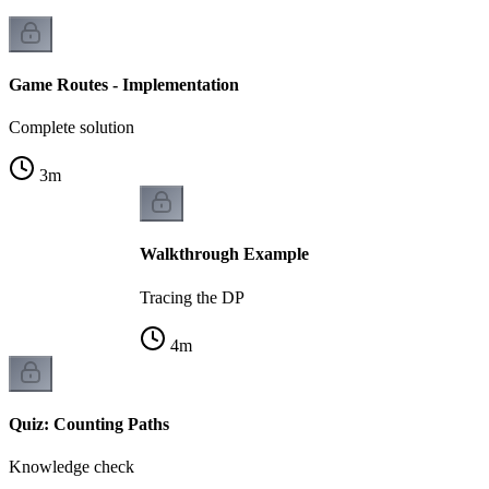
Game Routes - Implementation
Complete solution
3
m
Walkthrough Example
Tracing the DP
4
m
Quiz: Counting Paths
Knowledge check