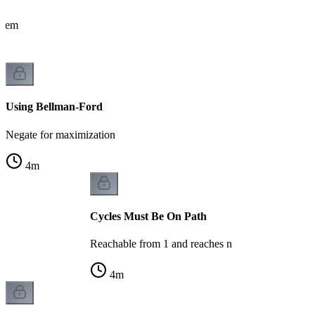
oblem
Using Bellman-Ford
Negate for maximization
4
m
Cycles Must Be On Path
Reachable from 1 and reaches n
4
m