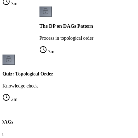
3
m
The DP on DAGs Pattern
Process in topological order
3
m
Quiz: Topological Order
Knowledge check
2
m
n DAGs
ra