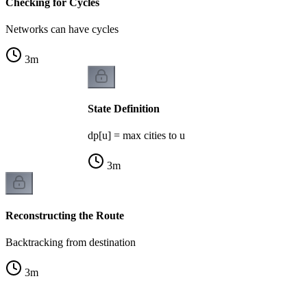
Checking for Cycles
Networks can have cycles
3
m
State Definition
dp[u] = max cities to u
3
m
Reconstructing the Route
Backtracking from destination
3
m