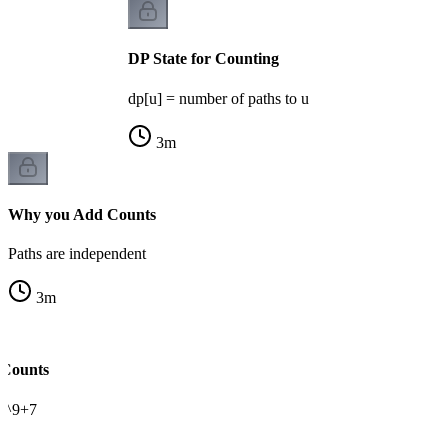
DP State for Counting
dp[u] = number of paths to u
3
m
Why you Add Counts
Paths are independent
3
m
 Counts
0^9+7