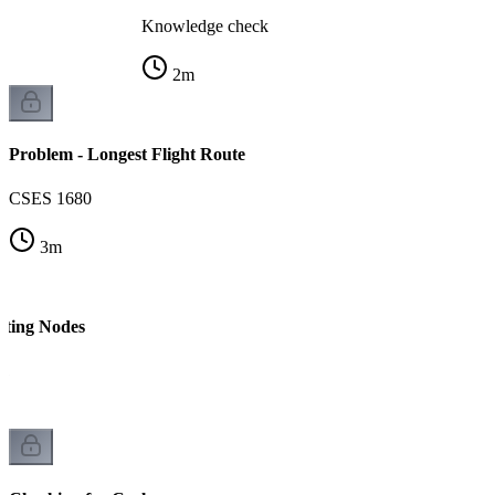
Knowledge check
2
m
Problem - Longest Flight Route
CSES 1680
3
m
nting Nodes
 1