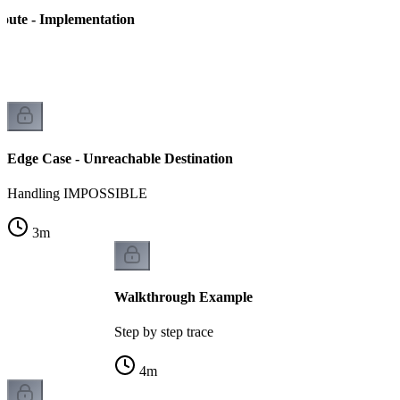
Route - Implementation
n
Edge Case - Unreachable Destination
Handling IMPOSSIBLE
3
m
Walkthrough Example
Step by step trace
4
m