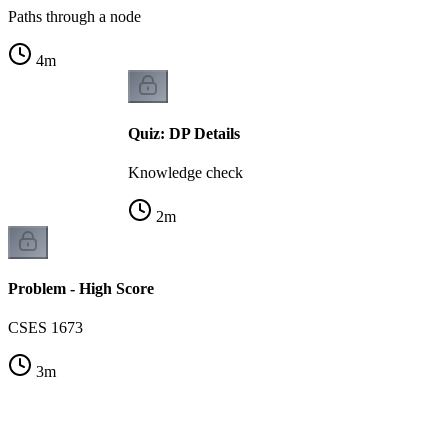
Paths through a node
4
m
Quiz: DP Details
Knowledge check
2
m
Problem - High Score
CSES 1673
3
m