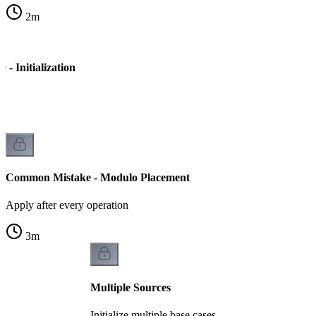
2
m
- Initialization
Common Mistake - Modulo Placement
Apply after every operation
3
m
Multiple Sources
Initialize multiple base cases