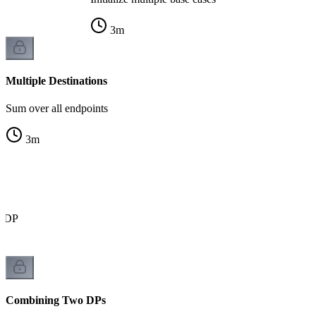
3
m
Multiple Destinations
Sum over all endpoints
3
m
r DP
Combining Two DPs