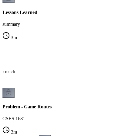
Lessons Learned
summary
3
m
o reach
Problem - Game Routes
CSES 1681
3
m