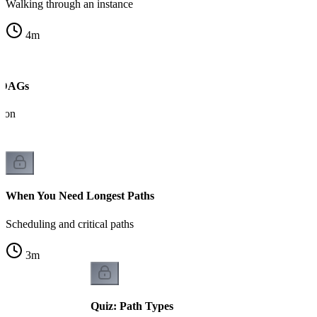
Walking through an instance
4
m
n DAGs
tion
When You Need Longest Paths
Scheduling and critical paths
3
m
Quiz: Path Types