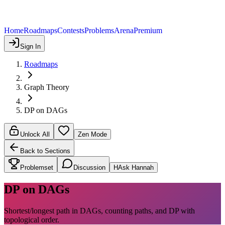
Home
Roadmaps
Contests
Problems
Arena
Premium
Sign In
Roadmaps
Graph Theory
DP on DAGs
Unlock All
Zen Mode
Back to Sections
Problemset
Discussion
H
Ask Hannah
DP on DAGs
Shortest/longest path in DAGs, counting paths, and DP with
topological order.