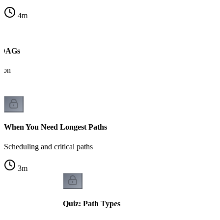
4
m
n DAGs
tion
When You Need Longest Paths
Scheduling and critical paths
3
m
Quiz: Path Types