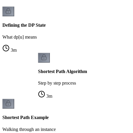
Defining the DP State
What dp[u] means
3
m
Shortest Path Algorithm
Step by step process
3
m
Shortest Path Example
Walking through an instance