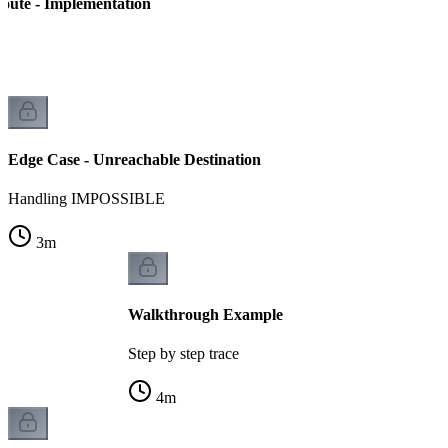
Route - Implementation
n
Edge Case - Unreachable Destination
Handling IMPOSSIBLE
3
m
Walkthrough Example
Step by step trace
4
m