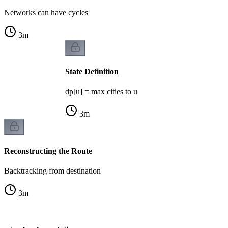
Networks can have cycles
3
m
State Definition
dp[u] = max cities to u
3
m
Reconstructing the Route
Backtracking from destination
3
m