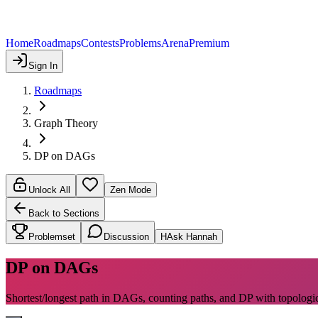
Home
Roadmaps
Contests
Problems
Arena
Premium
Sign In
Roadmaps
Graph Theory
DP on DAGs
Unlock All
Zen Mode
Back to Sections
Problemset
Discussion
H
Ask Hannah
DP on DAGs
Shortest/longest path in DAGs, counting paths, and DP with topologic