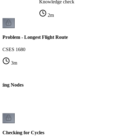
Knowledge check
2
m
Problem - Longest Flight Route
CSES 1680
3
m
nting Nodes
 1
Checking for Cycles