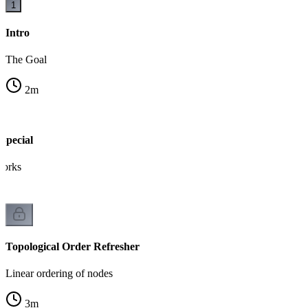
1
Intro
The Goal
2
m
pecial
works
Topological Order Refresher
Linear ordering of nodes
3
m