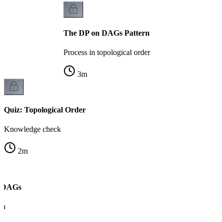
The DP on DAGs Pattern
Process in topological order
3
m
Quiz: Topological Order
Knowledge check
2
m
n DAGs
ra