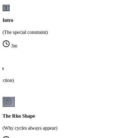
1
Intro
(The special constraint)
3
m
on
unction)
The Rho Shape
(Why cycles always appear)