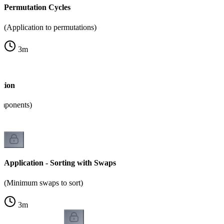
Permutation Cycles
(Application to permutations)
3
m
ition
omponents)
Application - Sorting with Swaps
(Minimum swaps to sort)
3
m