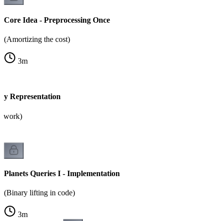
Core Idea - Preprocessing Once
(Amortizing the cost)
3
m
ary Representation
2 work)
Planets Queries I - Implementation
(Binary lifting in code)
3
m