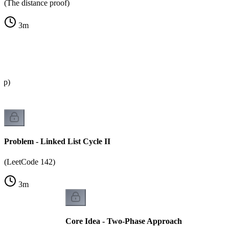
(The distance proof)
3
m
oop)
Problem - Linked List Cycle II
(LeetCode 142)
3
m
Core Idea - Two-Phase Approach