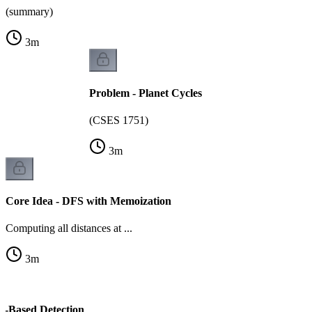
(summary)
3
m
Problem - Planet Cycles
(CSES 1751)
3
m
Core Idea - DFS with Memoization
Computing all distances at ...
3
m
or-Based Detection