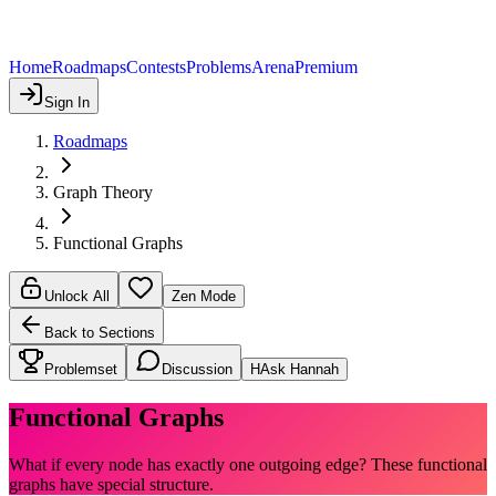
Home
Roadmaps
Contests
Problems
Arena
Premium
Sign In
Roadmaps
Graph Theory
Functional Graphs
Unlock All
Zen Mode
Back to Sections
Problemset
Discussion
H
Ask Hannah
Functional Graphs
What if every node has exactly one outgoing edge? These functional
graphs have special structure.