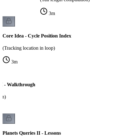
3
m
Core Idea - Cycle Position Index
(Tracking location in loop)
3
m
 II - Walkthrough
on)
Planets Queries II - Lessons