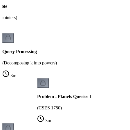
able
pointers)
Query Processing
(Decomposing k into powers)
3
m
Problem - Planets Queries I
(CSES 1750)
3
m