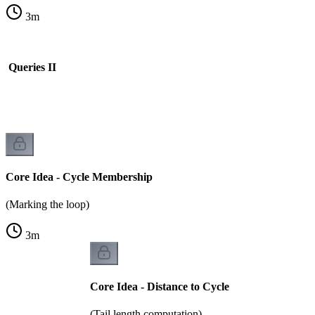
3
m
s Queries II
Core Idea - Cycle Membership
(Marking the loop)
3
m
Core Idea - Distance to Cycle
(Tail length computation)