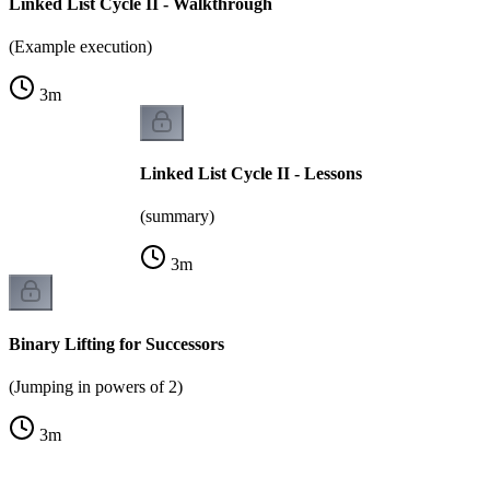
Linked List Cycle II - Walkthrough
(Example execution)
3
m
Linked List Cycle II - Lessons
(summary)
3
m
Binary Lifting for Successors
(Jumping in powers of 2)
3
m