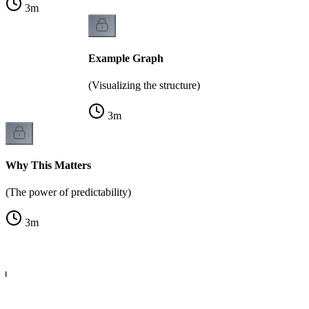
3
m
Example Graph
(Visualizing the structure)
3
m
Why This Matters
(The power of predictability)
3
m
hm
e)