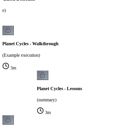
ate)
Planet Cycles - Walkthrough
(Example execution)
3
m
Planet Cycles - Lessons
(summary)
3
m