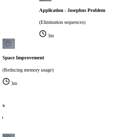
Application - Josephus Problem
(Elimination sequences)
3
m
Space Improvement
(Reducing memory usage)
3
m
es
g)