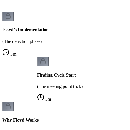
Floyd's Implementation
(The detection phase)
3
m
Finding Cycle Start
(The meeting point trick)
3
m
Why Floyd Works