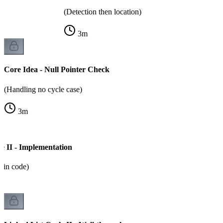
(Detection then location)
3
m
Core Idea - Null Pointer Check
(Handling no cycle case)
3
m
e II - Implementation
m in code)