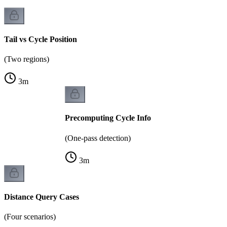
Tail vs Cycle Position
(Two regions)
3
m
Precomputing Cycle Info
(One-pass detection)
3
m
Distance Query Cases
(Four scenarios)