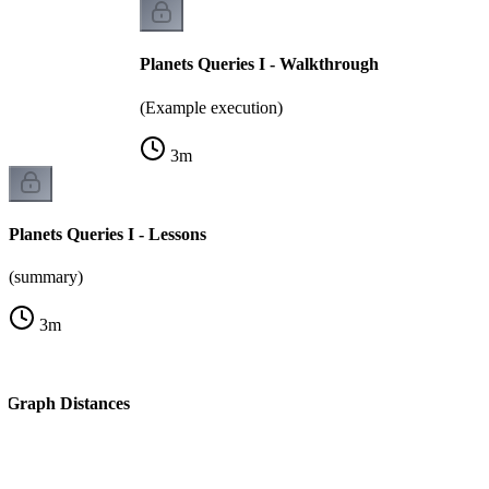
Planets Queries I - Walkthrough
(Example execution)
3
m
Planets Queries I - Lessons
(summary)
3
m
l Graph Distances
k