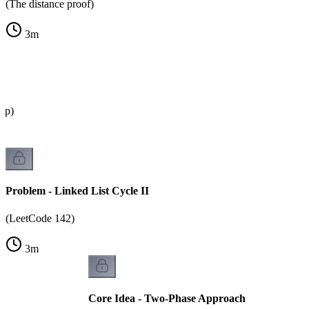
(The distance proof)
3
m
oop)
Problem - Linked List Cycle II
(LeetCode 142)
3
m
Core Idea - Two-Phase Approach