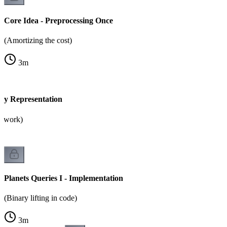
Core Idea - Preprocessing Once
(Amortizing the cost)
3
m
ary Representation
2 work)
Planets Queries I - Implementation
(Binary lifting in code)
3
m