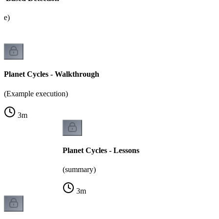
ate)
Planet Cycles - Walkthrough
(Example execution)
3
m
Planet Cycles - Lessons
(summary)
3
m