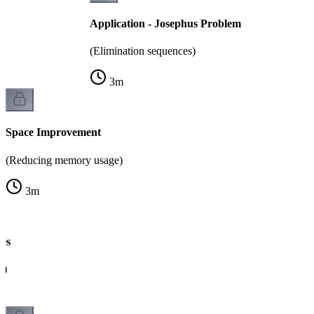
Application - Josephus Problem
(Elimination sequences)
3
m
Space Improvement
(Reducing memory usage)
3
m
es
g)