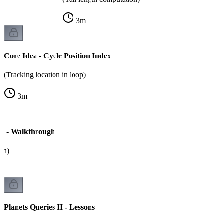
3
m
Core Idea - Cycle Position Index
(Tracking location in loop)
3
m
 II - Walkthrough
on)
Planets Queries II - Lessons