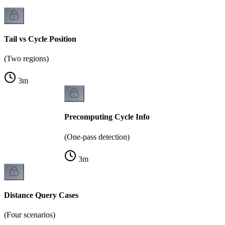
Tail vs Cycle Position
(Two regions)
3
m
Precomputing Cycle Info
(One-pass detection)
3
m
Distance Query Cases
(Four scenarios)