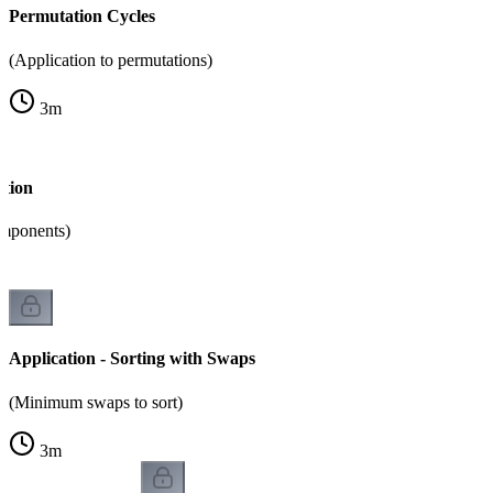
Permutation Cycles
(Application to permutations)
3
m
ition
omponents)
Application - Sorting with Swaps
(Minimum swaps to sort)
3
m