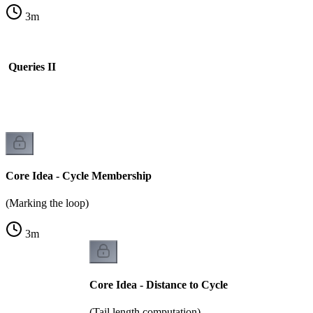
3
m
s Queries II
Core Idea - Cycle Membership
(Marking the loop)
3
m
Core Idea - Distance to Cycle
(Tail length computation)