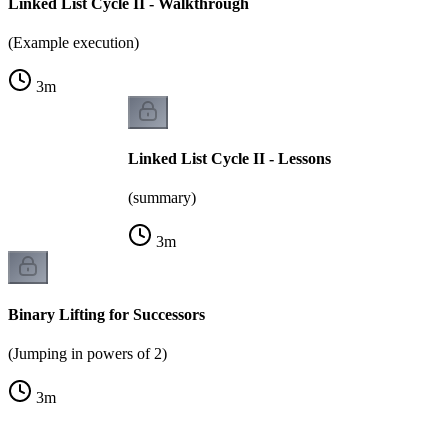
Linked List Cycle II - Walkthrough
(Example execution)
3
m
Linked List Cycle II - Lessons
(summary)
3
m
Binary Lifting for Successors
(Jumping in powers of 2)
3
m