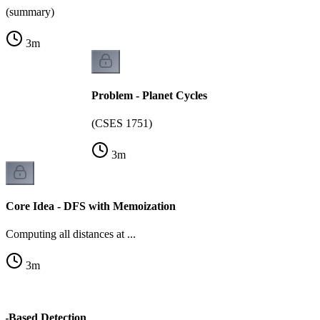
(summary)
3
m
Problem - Planet Cycles
(CSES 1751)
3
m
Core Idea - DFS with Memoization
Computing all distances at ...
3
m
or-Based Detection