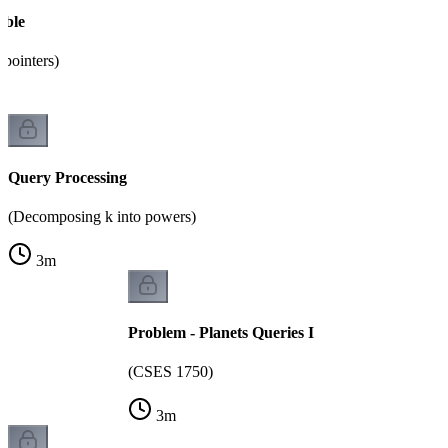
able
pointers)
Query Processing
(Decomposing k into powers)
3
m
Problem - Planets Queries I
(CSES 1750)
3
m