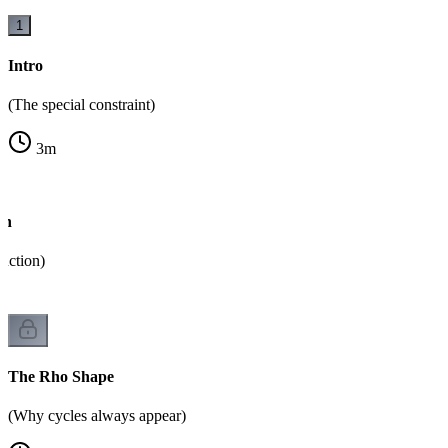
1
Intro
(The special constraint)
3
m
on
unction)
The Rho Shape
(Why cycles always appear)