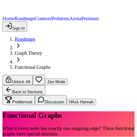
Home
Roadmaps
Contests
Problems
Arena
Premium
Sign In
Roadmaps
Graph Theory
Functional Graphs
Unlock All
Zen Mode
Back to Sections
Problemset
Discussion
H
Ask Hannah
Functional Graphs
What if every node has exactly one outgoing edge? These functional
graphs have special structure.