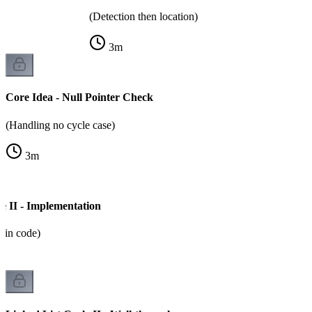
(Detection then location)
3
m
Core Idea - Null Pointer Check
(Handling no cycle case)
3
m
e II - Implementation
m in code)