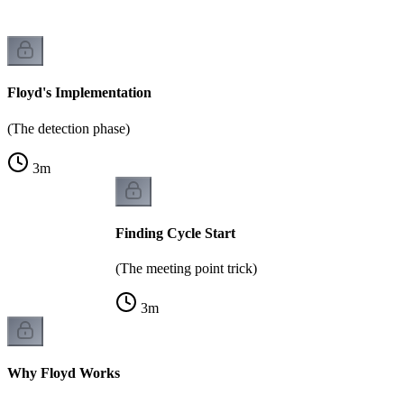
Floyd's Implementation
(The detection phase)
3
m
Finding Cycle Start
(The meeting point trick)
3
m
Why Floyd Works