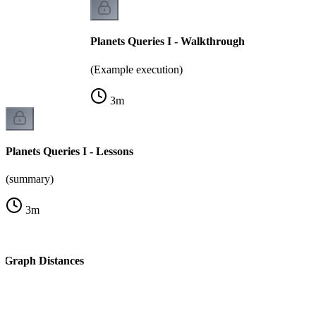
Planets Queries I - Walkthrough
(Example execution)
3
m
Planets Queries I - Lessons
(summary)
3
m
l Graph Distances
k