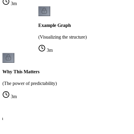
3
m
Example Graph
(Visualizing the structure)
3
m
Why This Matters
(The power of predictability)
3
m
hm
e)