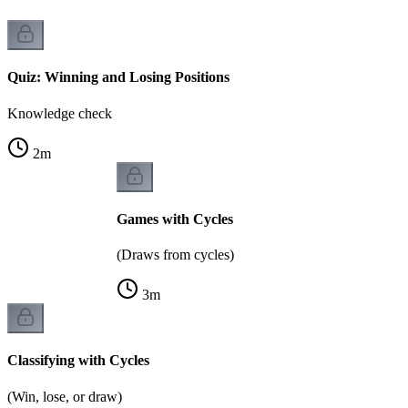
Quiz: Winning and Losing Positions
Knowledge check
2
m
Games with Cycles
(Draws from cycles)
3
m
Classifying with Cycles
(Win, lose, or draw)