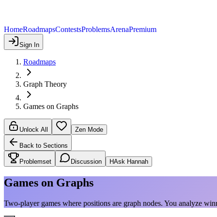
Home
Roadmaps
Contests
Problems
Arena
Premium
Sign In
Roadmaps
Graph Theory
Games on Graphs
Unlock All
Zen Mode
Back to Sections
Problemset
Discussion
H
Ask Hannah
Games on Graphs
Two-player games where positions are graph nodes. You analyze winn