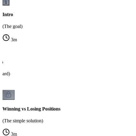
1
Intro
(The goal)
3
m
es
oard)
Winning vs Losing Positions
(The simple solution)
3
m