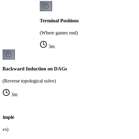
Terminal Positions
(Where games end)
3
m
Backward Induction on DAGs
(Reverse topological solve)
3
m
Simple
raws)