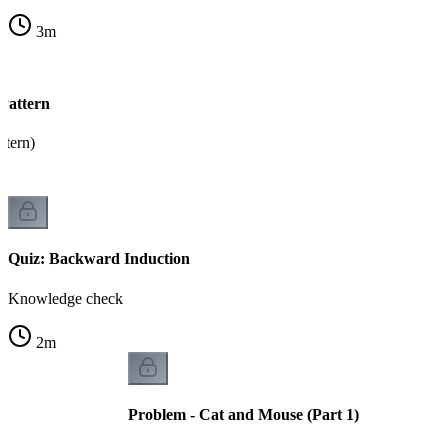
3
m
Pattern
tern)
Quiz: Backward Induction
Knowledge check
2
m
Problem - Cat and Mouse (Part 1)