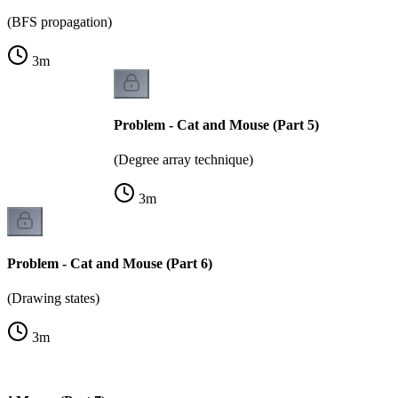
(BFS propagation)
3
m
Problem - Cat and Mouse (Part 5)
(Degree array technique)
3
m
Problem - Cat and Mouse (Part 6)
(Drawing states)
3
m