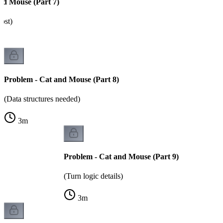
nd Mouse (Part 7)
ost)
Problem - Cat and Mouse (Part 8)
(Data structures needed)
3
m
Problem - Cat and Mouse (Part 9)
(Turn logic details)
3
m