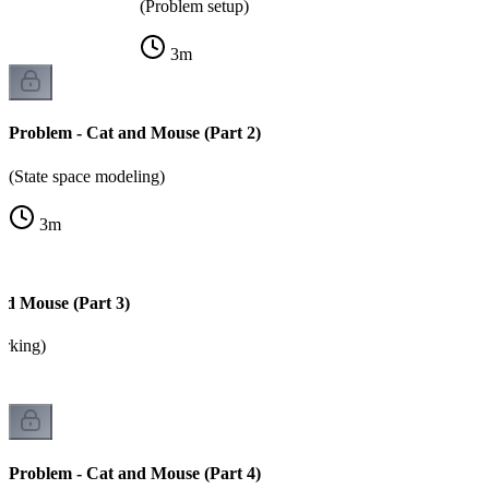
(Problem setup)
3
m
Problem - Cat and Mouse (Part 2)
(State space modeling)
3
m
nd Mouse (Part 3)
arking)
Problem - Cat and Mouse (Part 4)