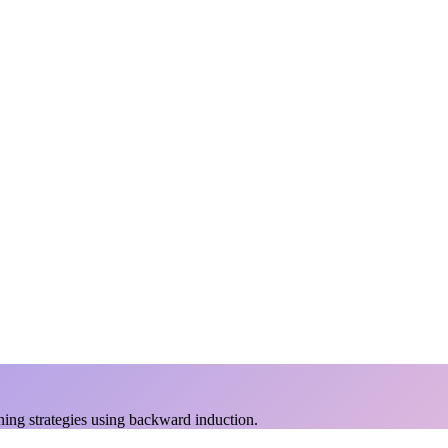
ing strategies using backward induction.