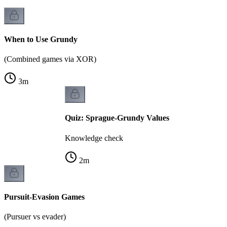
When to Use Grundy
(Combined games via XOR)
3
m
Quiz: Sprague-Grundy Values
Knowledge check
2
m
Pursuit-Evasion Games
(Pursuer vs evader)