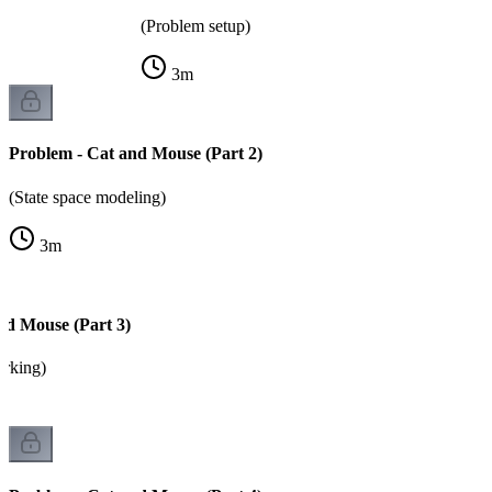
(Problem setup)
3
m
Problem - Cat and Mouse (Part 2)
(State space modeling)
3
m
nd Mouse (Part 3)
arking)