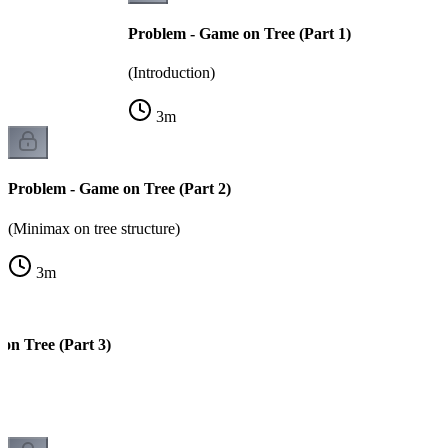
Problem - Game on Tree (Part 1)
(Introduction)
3
m
Problem - Game on Tree (Part 2)
(Minimax on tree structure)
3
m
on Tree (Part 3)