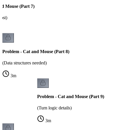
nd Mouse (Part 7)
ost)
Problem - Cat and Mouse (Part 8)
(Data structures needed)
3
m
Problem - Cat and Mouse (Part 9)
(Turn logic details)
3
m