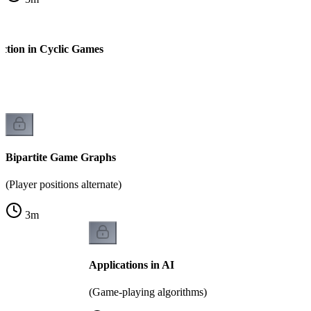
ction in Cyclic Games
k
Bipartite Game Graphs
(Player positions alternate)
3
m
Applications in AI
(Game-playing algorithms)