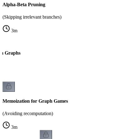
Alpha-Beta Pruning
(Skipping irrelevant branches)
3
m
on Graphs
k
Memoization for Graph Games
(Avoiding recomputation)
3
m