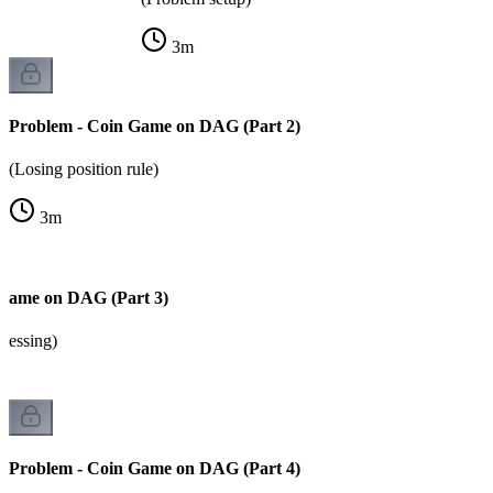
3
m
Problem - Coin Game on DAG (Part 2)
(Losing position rule)
3
m
 Game on DAG (Part 3)
cessing)
Problem - Coin Game on DAG (Part 4)