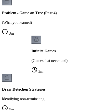
Problem - Game on Tree (Part 4)
(What you learned)
3
m
Infinite Games
(Games that never end)
3
m
Draw Detection Strategies
Identifying non-terminating...
3
m