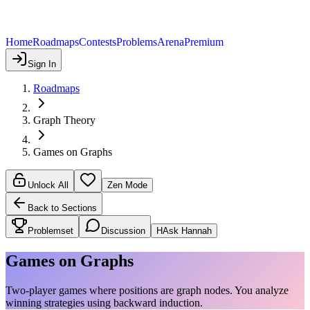
Home
Roadmaps
Contests
Problems
Arena
Premium
Sign In
Roadmaps
Graph Theory
Games on Graphs
Unlock All
Zen Mode
Back to Sections
Problemset
Discussion
H
Ask Hannah
Games on Graphs
Two-player games where positions are graph nodes. You analyze
winning strategies using backward induction.