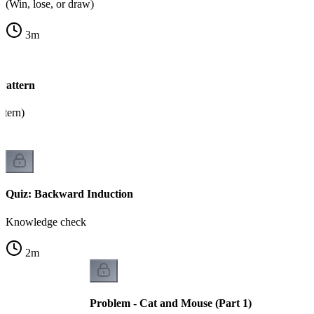
(Win, lose, or draw)
3
m
Pattern
tern)
Quiz: Backward Induction
Knowledge check
2
m
Problem - Cat and Mouse (Part 1)