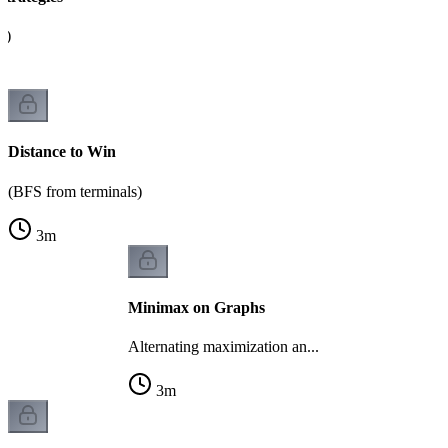
s)
Distance to Win
(BFS from terminals)
3
m
Minimax on Graphs
Alternating maximization an...
3
m