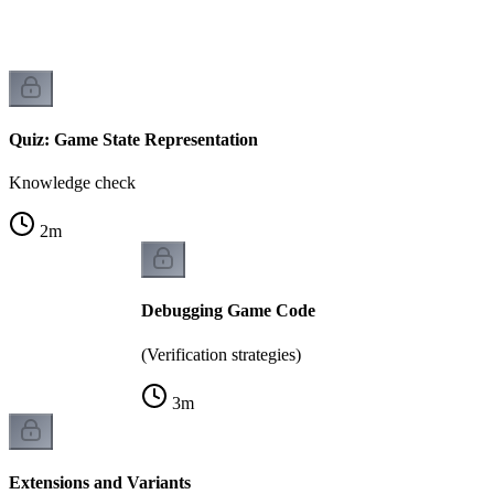
Quiz: Game State Representation
Knowledge check
2
m
Debugging Game Code
(Verification strategies)
3
m
Extensions and Variants