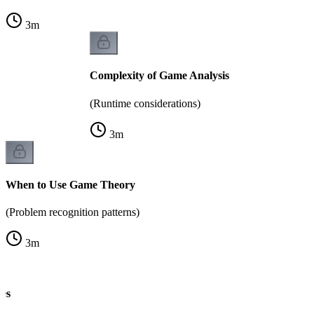
3
m
Complexity of Game Analysis
(Runtime considerations)
3
m
When to Use Game Theory
(Problem recognition patterns)
3
m
es