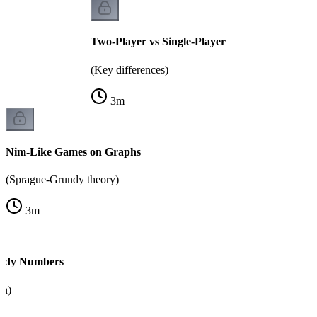
Two-Player vs Single-Player
(Key differences)
3
m
Nim-Like Games on Graphs
(Sprague-Grundy theory)
3
m
ndy Numbers
on)