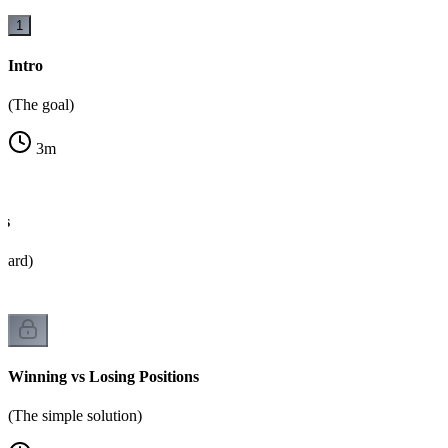
1
Intro
(The goal)
3
m
es
oard)
Winning vs Losing Positions
(The simple solution)