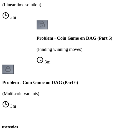
(Linear time solution)
3
m
Problem - Coin Game on DAG (Part 5)
(Finding winning moves)
3
m
Problem - Coin Game on DAG (Part 6)
(Multi-coin variants)
3
m
trategies