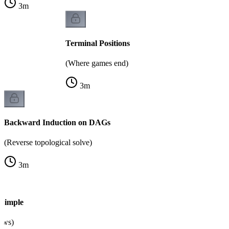
3
m
Terminal Positions
(Where games end)
3
m
Backward Induction on DAGs
(Reverse topological solve)
3
m
Simple
raws)