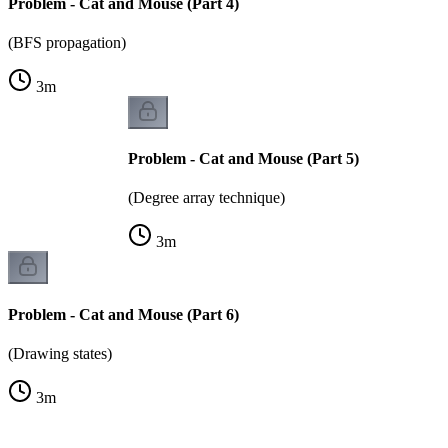
Problem - Cat and Mouse (Part 4)
(BFS propagation)
3
m
Problem - Cat and Mouse (Part 5)
(Degree array technique)
3
m
Problem - Cat and Mouse (Part 6)
(Drawing states)
3
m