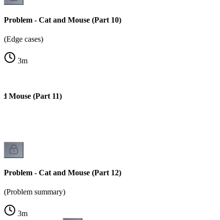
Problem - Cat and Mouse (Part 10)
(Edge cases)
3
m
nd Mouse (Part 11)
)
Problem - Cat and Mouse (Part 12)
(Problem summary)
3
m