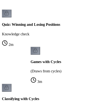
Quiz: Winning and Losing Positions
Knowledge check
2
m
Games with Cycles
(Draws from cycles)
3
m
Classifying with Cycles