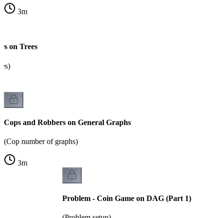
3
m
rs on Trees
res)
Cops and Robbers on General Graphs
(Cop number of graphs)
3
m
Problem - Coin Game on DAG (Part 1)
(Problem setup)