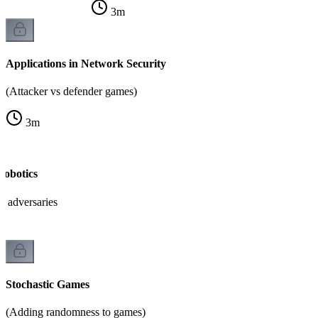
3
m
Applications in Network Security
(Attacker vs defender games)
3
m
Robotics
h adversaries
Stochastic Games
(Adding randomness to games)