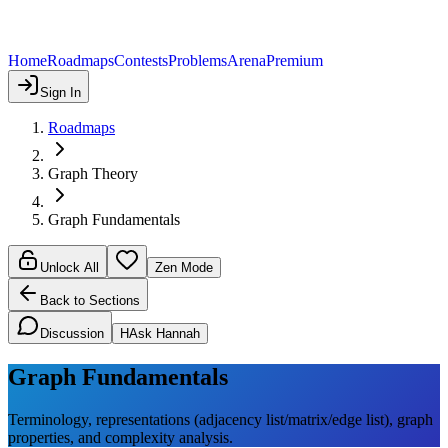
Home
Roadmaps
Contests
Problems
Arena
Premium
Sign In
Roadmaps
Graph Theory
Graph Fundamentals
Unlock All
Zen Mode
Back to Sections
Discussion
H
Ask Hannah
Graph Fundamentals
Terminology, representations (adjacency list/matrix/edge list), graph
properties, and complexity analysis.