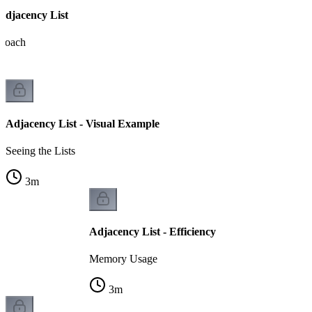
Adjacency List
proach
Adjacency List - Visual Example
Seeing the Lists
3
m
Adjacency List - Efficiency
Memory Usage
3
m