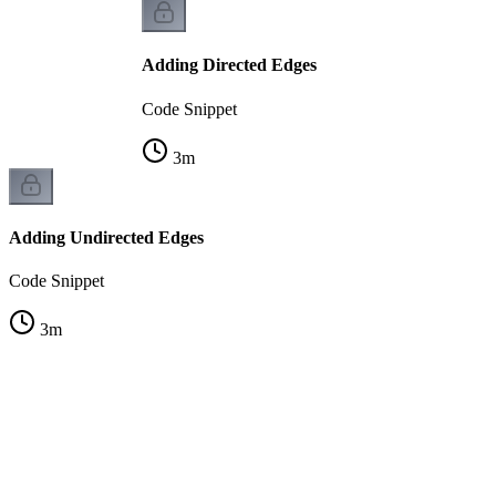
Adding Directed Edges
Code Snippet
3
m
Adding Undirected Edges
Code Snippet
3
m