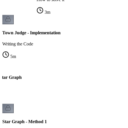
3
m
Town Judge - Implementation
Writing the Code
5
m
 Star Graph
Star Graph - Method 1