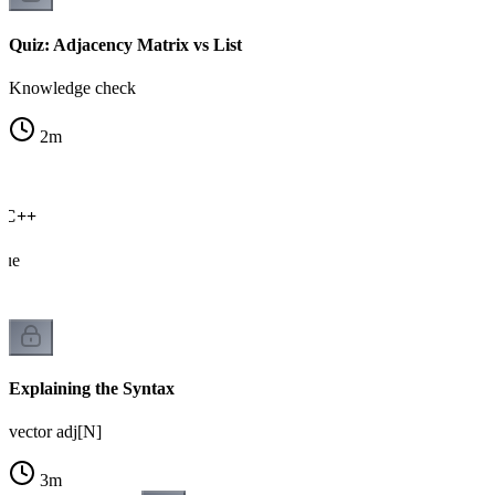
Quiz: Adjacency Matrix vs List
Knowledge check
2
m
n C++
cue
Explaining the Syntax
vector adj[N]
3
m