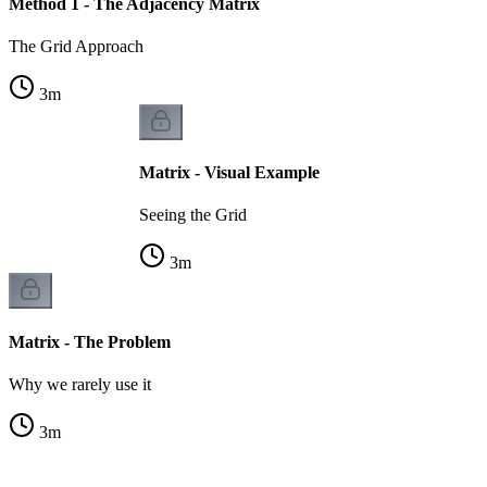
Method 1 - The Adjacency Matrix
The Grid Approach
3
m
Matrix - Visual Example
Seeing the Grid
3
m
Matrix - The Problem
Why we rarely use it
3
m