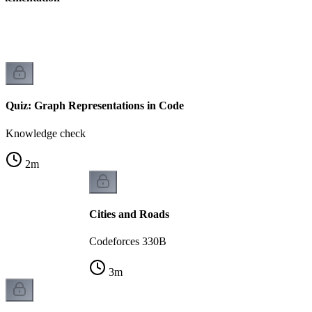
Quiz: Graph Representations in Code
Knowledge check
2
m
Cities and Roads
Codeforces 330B
3
m