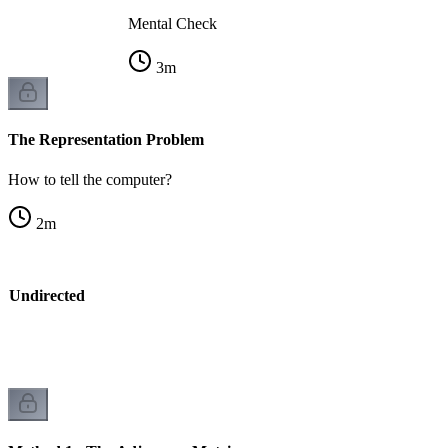
Mental Check
3
m
The Representation Problem
How to tell the computer?
2
m
vs Undirected
k