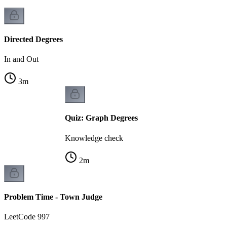
Directed Degrees
In and Out
3
m
Quiz: Graph Degrees
Knowledge check
2
m
Problem Time - Town Judge
LeetCode 997