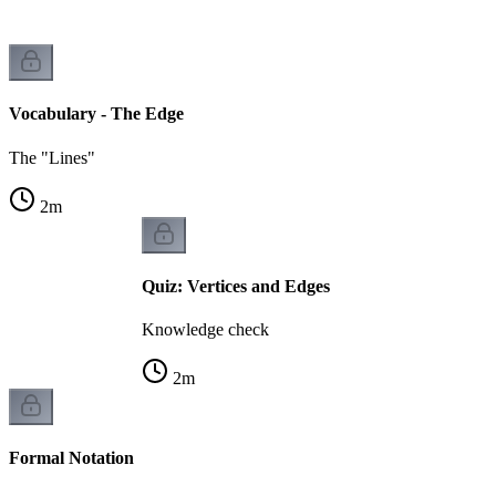
Vocabulary - The Edge
The "Lines"
2
m
Quiz: Vertices and Edges
Knowledge check
2
m
Formal Notation