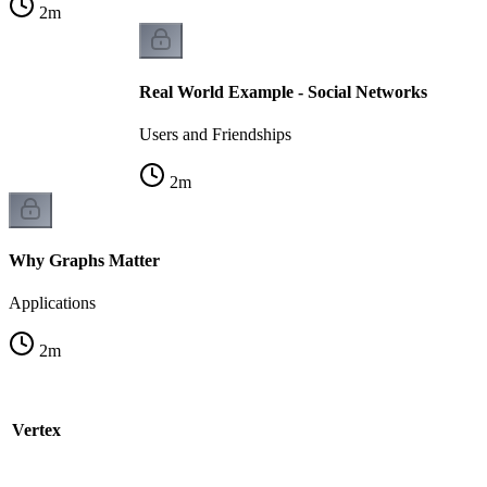
2
m
Real World Example - Social Networks
Users and Friendships
2
m
Why Graphs Matter
Applications
2
m
e Vertex