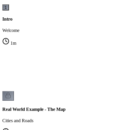
1
Intro
Welcome
1
m
h?
Real World Example - The Map
Cities and Roads