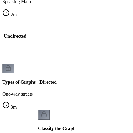
Speaking Math
2
m
 - Undirected
Types of Graphs - Directed
One-way streets
3
m
Classify the Graph