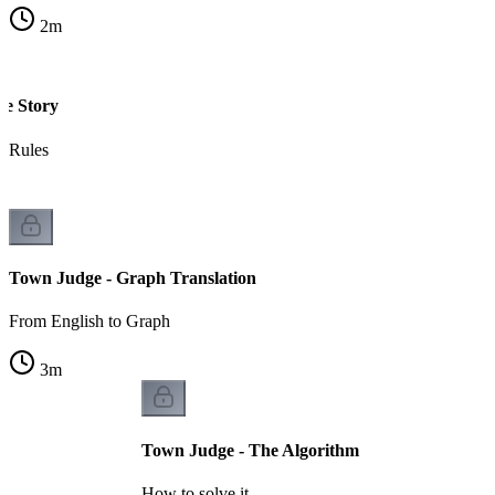
2
m
he Story
e Rules
Town Judge - Graph Translation
From English to Graph
3
m
Town Judge - The Algorithm
How to solve it