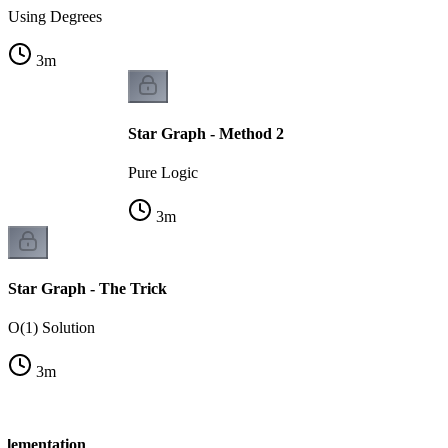
Using Degrees
3
m
Star Graph - Method 2
Pure Logic
3
m
Star Graph - The Trick
O(1) Solution
3
m
plementation