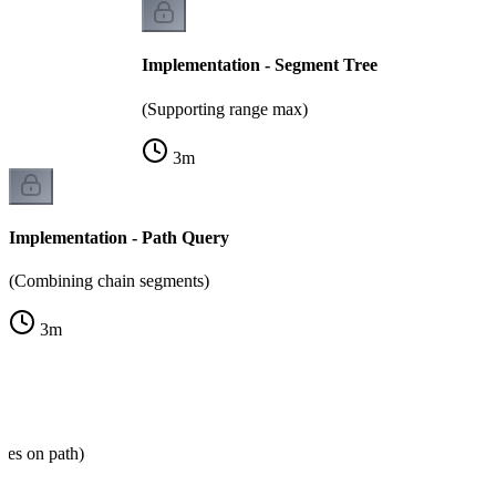
Implementation - Segment Tree
(Supporting range max)
3
m
Implementation - Path Query
(Combining chain segments)
3
m
des on path)