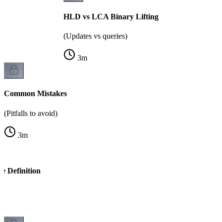
HLD vs LCA Binary Lifting
(Updates vs queries)
3
m
Common Mistakes
(Pitfalls to avoid)
3
m
e Definition
k