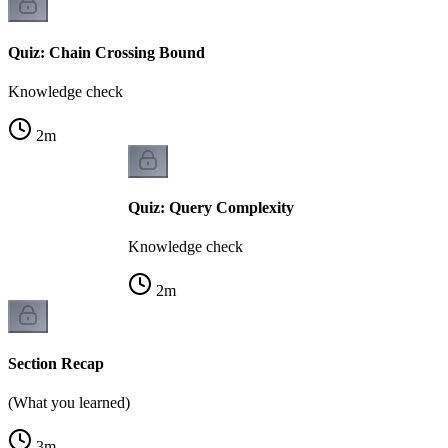
Quiz: Chain Crossing Bound
Knowledge check
2
m
Quiz: Query Complexity
Knowledge check
2
m
Section Recap
(What you learned)
3
m