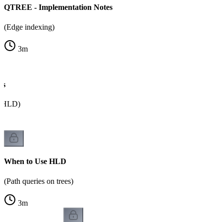
QTREE - Implementation Notes
(Edge indexing)
3
m
ns
a HLD)
When to Use HLD
(Path queries on trees)
3
m