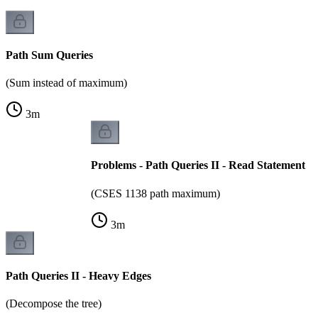
Path Sum Queries
(Sum instead of maximum)
3
m
Problems - Path Queries II - Read Statement
(CSES 1138 path maximum)
3
m
Path Queries II - Heavy Edges
(Decompose the tree)