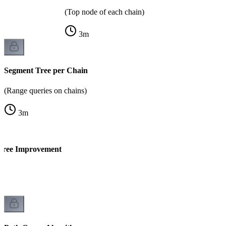
(Top node of each chain)
3
m
Segment Tree per Chain
(Range queries on chains)
3
m
 Tree Improvement
)