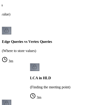
on
 value)
Edge Queries vs Vertex Queries
(Where to store values)
3
m
LCA in HLD
(Finding the meeting point)
3
m