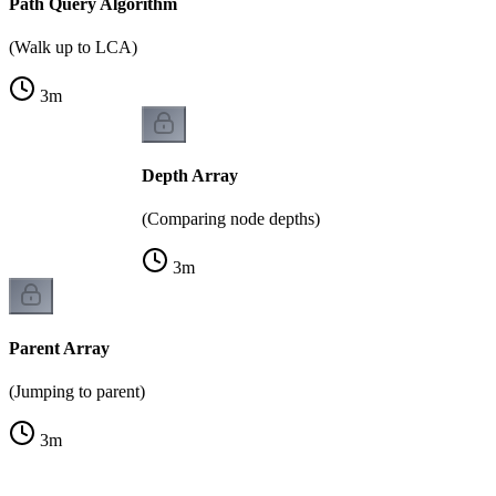
Path Query Algorithm
(Walk up to LCA)
3
m
Depth Array
(Comparing node depths)
3
m
Parent Array
(Jumping to parent)
3
m