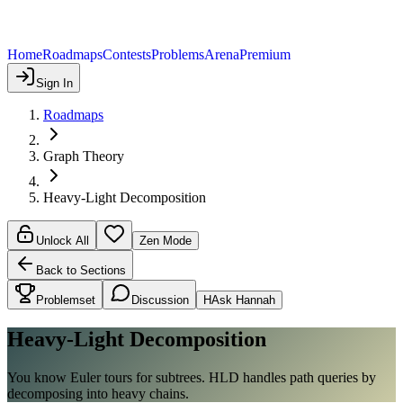
Home
Roadmaps
Contests
Problems
Arena
Premium
Sign In
Roadmaps
Graph Theory
Heavy-Light Decomposition
Unlock All
Zen Mode
Back to Sections
Problemset
Discussion
H
Ask Hannah
Heavy-Light Decomposition
You know Euler tours for subtrees. HLD handles path queries by
decomposing into heavy chains.