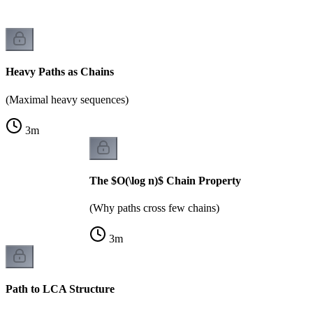
Heavy Paths as Chains
(Maximal heavy sequences)
3
m
The $O(\log n)$ Chain Property
(Why paths cross few chains)
3
m
Path to LCA Structure