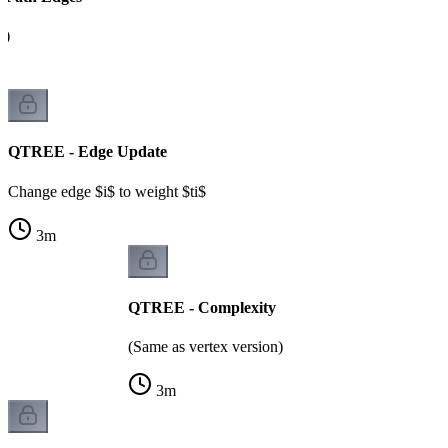
A)
QTREE - Edge Update
Change edge $i$ to weight $ti$
3
m
QTREE - Complexity
(Same as vertex version)
3
m