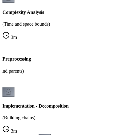
Complexity Analysis
(Time and space bounds)
3
m
- Preprocessing
and parents)
Implementation - Decomposition
(Building chains)
3
m