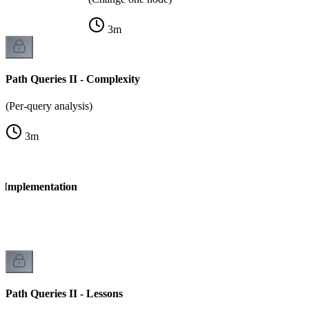
3
m
Path Queries II - Complexity
(Per-query analysis)
3
m
- Implementation
Path Queries II - Lessons