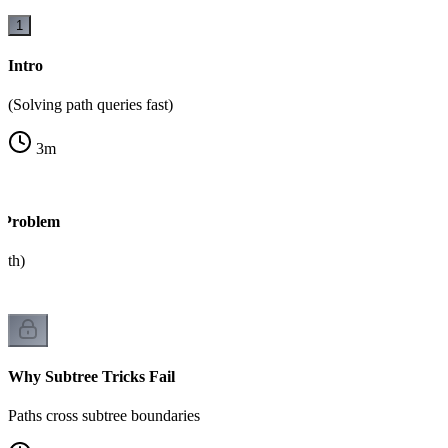
1
Intro
(Solving path queries fast)
3
m
 Problem
ath)
Why Subtree Tricks Fail
Paths cross subtree boundaries