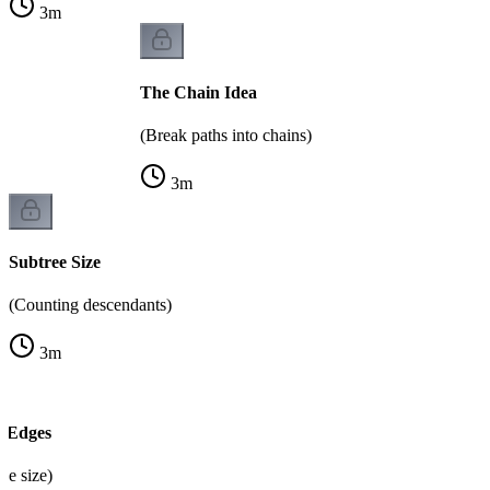
3
m
The Chain Idea
(Break paths into chains)
3
m
Subtree Size
(Counting descendants)
3
m
t Edges
ree size)