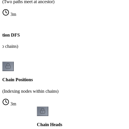
(Two paths meet at ancestor)
3
m
ition DFS
to chains)
Chain Positions
(Indexing nodes within chains)
3
m
Chain Heads