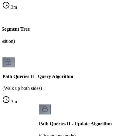
3
m
- Segment Tree
osition)
Path Queries II - Query Algorithm
(Walk up both sides)
3
m
Path Queries II - Update Algorithm
(Change one node)