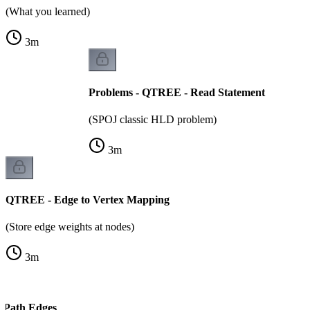
(What you learned)
3
m
Problems - QTREE - Read Statement
(SPOJ classic HLD problem)
3
m
QTREE - Edge to Vertex Mapping
(Store edge weights at nodes)
3
m
 Path Edges