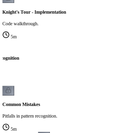
Knight's Tour - Implementation
Code walkthrough.
5
m
ecognition
k
Common Mistakes
Pitfalls in pattern recognition.
5
m