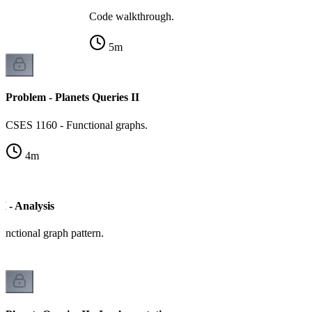
Code walkthrough.
5
m
Problem - Planets Queries II
CSES 1160 - Functional graphs.
4
m
I - Analysis
unctional graph pattern.