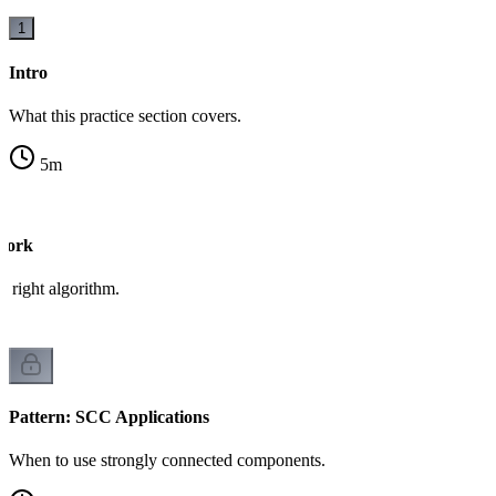
1
Intro
What this practice section covers.
5
m
work
 right algorithm.
Pattern: SCC Applications
When to use strongly connected components.