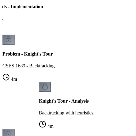
ghts - Implementation
h.
Problem - Knight's Tour
CSES 1689 - Backtracking.
4
m
Knight's Tour - Analysis
Backtracking with heuristics.
4
m