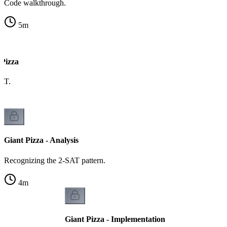
Code walkthrough.
5
m
 Pizza
AT.
Giant Pizza - Analysis
Recognizing the 2-SAT pattern.
4
m
Giant Pizza - Implementation