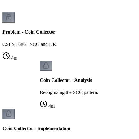
Problem - Coin Collector
CSES 1686 - SCC and DP.
4
m
Coin Collector - Analysis
Recognizing the SCC pattern.
4
m
Coin Collector - Implementation