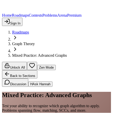
Home
Roadmaps
Contests
Problems
Arena
Premium
Sign In
Roadmaps
Graph Theory
Mixed Practice: Advanced Graphs
Unlock All
Zen Mode
Back to Sections
Discussion
H
Ask Hannah
Mixed Practice: Advanced Graphs
Test your ability to recognize which graph algorithm to apply.
Problems spanning flow, matching, SCCs, and more.