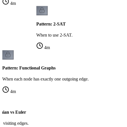
4
m
Pattern: 2-SAT
When to use 2-SAT.
4
m
Pattern: Functional Graphs
When each node has exactly one outgoing edge.
4
m
onian vs Euler
vs visiting edges.