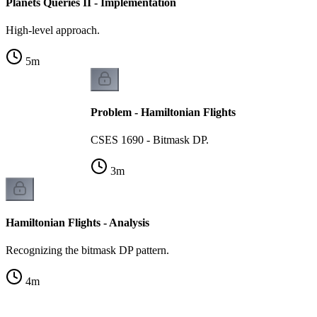
Planets Queries II - Implementation
High-level approach.
5
m
Problem - Hamiltonian Flights
CSES 1690 - Bitmask DP.
3
m
Hamiltonian Flights - Analysis
Recognizing the bitmask DP pattern.
4
m