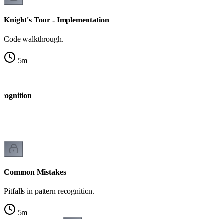
Knight's Tour - Implementation
Code walkthrough.
5
m
ecognition
k
Common Mistakes
Pitfalls in pattern recognition.
5
m