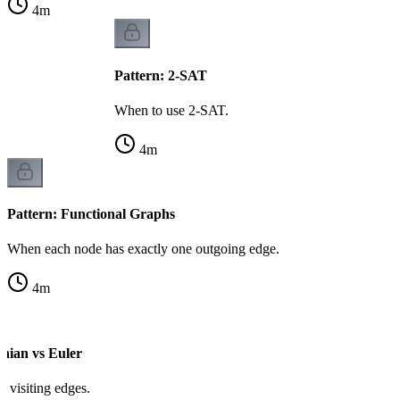
4
m
Pattern: 2-SAT
When to use 2-SAT.
4
m
Pattern: Functional Graphs
When each node has exactly one outgoing edge.
4
m
onian vs Euler
vs visiting edges.