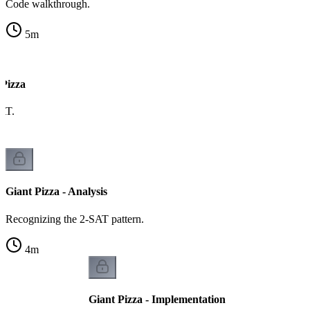
Code walkthrough.
5
m
 Pizza
AT.
Giant Pizza - Analysis
Recognizing the 2-SAT pattern.
4
m
Giant Pizza - Implementation