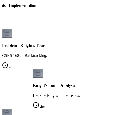
ghts - Implementation
h.
Problem - Knight's Tour
CSES 1689 - Backtracking.
4
m
Knight's Tour - Analysis
Backtracking with heuristics.
4
m