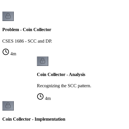
Problem - Coin Collector
CSES 1686 - SCC and DP.
4
m
Coin Collector - Analysis
Recognizing the SCC pattern.
4
m
Coin Collector - Implementation