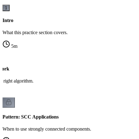
1
Intro
What this practice section covers.
5
m
work
 right algorithm.
Pattern: SCC Applications
When to use strongly connected components.