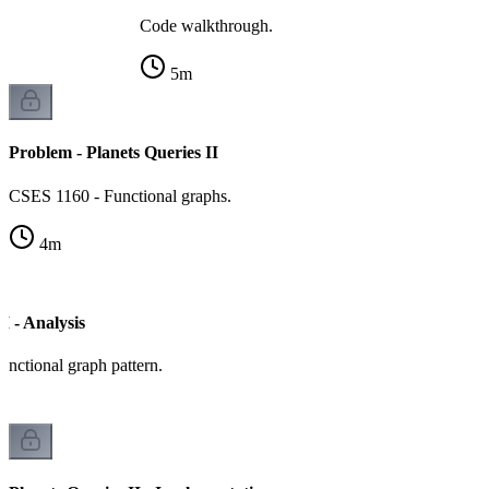
Code walkthrough.
5
m
Problem - Planets Queries II
CSES 1160 - Functional graphs.
4
m
I - Analysis
unctional graph pattern.