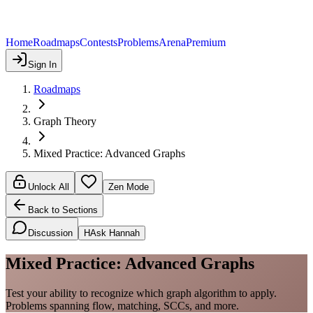
Home
Roadmaps
Contests
Problems
Arena
Premium
Sign In
Roadmaps
Graph Theory
Mixed Practice: Advanced Graphs
Unlock All
Zen Mode
Back to Sections
Discussion
H
Ask Hannah
Mixed Practice: Advanced Graphs
Test your ability to recognize which graph algorithm to apply.
Problems spanning flow, matching, SCCs, and more.