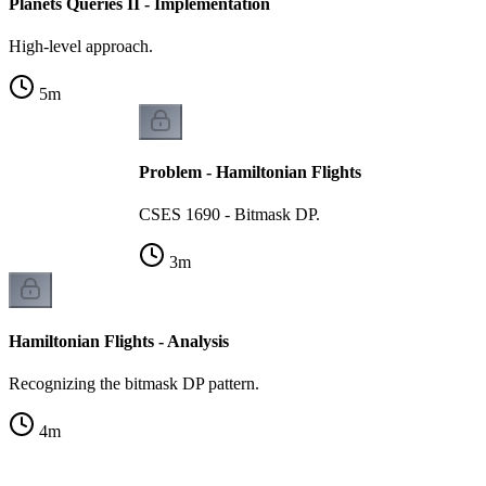
Planets Queries II - Implementation
High-level approach.
5
m
Problem - Hamiltonian Flights
CSES 1690 - Bitmask DP.
3
m
Hamiltonian Flights - Analysis
Recognizing the bitmask DP pattern.
4
m