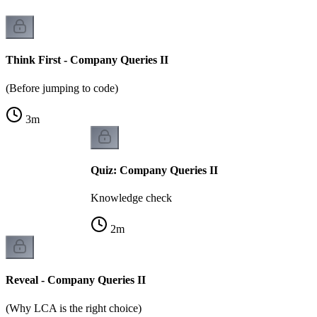
Think First - Company Queries II
(Before jumping to code)
3
m
Quiz: Company Queries II
Knowledge check
2
m
Reveal - Company Queries II
(Why LCA is the right choice)