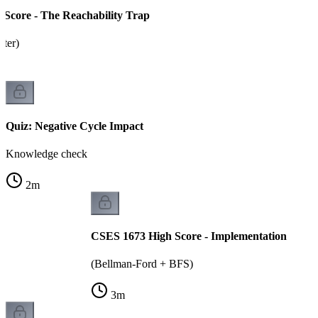
Score - The Reachability Trap
tter)
Quiz: Negative Cycle Impact
Knowledge check
2
m
CSES 1673 High Score - Implementation
(Bellman-Ford + BFS)
3
m