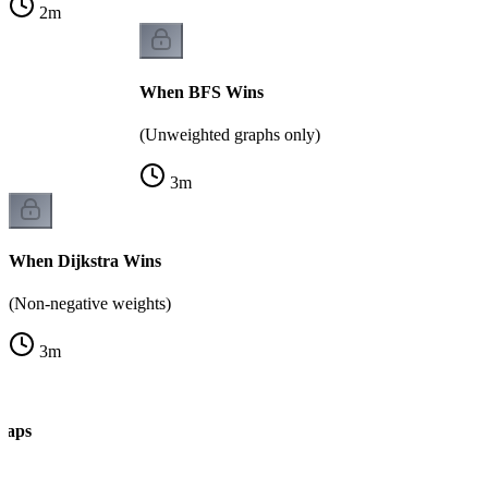
2
m
When BFS Wins
(Unweighted graphs only)
3
m
When Dijkstra Wins
(Non-negative weights)
3
m
Traps
k