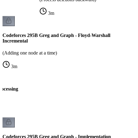
3
m
Codeforces 295B Greg and Graph - Floyd-Warshall
Incremental
(Adding one node at a time)
3
m
rocessing
k
Codeforces 295B Greg and Graph - Implementation