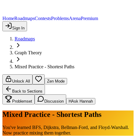
Home
Roadmaps
Contests
Problems
Arena
Premium
Sign In
Roadmaps
Graph Theory
Mixed Practice - Shortest Paths
Unlock All
Zen Mode
Back to Sections
Problemset
Discussion
H
Ask Hannah
Mixed Practice - Shortest Paths
You've learned BFS, Dijkstra, Bellman-Ford, and Floyd-Warshall.
Now practice mixing them together.