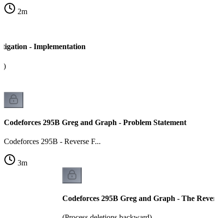
2
m
tigation - Implementation
a)
Codeforces 295B Greg and Graph - Problem Statement
Codeforces 295B - Reverse F...
3
m
Codeforces 295B Greg and Graph - The Revers
(Process deletions backward)