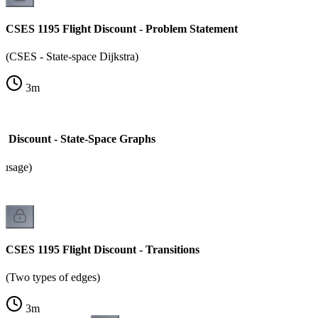
CSES 1195 Flight Discount - Problem Statement
(CSES - State-space Dijkstra)
3
m
t Discount - State-Space Graphs
 usage)
CSES 1195 Flight Discount - Transitions
(Two types of edges)
3
m