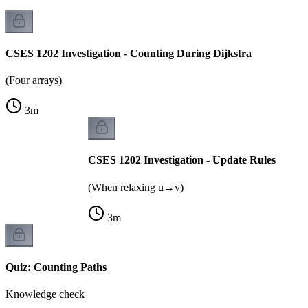
CSES 1202 Investigation - Counting During Dijkstra
(Four arrays)
3
m
CSES 1202 Investigation - Update Rules
(When relaxing u→v)
3
m
Quiz: Counting Paths
Knowledge check