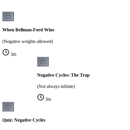
When Bellman-Ford Wins
(Negative weights allowed)
3
m
Negative Cycles: The Trap
(Not always infinite)
3
m
Quiz: Negative Cycles