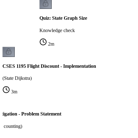
Quiz: State Graph Size
Knowledge check
2
m
CSES 1195 Flight Discount - Implementation
(State Dijkstra)
3
m
tigation - Problem Statement
+ counting)