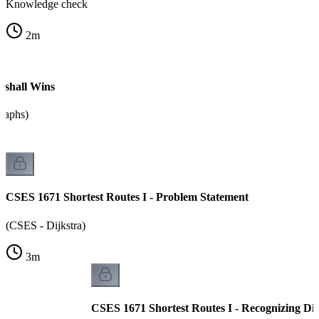
Knowledge check
2
m
shall Wins
graphs)
CSES 1671 Shortest Routes I - Problem Statement
(CSES - Dijkstra)
3
m
CSES 1671 Shortest Routes I - Recognizing Dij