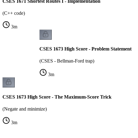
CSES 1671 Shortest Routes I - Implementation
(C++ code)
3
m
CSES 1673 High Score - Problem Statement
(CSES - Bellman-Ford trap)
3
m
CSES 1673 High Score - The Maximum-Score Trick
(Negate and minimize)
3
m