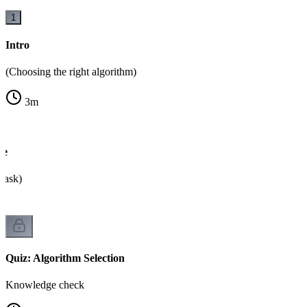
1
Intro
(Choosing the right algorithm)
3
m
ee
o ask)
Quiz: Algorithm Selection
Knowledge check