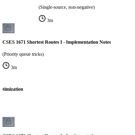
(Single-source, non-negative)
3
m
CSES 1671 Shortest Routes I - Implementation Notes
(Priority queue tricks)
3
m
ptimization
k