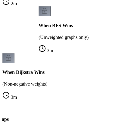
2
m
When BFS Wins
(Unweighted graphs only)
3
m
When Dijkstra Wins
(Non-negative weights)
3
m
Traps
k