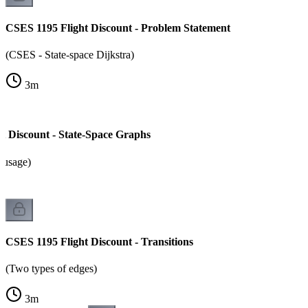
CSES 1195 Flight Discount - Problem Statement
(CSES - State-space Dijkstra)
3
m
t Discount - State-Space Graphs
 usage)
CSES 1195 Flight Discount - Transitions
(Two types of edges)
3
m