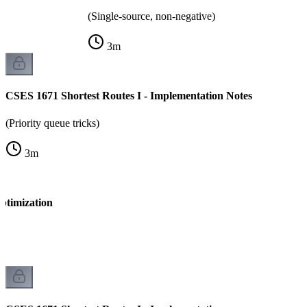
(Single-source, non-negative)
3
m
CSES 1671 Shortest Routes I - Implementation Notes
(Priority queue tricks)
3
m
ptimization
k