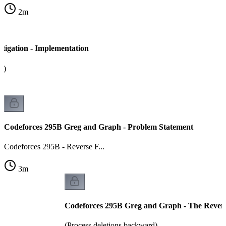
2
m
tigation - Implementation
a)
Codeforces 295B Greg and Graph - Problem Statement
Codeforces 295B - Reverse F...
3
m
Codeforces 295B Greg and Graph - The Revers
(Process deletions backward)