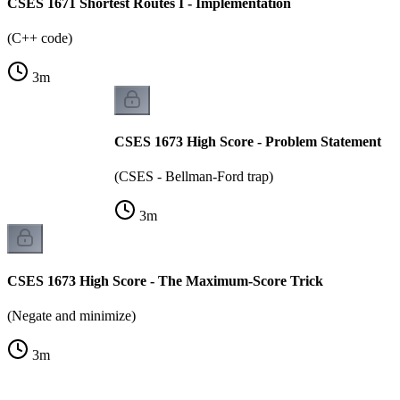
CSES 1671 Shortest Routes I - Implementation
(C++ code)
3
m
CSES 1673 High Score - Problem Statement
(CSES - Bellman-Ford trap)
3
m
CSES 1673 High Score - The Maximum-Score Trick
(Negate and minimize)
3
m