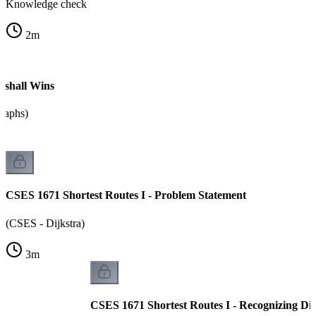
Knowledge check
2
m
shall Wins
graphs)
CSES 1671 Shortest Routes I - Problem Statement
(CSES - Dijkstra)
3
m
CSES 1671 Shortest Routes I - Recognizing Dij