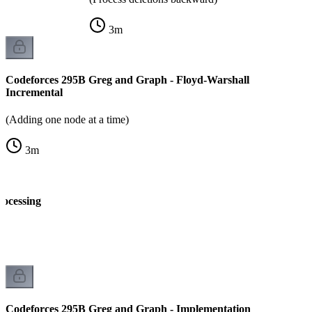
3
m
Codeforces 295B Greg and Graph - Floyd-Warshall
Incremental
(Adding one node at a time)
3
m
rocessing
k
Codeforces 295B Greg and Graph - Implementation