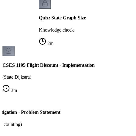
Quiz: State Graph Size
Knowledge check
2
m
CSES 1195 Flight Discount - Implementation
(State Dijkstra)
3
m
tigation - Problem Statement
+ counting)