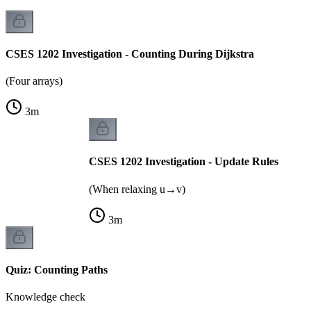
CSES 1202 Investigation - Counting During Dijkstra
(Four arrays)
3
m
CSES 1202 Investigation - Update Rules
(When relaxing u→v)
3
m
Quiz: Counting Paths
Knowledge check