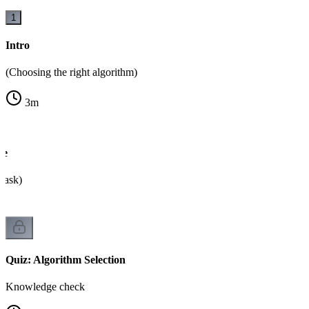
1
Intro
(Choosing the right algorithm)
3
m
ee
o ask)
Quiz: Algorithm Selection
Knowledge check