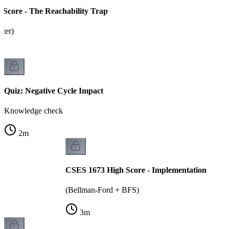
Score - The Reachability Trap
tter)
Quiz: Negative Cycle Impact
Knowledge check
2
m
CSES 1673 High Score - Implementation
(Bellman-Ford + BFS)
3
m