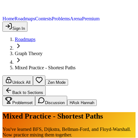
Home
Roadmaps
Contests
Problems
Arena
Premium
Sign In
Roadmaps
Graph Theory
Mixed Practice - Shortest Paths
Unlock All
Zen Mode
Back to Sections
Problemset
Discussion
H
Ask Hannah
Mixed Practice - Shortest Paths
You've learned BFS, Dijkstra, Bellman-Ford, and Floyd-Warshall.
Now practice mixing them together.