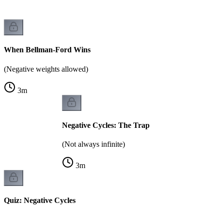
When Bellman-Ford Wins
(Negative weights allowed)
3
m
Negative Cycles: The Trap
(Not always infinite)
3
m
Quiz: Negative Cycles