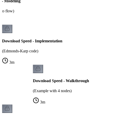
 - Modeling
n to flow)
Download Speed - Implementation
(Edmonds-Karp code)
3
m
Download Speed - Walkthrough
(Example with 4 nodes)
3
m