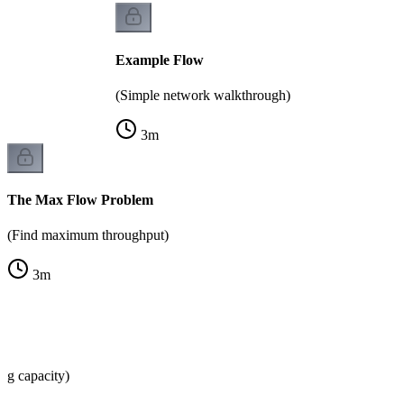
Example Flow
(Simple network walkthrough)
3
m
The Max Flow Problem
(Find maximum throughput)
3
m
ng capacity)