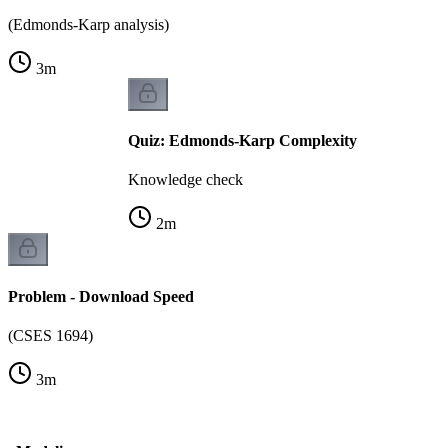
(Edmonds-Karp analysis)
3
m
Quiz: Edmonds-Karp Complexity
Knowledge check
2
m
Problem - Download Speed
(CSES 1694)
3
m