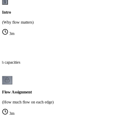
1
Intro
(Why flow matters)
3
m
th capacities
Flow Assignment
(How much flow on each edge)
3
m