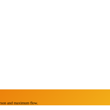
erson and maximum flow.