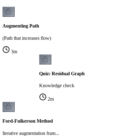
Augmenting Path
(Path that increases flow)
3
m
Quiz: Residual Graph
Knowledge check
2
m
Ford-Fulkerson Method
Iterative augmentation fram...