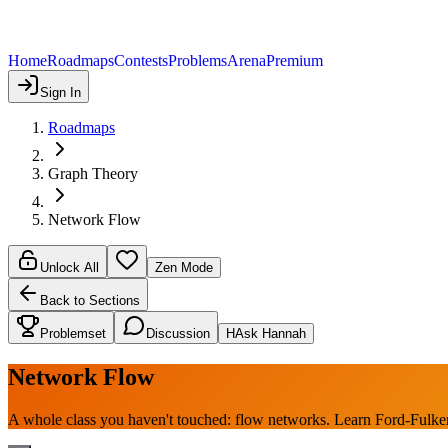
Home
Roadmaps
Contests
Problems
Arena
Premium
Sign In
Roadmaps
Graph Theory
Network Flow
Unlock All
Zen Mode
Back to Sections
Problemset
Discussion
H
Ask Hannah
Network Flow
A whole class you haven't touched: flow networks. Learn Ford-Fulk