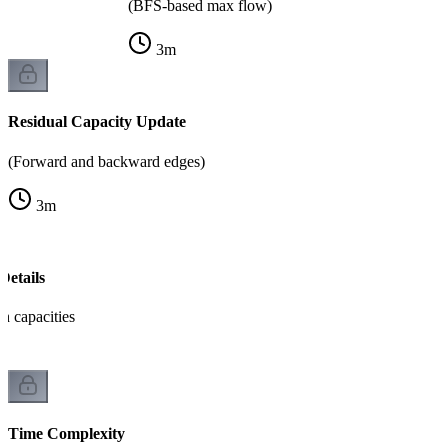
(BFS-based max flow)
3
m
Residual Capacity Update
(Forward and backward edges)
3
m
Details
th capacities
Time Complexity