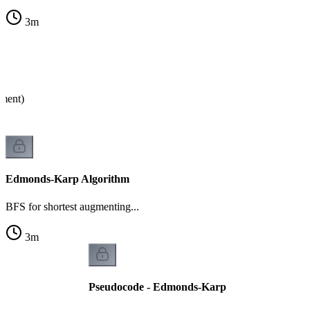
3
m
ument)
Edmonds-Karp Algorithm
BFS for shortest augmenting...
3
m
Pseudocode - Edmonds-Karp