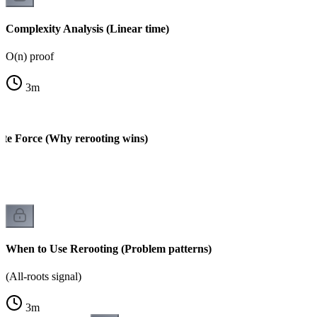
Complexity Analysis (Linear time)
O(n) proof
3
m
ute Force (Why rerooting wins)
When to Use Rerooting (Problem patterns)
(All-roots signal)
3
m