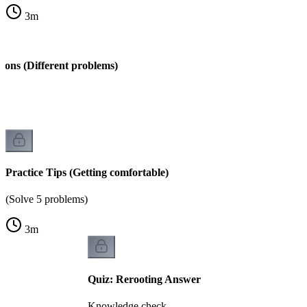
3
m
ions (Different problems)
s)
Practice Tips (Getting comfortable)
(Solve 5 problems)
3
m
Quiz: Rerooting Answer
Knowledge check