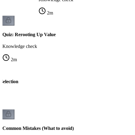
2
m
Quiz: Rerooting Up Value
Knowledge check
2
m
Selection
k
Common Mistakes (What to avoid)