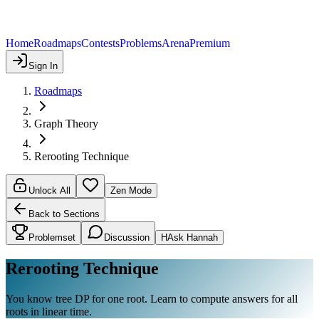
Home
Roadmaps
Contests
Problems
Arena
Premium
Sign In
Roadmaps
Graph Theory
Rerooting Technique
Unlock All
Zen Mode
Back to Sections
Problemset
Discussion
H
Ask Hannah
Rerooting Technique
You know tree DP for one root. Learn to compute answers for all
roots in linear time.