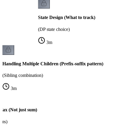
State Design (What to track)
(DP state choice)
3
m
Handling Multiple Children (Prefix-suffix pattern)
(Sibling combination)
3
m
Max (Not just sum)
ems)