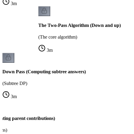
3
m
The Two-Pass Algorithm (Down and up)
(The core algorithm)
3
m
Down Pass (Computing subtree answers)
(Subtree DP)
3
m
ating parent contributions)
ons)