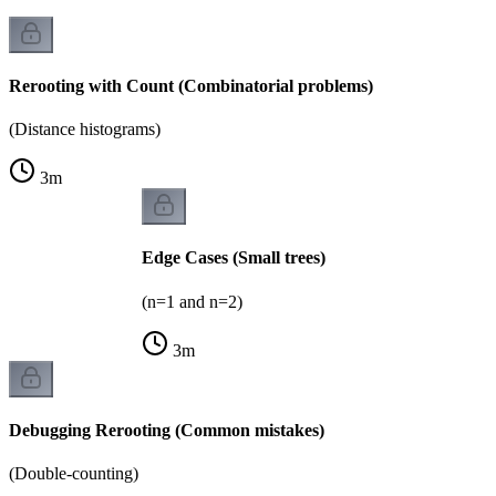
Rerooting with Count (Combinatorial problems)
(Distance histograms)
3
m
Edge Cases (Small trees)
(n=1 and n=2)
3
m
Debugging Rerooting (Common mistakes)
(Double-counting)