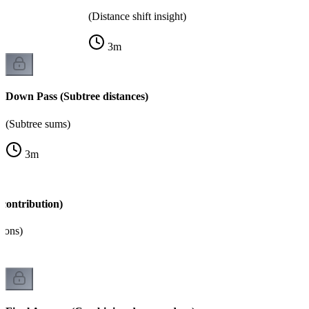
(Distance shift insight)
3
m
Down Pass (Subtree distances)
(Subtree sums)
3
m
contribution)
tions)