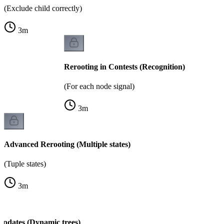
(Exclude child correctly)
3
m
Rerooting in Contests (Recognition)
(For each node signal)
3
m
Advanced Rerooting (Multiple states)
(Tuple states)
3
m
Updates (Dynamic trees)