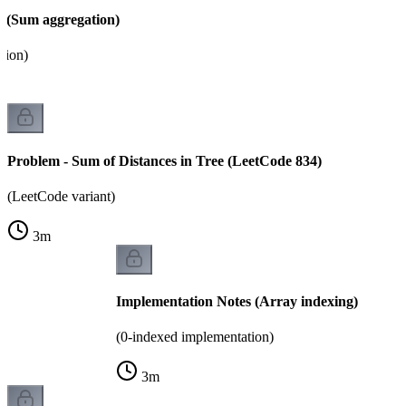
 (Sum aggregation)
tion)
Problem - Sum of Distances in Tree (LeetCode 834)
(LeetCode variant)
3
m
Implementation Notes (Array indexing)
(0-indexed implementation)
3
m