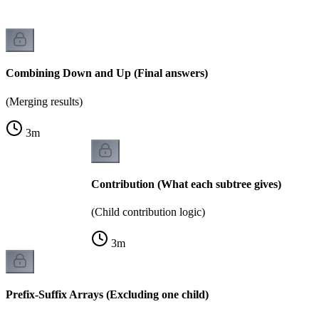
Combining Down and Up (Final answers)
(Merging results)
3
m
Contribution (What each subtree gives)
(Child contribution logic)
3
m
Prefix-Suffix Arrays (Excluding one child)