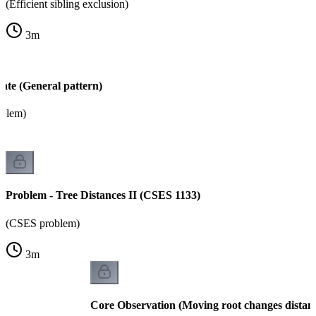
(Efficient sibling exclusion)
3
m
ate (General pattern)
oblem)
Problem - Tree Distances II (CSES 1133)
(CSES problem)
3
m
Core Observation (Moving root changes distan