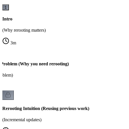
1
Intro
(Why rerooting matters)
3
m
 Problem (Why you need rerooting)
roblem)
Rerooting Intuition (Reusing previous work)
(Incremental updates)