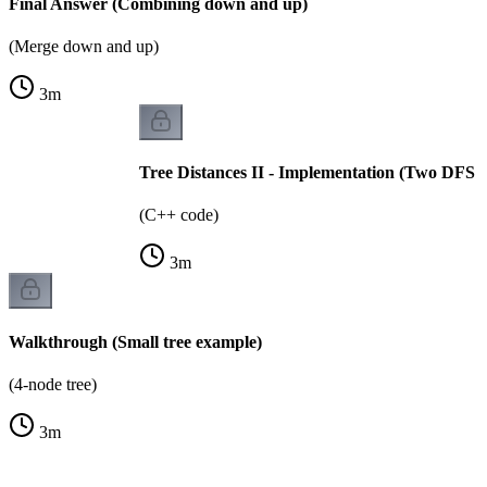
Final Answer (Combining down and up)
(Merge down and up)
3
m
Tree Distances II - Implementation (Two DFS p
(C++ code)
3
m
Walkthrough (Small tree example)
(4-node tree)
3
m