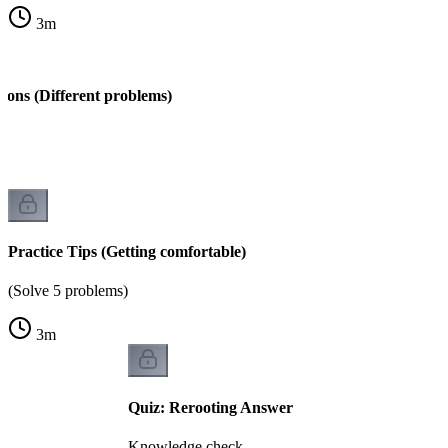
3
m
ions (Different problems)
s)
Practice Tips (Getting comfortable)
(Solve 5 problems)
3
m
Quiz: Rerooting Answer
Knowledge check