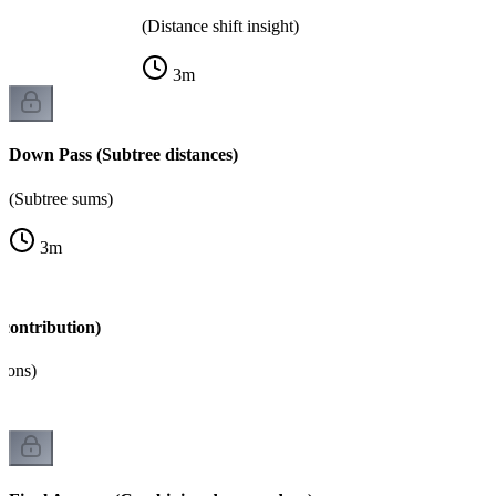
(Distance shift insight)
3
m
Down Pass (Subtree distances)
(Subtree sums)
3
m
contribution)
tions)