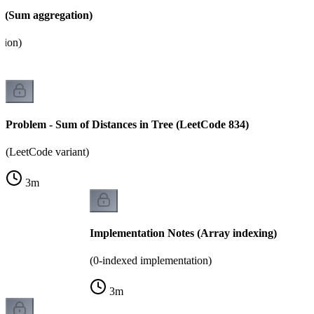
 (Sum aggregation)
tion)
Problem - Sum of Distances in Tree (LeetCode 834)
(LeetCode variant)
3
m
Implementation Notes (Array indexing)
(0-indexed implementation)
3
m