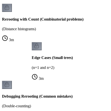
Rerooting with Count (Combinatorial problems)
(Distance histograms)
3
m
Edge Cases (Small trees)
(n=1 and n=2)
3
m
Debugging Rerooting (Common mistakes)
(Double-counting)