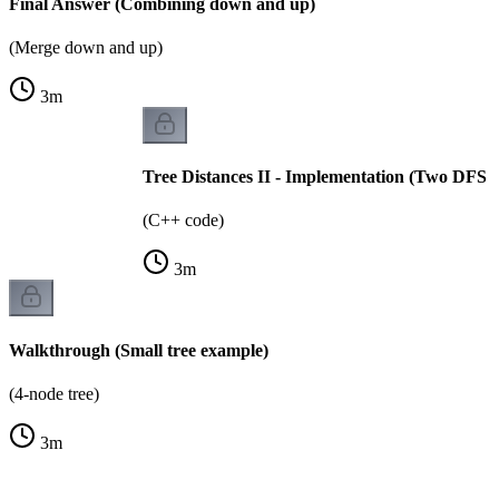
Final Answer (Combining down and up)
(Merge down and up)
3
m
Tree Distances II - Implementation (Two DFS p
(C++ code)
3
m
Walkthrough (Small tree example)
(4-node tree)
3
m