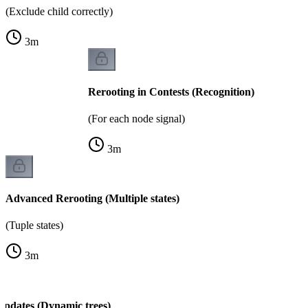
(Exclude child correctly)
3
m
Rerooting in Contests (Recognition)
(For each node signal)
3
m
Advanced Rerooting (Multiple states)
(Tuple states)
3
m
Updates (Dynamic trees)