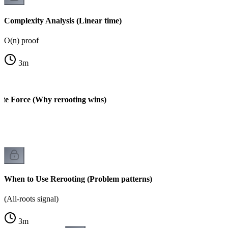
Complexity Analysis (Linear time)
O(n) proof
3
m
ute Force (Why rerooting wins)
When to Use Rerooting (Problem patterns)
(All-roots signal)
3
m