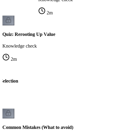
2
m
Quiz: Rerooting Up Value
Knowledge check
2
m
Selection
k
Common Mistakes (What to avoid)