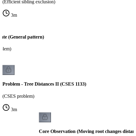
(Efficient sibling exclusion)
3
m
ate (General pattern)
oblem)
Problem - Tree Distances II (CSES 1133)
(CSES problem)
3
m
Core Observation (Moving root changes distan