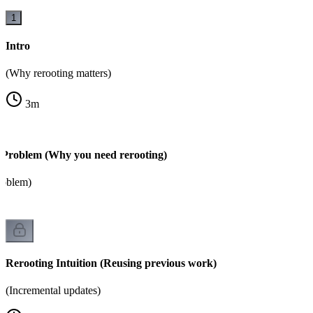
1
Intro
(Why rerooting matters)
3
m
 Problem (Why you need rerooting)
roblem)
Rerooting Intuition (Reusing previous work)
(Incremental updates)