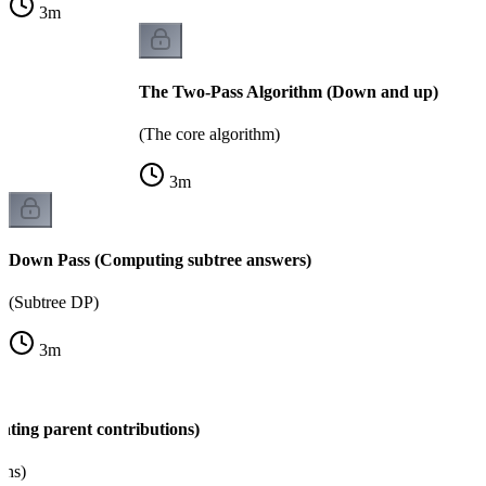
3
m
The Two-Pass Algorithm (Down and up)
(The core algorithm)
3
m
Down Pass (Computing subtree answers)
(Subtree DP)
3
m
ating parent contributions)
ons)