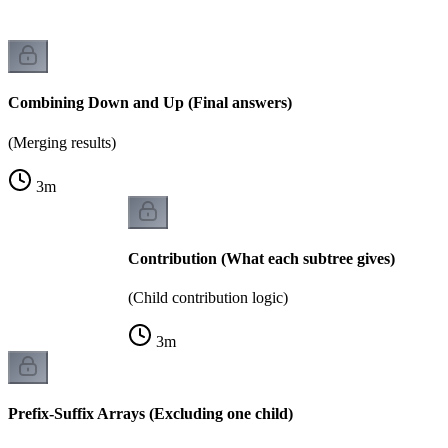
Combining Down and Up (Final answers)
(Merging results)
3
m
Contribution (What each subtree gives)
(Child contribution logic)
3
m
Prefix-Suffix Arrays (Excluding one child)