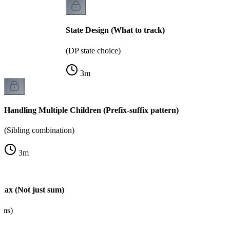
State Design (What to track)
(DP state choice)
3
m
Handling Multiple Children (Prefix-suffix pattern)
(Sibling combination)
3
m
Max (Not just sum)
ems)