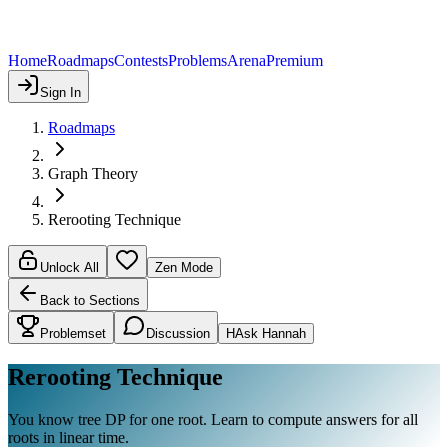
Home
Roadmaps
Contests
Problems
Arena
Premium
Sign In
Roadmaps
Graph Theory
Rerooting Technique
Unlock All
Zen Mode
Back to Sections
Problemset
Discussion
H
Ask Hannah
Rerooting Technique
You know tree DP for one root. Learn to compute answers for all
roots in linear time.