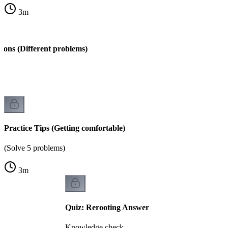
3
m
ions (Different problems)
s)
Practice Tips (Getting comfortable)
(Solve 5 problems)
3
m
Quiz: Rerooting Answer
Knowledge check