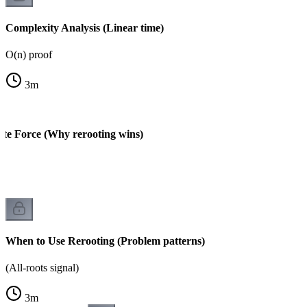
Complexity Analysis (Linear time)
O(n) proof
3
m
ute Force (Why rerooting wins)
When to Use Rerooting (Problem patterns)
(All-roots signal)
3
m