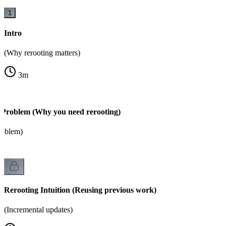
1
Intro
(Why rerooting matters)
3
m
 Problem (Why you need rerooting)
roblem)
Rerooting Intuition (Reusing previous work)
(Incremental updates)