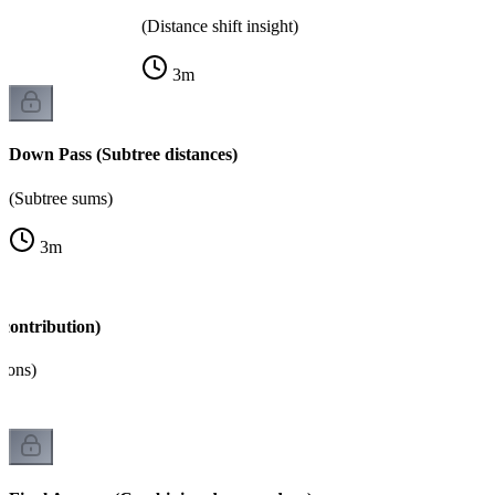
(Distance shift insight)
3
m
Down Pass (Subtree distances)
(Subtree sums)
3
m
contribution)
tions)