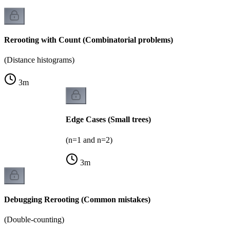
Rerooting with Count (Combinatorial problems)
(Distance histograms)
3
m
Edge Cases (Small trees)
(n=1 and n=2)
3
m
Debugging Rerooting (Common mistakes)
(Double-counting)