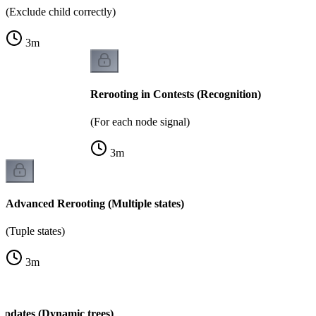
(Exclude child correctly)
3
m
Rerooting in Contests (Recognition)
(For each node signal)
3
m
Advanced Rerooting (Multiple states)
(Tuple states)
3
m
Updates (Dynamic trees)