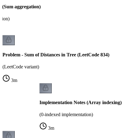
 (Sum aggregation)
tion)
Problem - Sum of Distances in Tree (LeetCode 834)
(LeetCode variant)
3
m
Implementation Notes (Array indexing)
(0-indexed implementation)
3
m