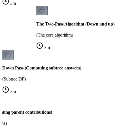
3
m
The Two-Pass Algorithm (Down and up)
(The core algorithm)
3
m
Down Pass (Computing subtree answers)
(Subtree DP)
3
m
ating parent contributions)
ons)