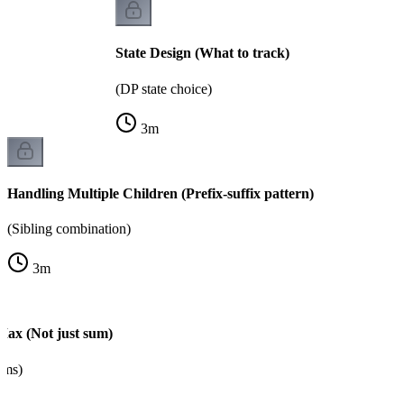
State Design (What to track)
(DP state choice)
3
m
Handling Multiple Children (Prefix-suffix pattern)
(Sibling combination)
3
m
Max (Not just sum)
ems)