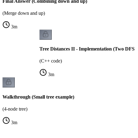
Final Answer (Combining down and up)
(Merge down and up)
3
m
Tree Distances II - Implementation (Two DFS p
(C++ code)
3
m
Walkthrough (Small tree example)
(4-node tree)
3
m