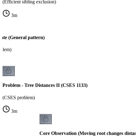
(Efficient sibling exclusion)
3
m
ate (General pattern)
oblem)
Problem - Tree Distances II (CSES 1133)
(CSES problem)
3
m
Core Observation (Moving root changes distan