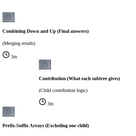
Combining Down and Up (Final answers)
(Merging results)
3
m
Contribution (What each subtree gives)
(Child contribution logic)
3
m
Prefix-Suffix Arrays (Excluding one child)