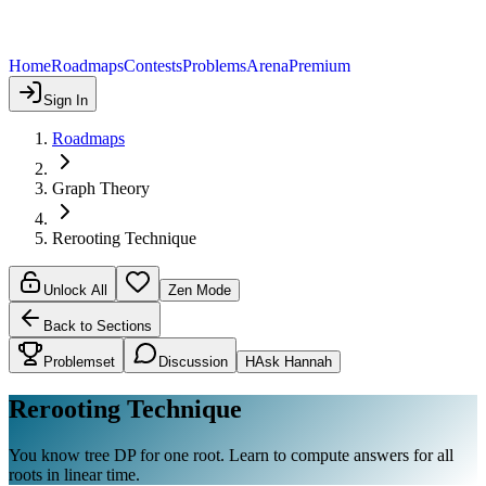
Home
Roadmaps
Contests
Problems
Arena
Premium
Sign In
Roadmaps
Graph Theory
Rerooting Technique
Unlock All
Zen Mode
Back to Sections
Problemset
Discussion
H
Ask Hannah
Rerooting Technique
You know tree DP for one root. Learn to compute answers for all
roots in linear time.