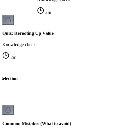
2
m
Quiz: Rerooting Up Value
Knowledge check
2
m
Selection
k
Common Mistakes (What to avoid)