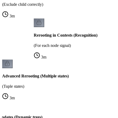
(Exclude child correctly)
3
m
Rerooting in Contests (Recognition)
(For each node signal)
3
m
Advanced Rerooting (Multiple states)
(Tuple states)
3
m
Updates (Dynamic trees)