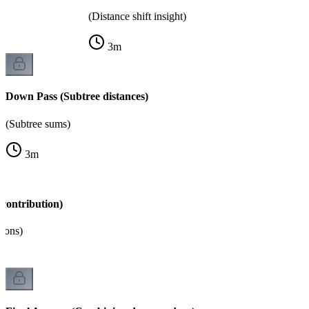
(Distance shift insight)
3
m
Down Pass (Subtree distances)
(Subtree sums)
3
m
contribution)
tions)