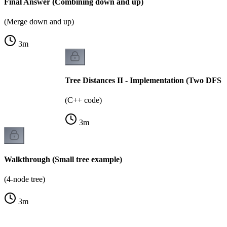
Final Answer (Combining down and up)
(Merge down and up)
3
m
Tree Distances II - Implementation (Two DFS p
(C++ code)
3
m
Walkthrough (Small tree example)
(4-node tree)
3
m