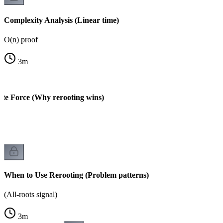
Complexity Analysis (Linear time)
O(n) proof
3
m
ute Force (Why rerooting wins)
When to Use Rerooting (Problem patterns)
(All-roots signal)
3
m