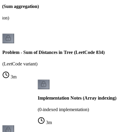
 (Sum aggregation)
tion)
Problem - Sum of Distances in Tree (LeetCode 834)
(LeetCode variant)
3
m
Implementation Notes (Array indexing)
(0-indexed implementation)
3
m