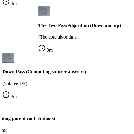
3
m
The Two-Pass Algorithm (Down and up)
(The core algorithm)
3
m
Down Pass (Computing subtree answers)
(Subtree DP)
3
m
ating parent contributions)
ons)