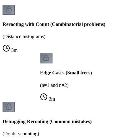
Rerooting with Count (Combinatorial problems)
(Distance histograms)
3
m
Edge Cases (Small trees)
(n=1 and n=2)
3
m
Debugging Rerooting (Common mistakes)
(Double-counting)