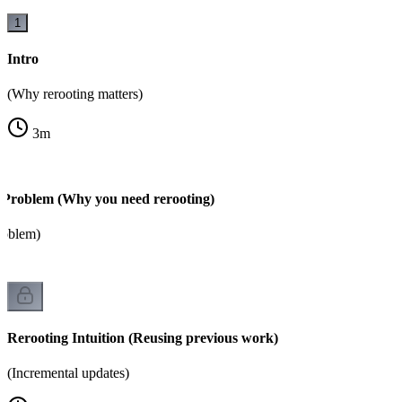
1
Intro
(Why rerooting matters)
3
m
 Problem (Why you need rerooting)
roblem)
Rerooting Intuition (Reusing previous work)
(Incremental updates)