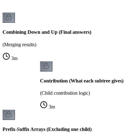
Combining Down and Up (Final answers)
(Merging results)
3
m
Contribution (What each subtree gives)
(Child contribution logic)
3
m
Prefix-Suffix Arrays (Excluding one child)