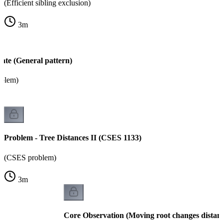
(Efficient sibling exclusion)
3
m
ate (General pattern)
oblem)
Problem - Tree Distances II (CSES 1133)
(CSES problem)
3
m
Core Observation (Moving root changes distan