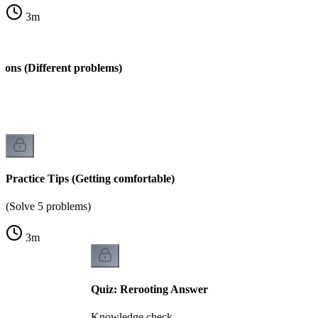
3
m
ions (Different problems)
s)
Practice Tips (Getting comfortable)
(Solve 5 problems)
3
m
Quiz: Rerooting Answer
Knowledge check