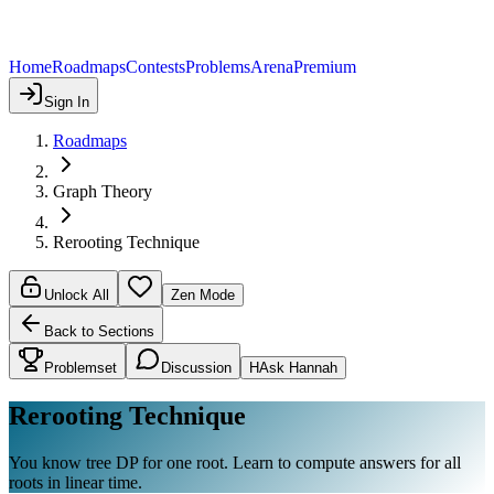
Home
Roadmaps
Contests
Problems
Arena
Premium
Sign In
Roadmaps
Graph Theory
Rerooting Technique
Unlock All
Zen Mode
Back to Sections
Problemset
Discussion
H
Ask Hannah
Rerooting Technique
You know tree DP for one root. Learn to compute answers for all
roots in linear time.