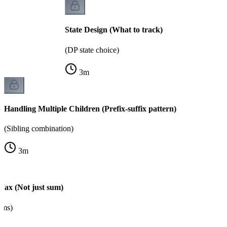
State Design (What to track)
(DP state choice)
3
m
Handling Multiple Children (Prefix-suffix pattern)
(Sibling combination)
3
m
Max (Not just sum)
ems)