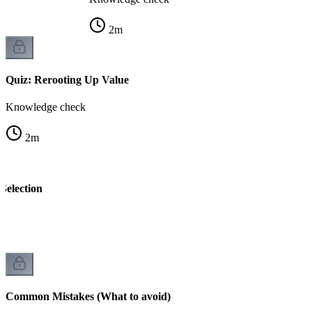
2
m
Quiz: Rerooting Up Value
Knowledge check
2
m
Selection
k
Common Mistakes (What to avoid)