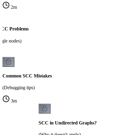
2
m
 SCC Problems
ingle nodes)
Common SCC Mistakes
(Debugging tips)
3
m
SCC in Undirected Graphs?
(Why it doesn't apply)