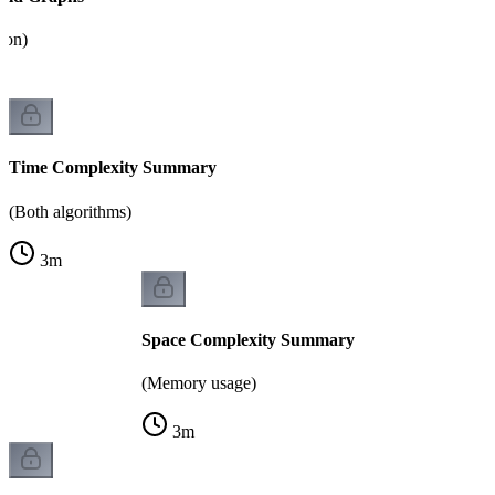
tion)
Time Complexity Summary
(Both algorithms)
3
m
Space Complexity Summary
(Memory usage)
3
m