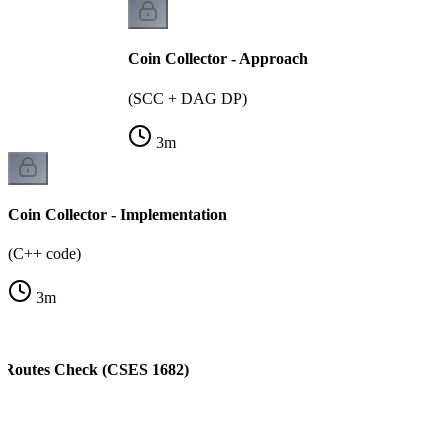
Coin Collector - Approach
(SCC + DAG DP)
3
m
Coin Collector - Implementation
(C++ code)
3
m
t Routes Check (CSES 1682)
)