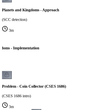
Planets and Kingdoms - Approach
(SCC detection)
3
m
gdoms - Implementation
Problem - Coin Collector (CSES 1686)
(CSES 1686 intro)
3
m