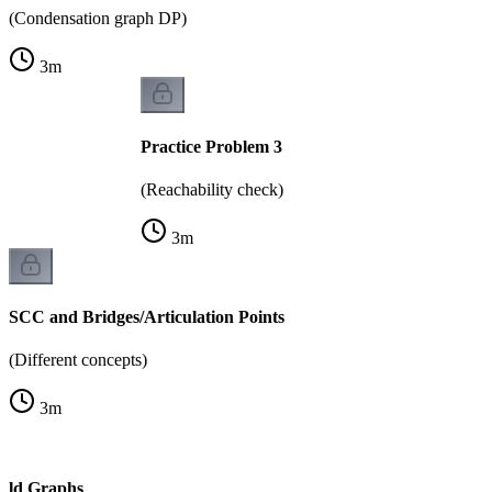
(Condensation graph DP)
3
m
Practice Problem 3
(Reachability check)
3
m
SCC and Bridges/Articulation Points
(Different concepts)
3
m
rld Graphs