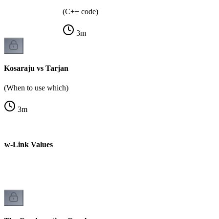
(C++ code)
3
m
Kosaraju vs Tarjan
(When to use which)
3
m
Low-Link Values
k