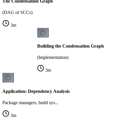
The Condensation Graph
(DAG of SCCs)
3
m
Building the Condensation Graph
(Implementation)
3
m
Application: Dependency Analysis
Package managers, build sys...
3
m