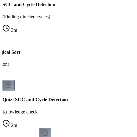
SCC and Cycle Detection
(Finding directed cycles)
3
m
ical Sort
tion)
Quiz: SCC and Cycle Detection
Knowledge check
2
m