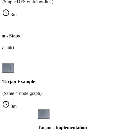
(Single DFS with low-link)
3
m
hm - Steps
ow-link)
Tarjan Example
(Same 4-node graph)
3
m
Tarjan - Implementation