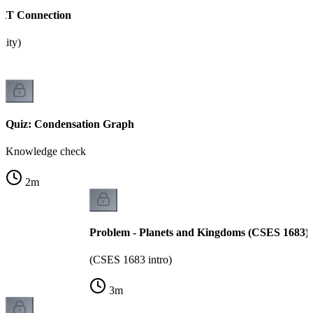
SAT Connection
ility)
Quiz: Condensation Graph
Knowledge check
2
m
Problem - Planets and Kingdoms (CSES 1683)
(CSES 1683 intro)
3
m