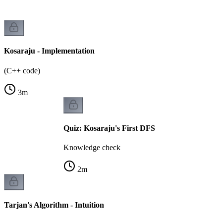
Kosaraju - Implementation
(C++ code)
3
m
Quiz: Kosaraju's First DFS
Knowledge check
2
m
Tarjan's Algorithm - Intuition