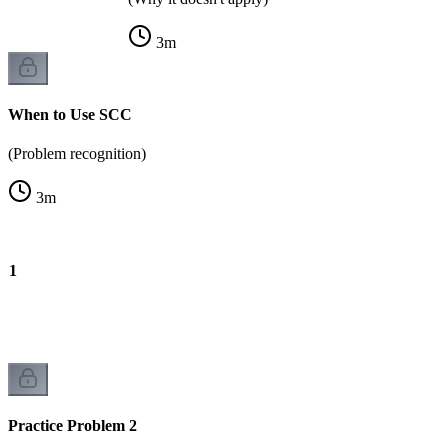
3
m
When to Use SCC
(Problem recognition)
3
m
m 1
Practice Problem 2