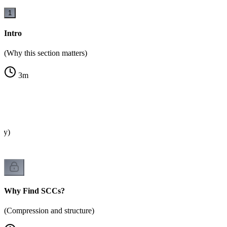
1
Intro
(Why this section matters)
3
m
?
ity)
Why Find SCCs?
(Compression and structure)