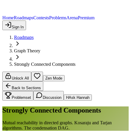
Home
Roadmaps
Contests
Problems
Arena
Premium
Sign In
Roadmaps
Graph Theory
Strongly Connected Components
Unlock All
Zen Mode
Back to Sections
Problemset
Discussion
H
Ask Hannah
Strongly Connected Components
Mutual reachability in directed graphs. Kosaraju and Tarjan
algorithms. The condensation DAG.