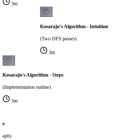
3
m
Kosaraju's Algorithm - Intuition
(Two DFS passes)
3
m
Kosaraju's Algorithm - Steps
(Implementation outline)
3
m
le
graph)