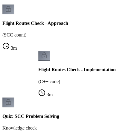
Flight Routes Check - Approach
(SCC count)
3
m
Flight Routes Check - Implementation
(C++ code)
3
m
Quiz: SCC Problem Solving
Knowledge check