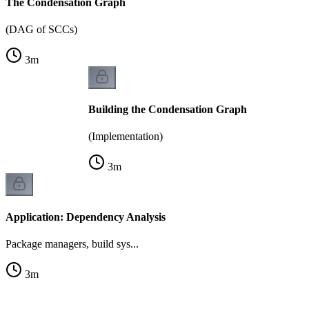
The Condensation Graph
(DAG of SCCs)
3
m
Building the Condensation Graph
(Implementation)
3
m
Application: Dependency Analysis
Package managers, build sys...
3
m