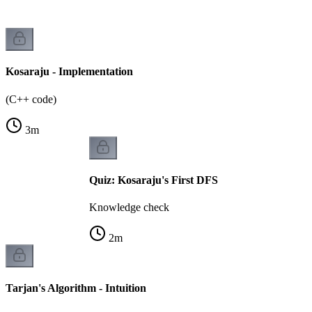
Kosaraju - Implementation
(C++ code)
3
m
Quiz: Kosaraju's First DFS
Knowledge check
2
m
Tarjan's Algorithm - Intuition