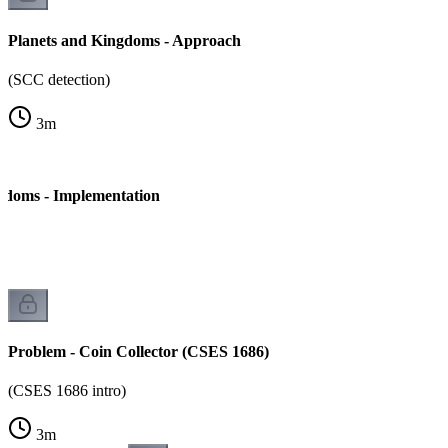
Planets and Kingdoms - Approach
(SCC detection)
3
m
gdoms - Implementation
Problem - Coin Collector (CSES 1686)
(CSES 1686 intro)
3
m