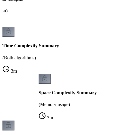
tion)
Time Complexity Summary
(Both algorithms)
3
m
Space Complexity Summary
(Memory usage)
3
m