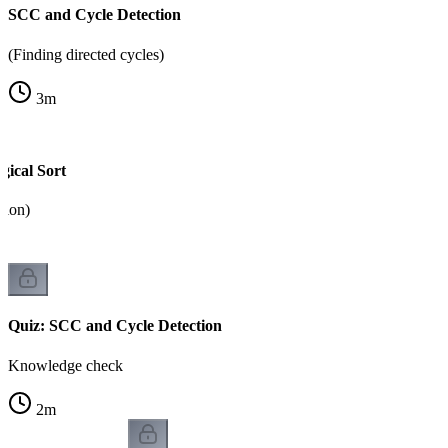
SCC and Cycle Detection
(Finding directed cycles)
3
m
ical Sort
tion)
Quiz: SCC and Cycle Detection
Knowledge check
2
m