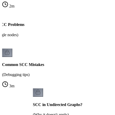
2
m
 SCC Problems
ingle nodes)
Common SCC Mistakes
(Debugging tips)
3
m
SCC in Undirected Graphs?
(Why it doesn't apply)