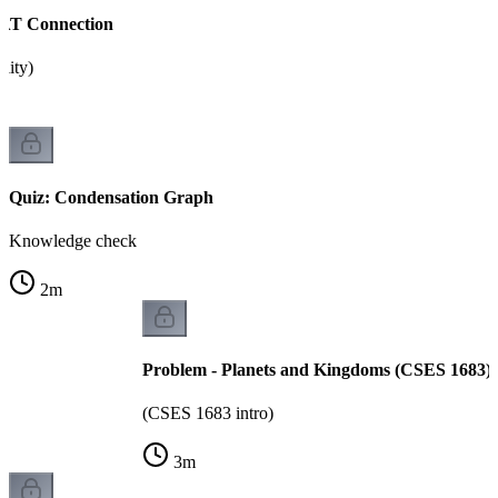
SAT Connection
ility)
Quiz: Condensation Graph
Knowledge check
2
m
Problem - Planets and Kingdoms (CSES 1683)
(CSES 1683 intro)
3
m