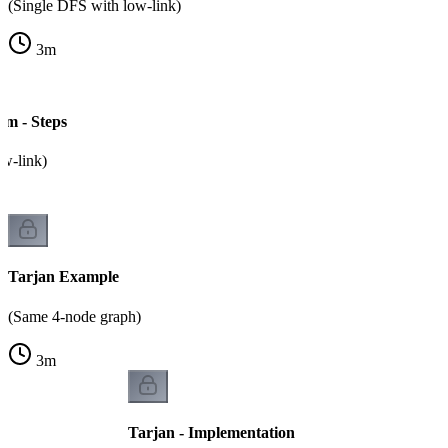
(Single DFS with low-link)
3
m
hm - Steps
ow-link)
Tarjan Example
(Same 4-node graph)
3
m
Tarjan - Implementation