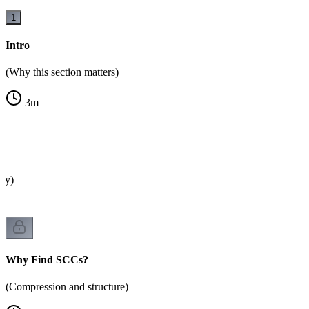
1
Intro
(Why this section matters)
3
m
?
ity)
Why Find SCCs?
(Compression and structure)