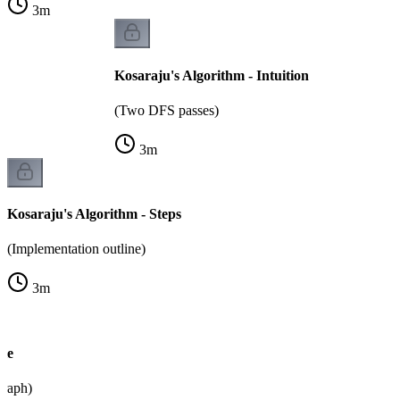
3
m
Kosaraju's Algorithm - Intuition
(Two DFS passes)
3
m
Kosaraju's Algorithm - Steps
(Implementation outline)
3
m
le
graph)