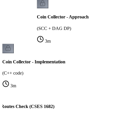
Coin Collector - Approach
(SCC + DAG DP)
3
m
Coin Collector - Implementation
(C++ code)
3
m
t Routes Check (CSES 1682)
)