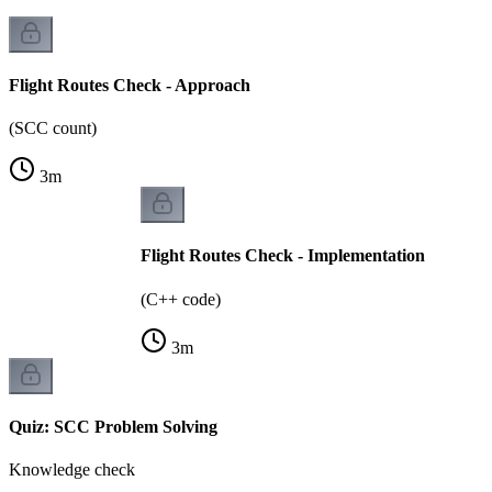
Flight Routes Check - Approach
(SCC count)
3
m
Flight Routes Check - Implementation
(C++ code)
3
m
Quiz: SCC Problem Solving
Knowledge check