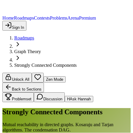
Home
Roadmaps
Contests
Problems
Arena
Premium
Sign In
Roadmaps
Graph Theory
Strongly Connected Components
Unlock All
Zen Mode
Back to Sections
Problemset
Discussion
H
Ask Hannah
Strongly Connected Components
Mutual reachability in directed graphs. Kosaraju and Tarjan
algorithms. The condensation DAG.