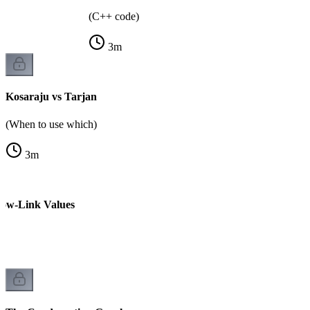
(C++ code)
3
m
Kosaraju vs Tarjan
(When to use which)
3
m
Low-Link Values
k