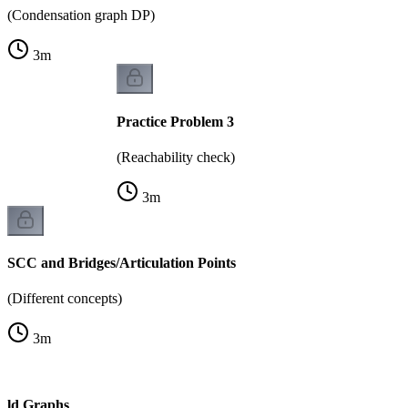
(Condensation graph DP)
3
m
Practice Problem 3
(Reachability check)
3
m
SCC and Bridges/Articulation Points
(Different concepts)
3
m
rld Graphs