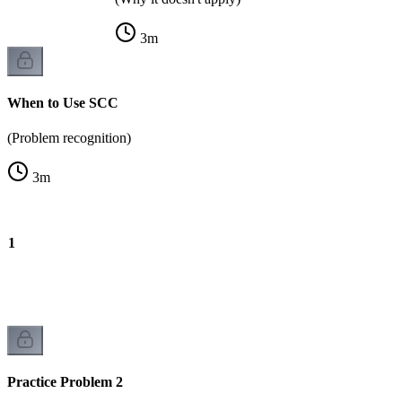
3
m
When to Use SCC
(Problem recognition)
3
m
m 1
Practice Problem 2