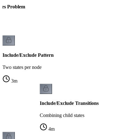
tes Problem
k
Include/Exclude Pattern
Two states per node
3
m
Include/Exclude Transitions
Combining child states
4
m