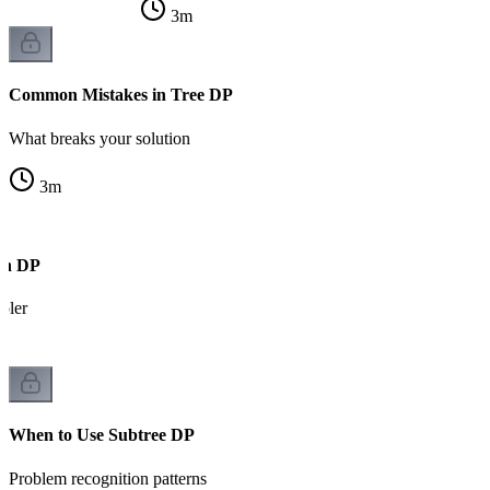
3
m
Common Mistakes in Tree DP
What breaks your solution
3
m
ph DP
pler
When to Use Subtree DP
Problem recognition patterns