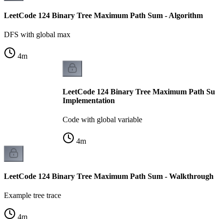
LeetCode 124 Binary Tree Maximum Path Sum - Algorithm
DFS with global max
4
m
LeetCode 124 Binary Tree Maximum Path Sum
Implementation
Code with global variable
4
m
LeetCode 124 Binary Tree Maximum Path Sum - Walkthrough
Example tree trace
4
m