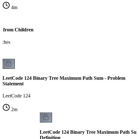
4
m
s from Children
anches
LeetCode 124 Binary Tree Maximum Path Sum - Problem
Statement
LeetCode 124
2
m
LeetCode 124 Binary Tree Maximum Path Sum 
Definition