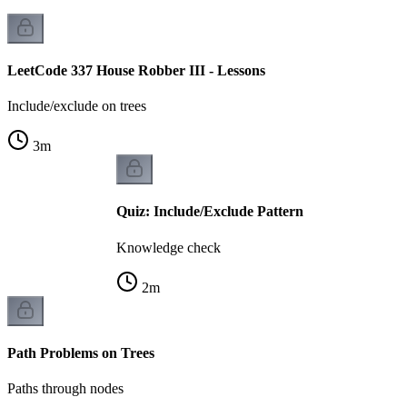
LeetCode 337 House Robber III - Lessons
Include/exclude on trees
3
m
Quiz: Include/Exclude Pattern
Knowledge check
2
m
Path Problems on Trees
Paths through nodes