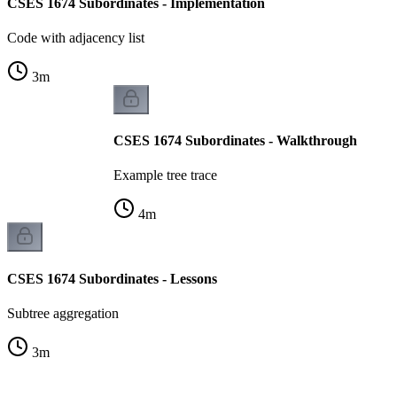
CSES 1674 Subordinates - Implementation
Code with adjacency list
3
m
CSES 1674 Subordinates - Walkthrough
Example tree trace
4
m
CSES 1674 Subordinates - Lessons
Subtree aggregation
3
m