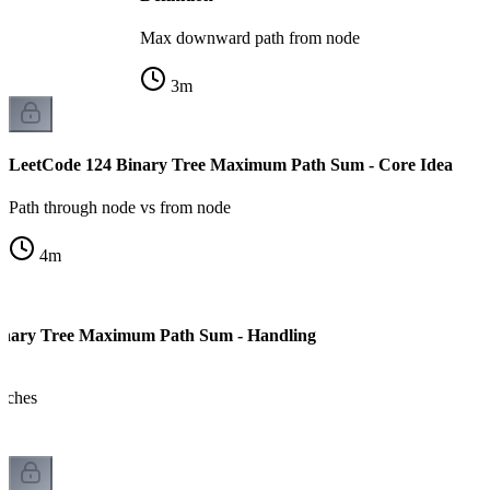
Max downward path from node
3
m
LeetCode 124 Binary Tree Maximum Path Sum - Core Idea
Path through node vs from node
4
m
inary Tree Maximum Path Sum - Handling
anches