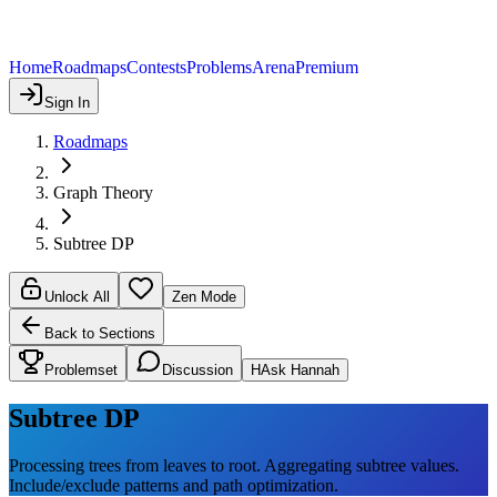
Home
Roadmaps
Contests
Problems
Arena
Premium
Sign In
Roadmaps
Graph Theory
Subtree DP
Unlock All
Zen Mode
Back to Sections
Problemset
Discussion
H
Ask Hannah
Subtree DP
Processing trees from leaves to root. Aggregating subtree values.
Include/exclude patterns and path optimization.