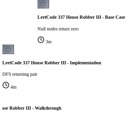
LeetCode 337 House Robber III - Base Case
Null nodes return zero
3
m
LeetCode 337 House Robber III - Implementation
DFS returning pair
4
m
ouse Robber III - Walkthrough
e