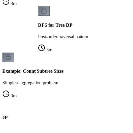
3
m
DFS for Tree DP
Post-order traversal pattern
3
m
Example: Count Subtree Sizes
Simplest aggregation problem
3
m
e DP
k