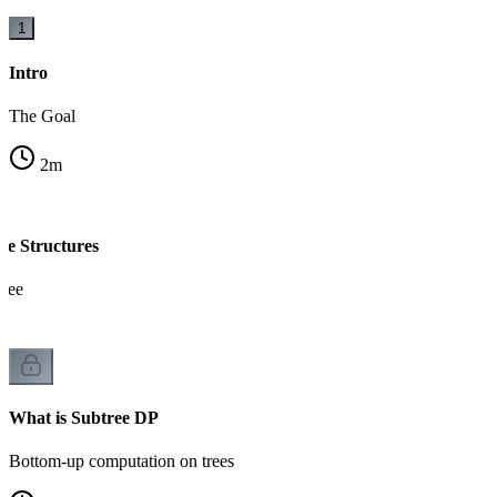
1
Intro
The Goal
2
m
ve Structures
tree
What is Subtree DP
Bottom-up computation on trees