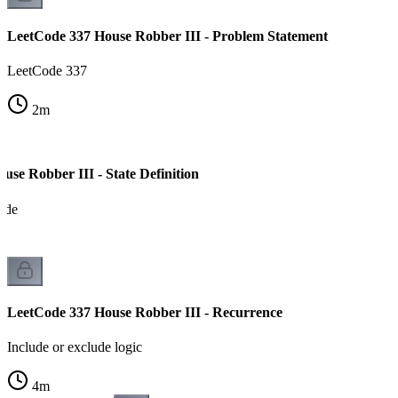
LeetCode 337 House Robber III - Problem Statement
LeetCode 337
2
m
se Robber III - State Definition
ode
LeetCode 337 House Robber III - Recurrence
Include or exclude logic
4
m