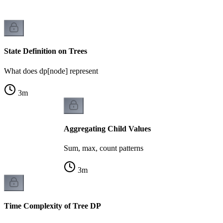
State Definition on Trees
What does dp[node] represent
3
m
Aggregating Child Values
Sum, max, count patterns
3
m
Time Complexity of Tree DP