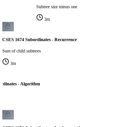
Subtree size minus one
3
m
CSES 1674 Subordinates - Recurrence
Sum of child subtrees
3
m
dinates - Algorithm