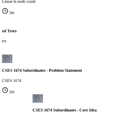
Linear in node count
3
m
ted Trees
tters
CSES 1674 Subordinates - Problem Statement
CSES 1674
2
m
CSES 1674 Subordinates - Core Idea