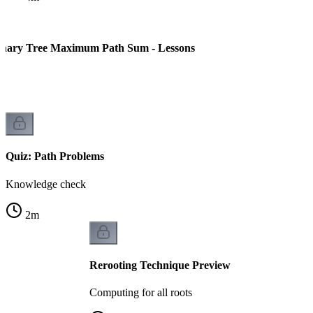
inary Tree Maximum Path Sum - Lessons
rn
Quiz: Path Problems
Knowledge check
2
m
Rerooting Technique Preview
Computing for all roots