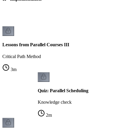
Lessons from Parallel Courses III
Critical Path Method
3
m
Quiz: Parallel Scheduling
Knowledge check
2
m