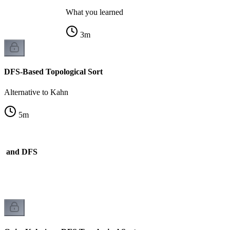
What you learned
3
m
DFS-Based Topological Sort
Alternative to Kahn
5
m
n and DFS