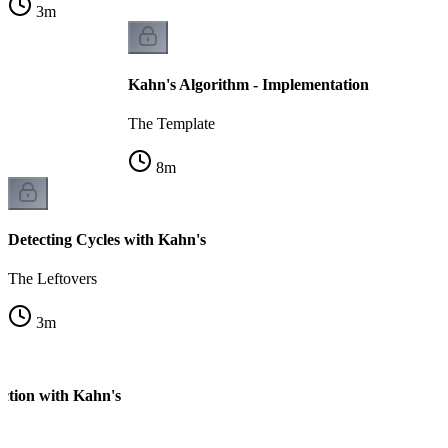
3
m
Kahn's Algorithm - Implementation
The Template
8
m
Detecting Cycles with Kahn's
The Leftovers
3
m
ection with Kahn's
k