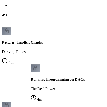
eness
 way?
Pattern - Implicit Graphs
Deriving Edges
4
m
Dynamic Programming on DAGs
The Real Power
4
m