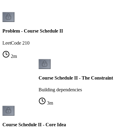
Problem - Course Schedule II
LeetCode 210
2
m
Course Schedule II - The Constraint
Building dependencies
3
m
Course Schedule II - Core Idea