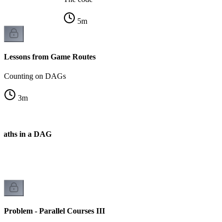
5
m
Lessons from Game Routes
Counting on DAGs
3
m
Paths in a DAG
k
Problem - Parallel Courses III