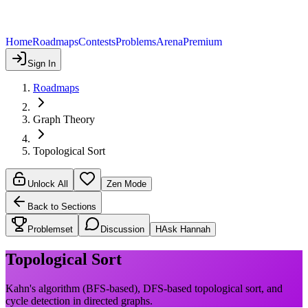
Home
Roadmaps
Contests
Problems
Arena
Premium
Sign In
Roadmaps
Graph Theory
Topological Sort
Unlock All
Zen Mode
Back to Sections
Problemset
Discussion
H
Ask Hannah
Topological Sort
Kahn's algorithm (BFS-based), DFS-based topological sort, and
cycle detection in directed graphs.