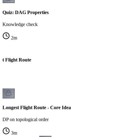
Quiz: DAG Properties
Knowledge check
2
m
st Flight Route
Longest Flight Route - Core Idea
DP on topological order
3
m