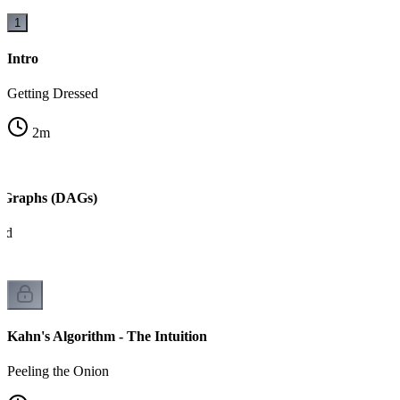
1
Intro
Getting Dressed
2
m
c Graphs (DAGs)
ed
Kahn's Algorithm - The Intuition
Peeling the Onion