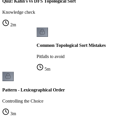
Quiz: Kahn's vs DFS Topological Sort
Knowledge check
2
m
Common Topological Sort Mistakes
Pitfalls to avoid
5
m
Pattern - Lexicographical Order
Controlling the Choice
3
m