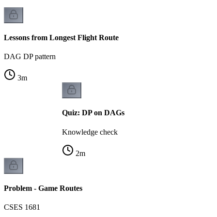
Lessons from Longest Flight Route
DAG DP pattern
3
m
Quiz: DP on DAGs
Knowledge check
2
m
Problem - Game Routes
CSES 1681