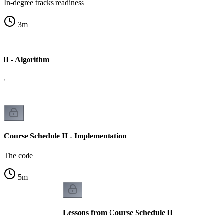
In-degree tracks readiness
3
m
 II - Algorithm
ep
Course Schedule II - Implementation
The code
5
m
Lessons from Course Schedule II