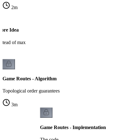
2
m
Core Idea
stead of max
Game Routes - Algorithm
Topological order guarantees
3
m
Game Routes - Implementation
The code