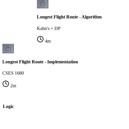
Longest Flight Route - Algorithm
Kahn's + DP
4
m
Longest Flight Route - Implementation
CSES 1680
2
m
e Logic