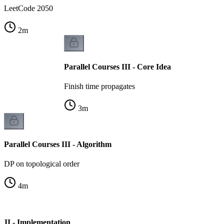
LeetCode 2050
2
m
Parallel Courses III - Core Idea
Finish time propagates
3
m
Parallel Courses III - Algorithm
DP on topological order
4
m
 III - Implementation