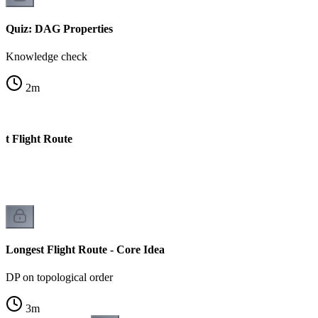
Quiz: DAG Properties
Knowledge check
2
m
st Flight Route
Longest Flight Route - Core Idea
DP on topological order
3
m