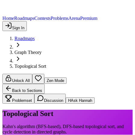
Home
Roadmaps
Contests
Problems
Arena
Premium
Sign In
Roadmaps
Graph Theory
Topological Sort
Unlock All
Zen Mode
Back to Sections
Problemset
Discussion
H
Ask Hannah
Topological Sort
Kahn's algorithm (BFS-based), DFS-based topological sort, and
cycle detection in directed graphs.