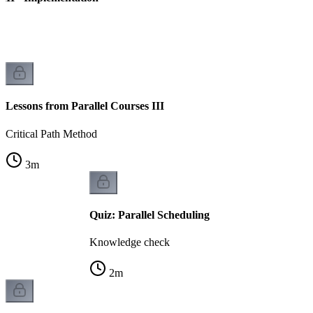
Lessons from Parallel Courses III
Critical Path Method
3
m
Quiz: Parallel Scheduling
Knowledge check
2
m