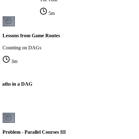
5
m
Lessons from Game Routes
Counting on DAGs
3
m
Paths in a DAG
k
Problem - Parallel Courses III