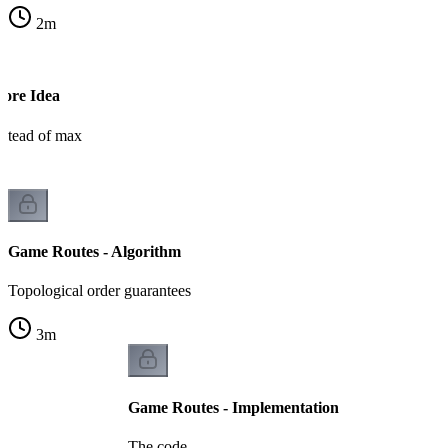
2
m
Core Idea
stead of max
Game Routes - Algorithm
Topological order guarantees
3
m
Game Routes - Implementation
The code