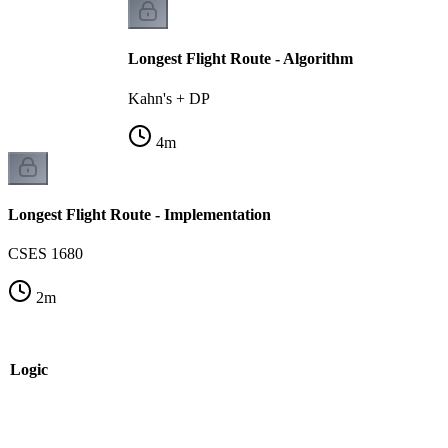
Longest Flight Route - Algorithm
Kahn's + DP
4
m
Longest Flight Route - Implementation
CSES 1680
2
m
e Logic