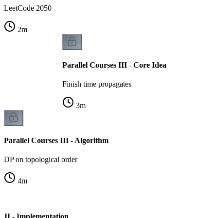
LeetCode 2050
2
m
Parallel Courses III - Core Idea
Finish time propagates
3
m
Parallel Courses III - Algorithm
DP on topological order
4
m
 III - Implementation