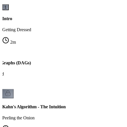
1
Intro
Getting Dressed
2
m
c Graphs (DAGs)
ed
Kahn's Algorithm - The Intuition
Peeling the Onion