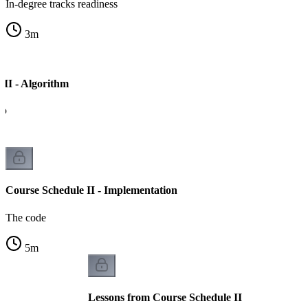
In-degree tracks readiness
3
m
 II - Algorithm
ep
Course Schedule II - Implementation
The code
5
m
Lessons from Course Schedule II