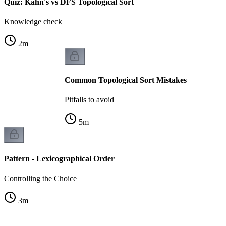
Quiz: Kahn's vs DFS Topological Sort
Knowledge check
2
m
Common Topological Sort Mistakes
Pitfalls to avoid
5
m
Pattern - Lexicographical Order
Controlling the Choice
3
m