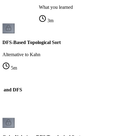
What you learned
3
m
DFS-Based Topological Sort
Alternative to Kahn
5
m
n and DFS