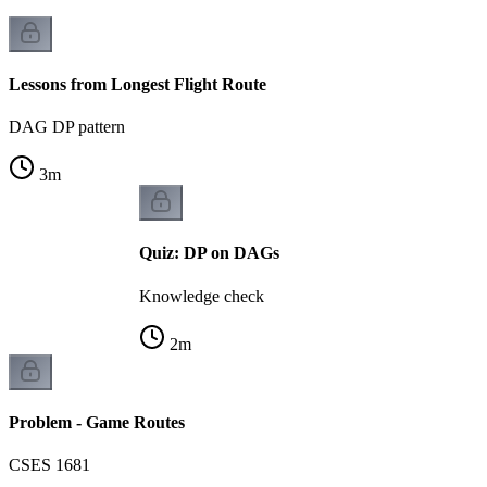
Lessons from Longest Flight Route
DAG DP pattern
3
m
Quiz: DP on DAGs
Knowledge check
2
m
Problem - Game Routes
CSES 1681