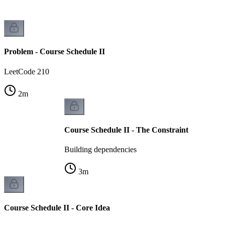
Problem - Course Schedule II
LeetCode 210
2
m
Course Schedule II - The Constraint
Building dependencies
3
m
Course Schedule II - Core Idea