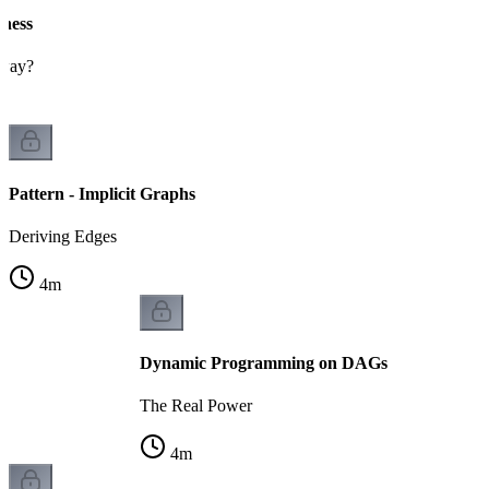
eness
 way?
Pattern - Implicit Graphs
Deriving Edges
4
m
Dynamic Programming on DAGs
The Real Power
4
m