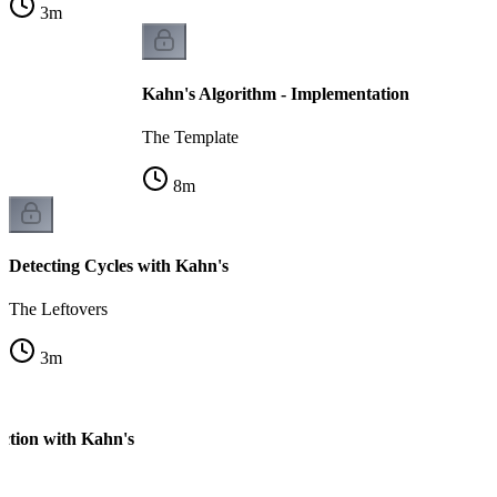
3
m
Kahn's Algorithm - Implementation
The Template
8
m
Detecting Cycles with Kahn's
The Leftovers
3
m
ection with Kahn's
k