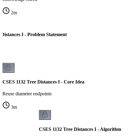
2
m
Distances I - Problem Statement
CSES 1132 Tree Distances I - Core Idea
Reuse diameter endpoints
3
m
CSES 1132 Tree Distances I - Algorithm