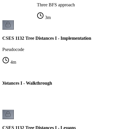
Three BFS approach
3
m
CSES 1132 Tree Distances I - Implementation
Pseudocode
4
m
Distances I - Walkthrough
CSES 1132 Tree Distances I - Lessons