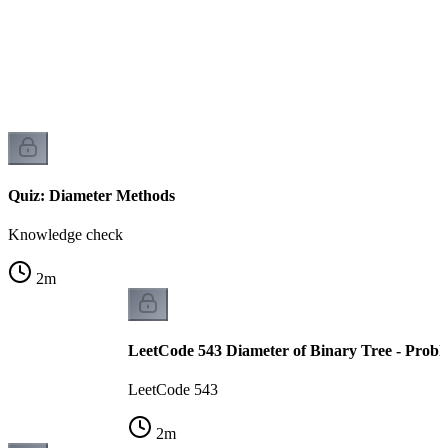
Quiz: Diameter Methods
Knowledge check
2
m
LeetCode 543 Diameter of Binary Tree - Probl
LeetCode 543
2
m