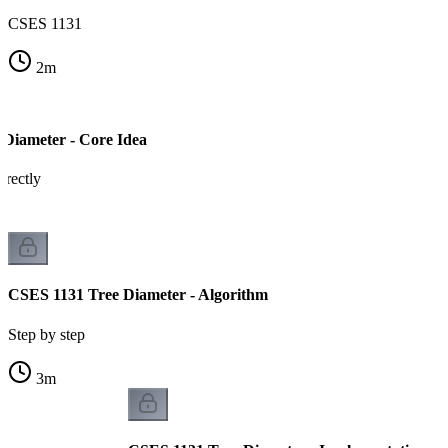
CSES 1131
2
m
Diameter - Core Idea
rectly
CSES 1131 Tree Diameter - Algorithm
Step by step
3
m