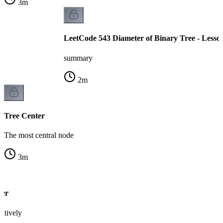
3
m
LeetCode 543 Diameter of Binary Tree - Lesso
summary
2
m
Tree Center
The most central node
3
m
ter
ratively