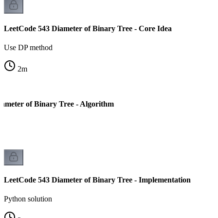
LeetCode 543 Diameter of Binary Tree - Core Idea
Use DP method
2
m
ameter of Binary Tree - Algorithm
LeetCode 543 Diameter of Binary Tree - Implementation
Python solution