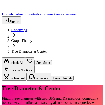
Home
Roadmaps
Contests
Problems
Arena
Premium
Sign In
Roadmaps
Graph Theory
Tree Diameter & Center
Unlock All
Zen Mode
Back to Sections
Problemset
Discussion
H
Ask Hannah
Tree Diameter & Center
Finding tree diameter with two-BFS and DP methods, computing
tree center and radius, and solving all-nodes distance queries with