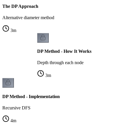
The DP Approach
Alternative diameter method
3
m
DP Method - How It Works
Depth through each node
3
m
DP Method - Implementation
Recursive DFS
4
m