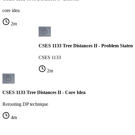
core idea
2
m
CSES 1133 Tree Distances II - Problem Statem
CSES 1133
2
m
CSES 1133 Tree Distances II - Core Idea
Rerooting DP technique
4
m