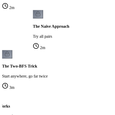
2
m
The Naive Approach
Try all pairs
2
m
The Two-BFS Trick
Start anywhere, go far twice
3
m
Works