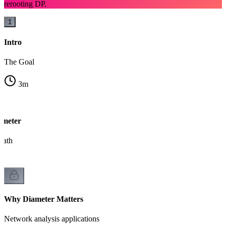
rerooting DP.
1
Intro
The Goal
3
m
ameter
path
Why Diameter Matters
Network analysis applications