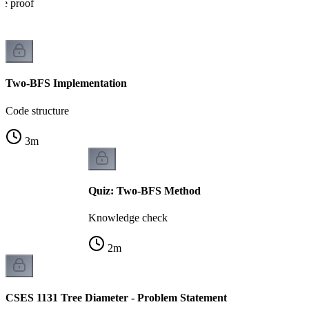
he proof
Two-BFS Implementation
Code structure
3
m
Quiz: Two-BFS Method
Knowledge check
2
m
CSES 1131 Tree Diameter - Problem Statement