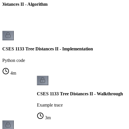
Distances II - Algorithm
CSES 1133 Tree Distances II - Implementation
Python code
4
m
CSES 1133 Tree Distances II - Walkthrough
Example trace
3
m