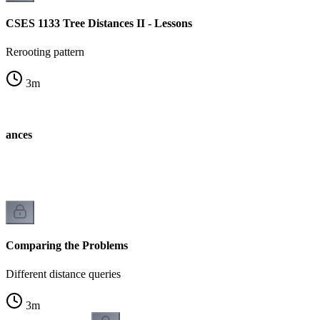
CSES 1133 Tree Distances II - Lessons
Rerooting pattern
3
m
stances
k
Comparing the Problems
Different distance queries
3
m