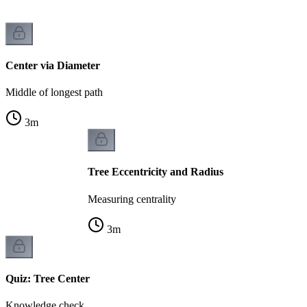
Center via Diameter
Middle of longest path
3
m
Tree Eccentricity and Radius
Measuring centrality
3
m
Quiz: Tree Center
Knowledge check