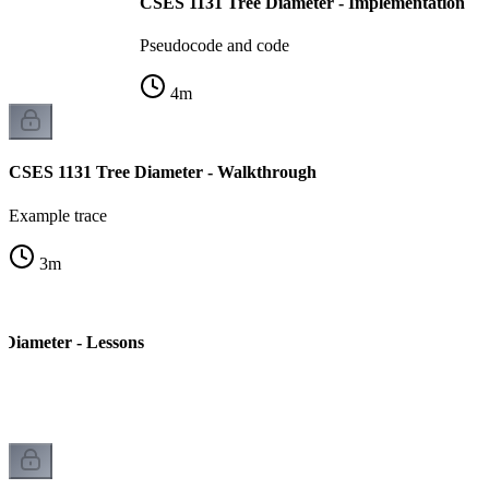
CSES 1131 Tree Diameter - Implementation
Pseudocode and code
4
m
CSES 1131 Tree Diameter - Walkthrough
Example trace
3
m
Diameter - Lessons