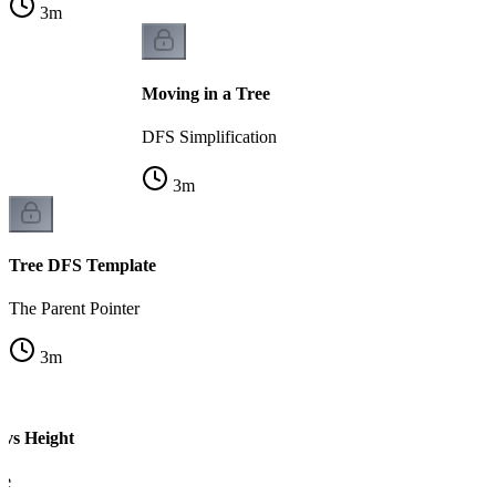
3
m
Moving in a Tree
DFS Simplification
3
m
Tree DFS Template
The Parent Pointer
3
m
 vs Height
ce