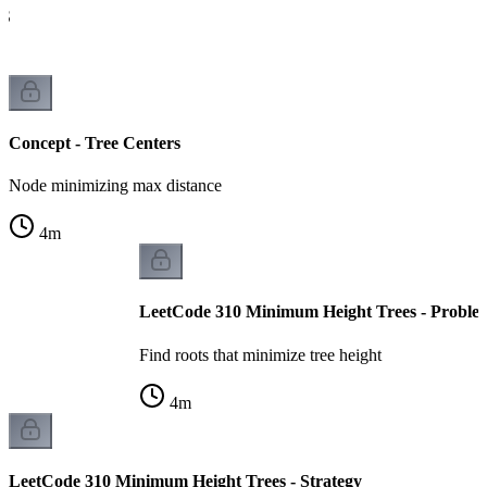
FS
Concept - Tree Centers
Node minimizing max distance
4
m
LeetCode 310 Minimum Height Trees - Proble
Find roots that minimize tree height
4
m
LeetCode 310 Minimum Height Trees - Strategy