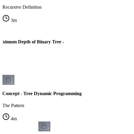
Recursive Definition
3
m
aximum Depth of Binary Tree -
Concept - Tree Dynamic Programming
The Pattern
4
m