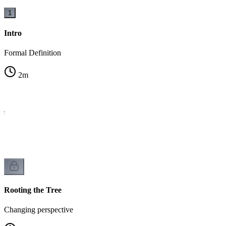
1
Intro
Formal Definition
2
m
ee
Rooting the Tree
Changing perspective