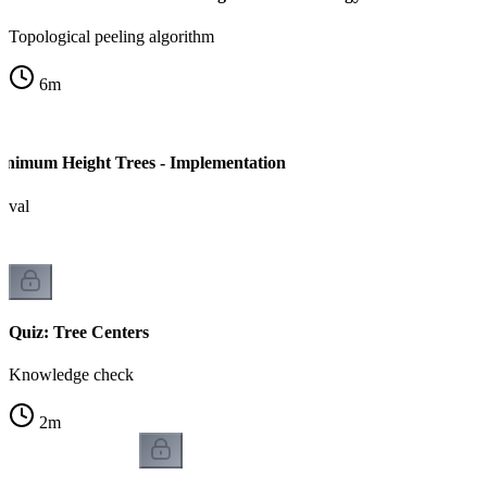
Topological peeling algorithm
6
m
inimum Height Trees - Implementation
moval
Quiz: Tree Centers
Knowledge check
2
m