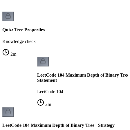
Quiz: Tree Properties
Knowledge check
2
m
LeetCode 104 Maximum Depth of Binary Tree 
Statement
LeetCode 104
2
m
LeetCode 104 Maximum Depth of Binary Tree - Strategy