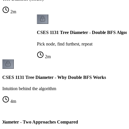
2
m
CSES 1131 Tree Diameter - Double BFS Algor
Pick node, find furthest, repeat
2
m
CSES 1131 Tree Diameter - Why Double BFS Works
Intuition behind the algorithm
4
m
 Diameter - Two Approaches Compared