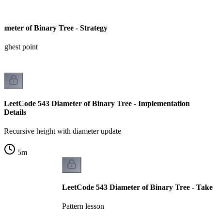
ameter of Binary Tree - Strategy
highest point
LeetCode 543 Diameter of Binary Tree - Implementation
Details
Recursive height with diameter update
5
m
LeetCode 543 Diameter of Binary Tree - Take
Pattern lesson