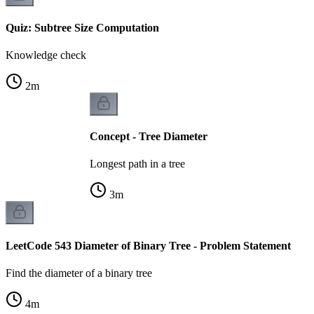
Quiz: Subtree Size Computation
Knowledge check
2
m
Concept - Tree Diameter
Longest path in a tree
3
m
LeetCode 543 Diameter of Binary Tree - Problem Statement
Find the diameter of a binary tree
4
m