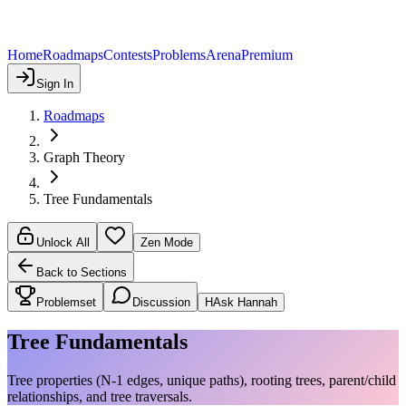
Home
Roadmaps
Contests
Problems
Arena
Premium
Sign In
Roadmaps
Graph Theory
Tree Fundamentals
Unlock All
Zen Mode
Back to Sections
Problemset
Discussion
H
Ask Hannah
Tree Fundamentals
Tree properties (N-1 edges, unique paths), rooting trees, parent/child
relationships, and tree traversals.