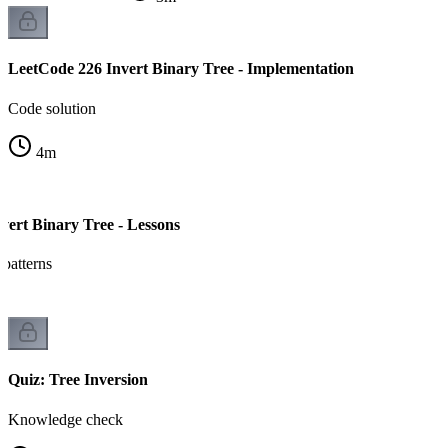
LeetCode 226 Invert Binary Tree - Implementation
Code solution
4
m
vert Binary Tree - Lessons
 patterns
Quiz: Tree Inversion
Knowledge check