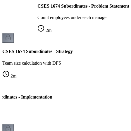
CSES 1674 Subordinates - Problem Statement
Count employees under each manager
2
m
CSES 1674 Subordinates - Strategy
Team size calculation with DFS
2
m
dinates - Implementation