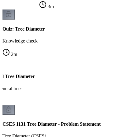
3
m
Quiz: Tree Diameter
Knowledge check
2
m
al Tree Diameter
eneral trees
CSES 1131 Tree Diameter - Problem Statement
Tree Diameter (CSES)