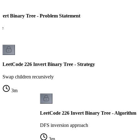
vert Binary Tree - Problem Statement
ee
LeetCode 226 Invert Binary Tree - Strategy
Swap children recursively
3
m
LeetCode 226 Invert Binary Tree - Algorithm
DFS inversion approach
3
m