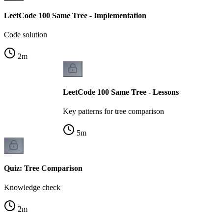
LeetCode 100 Same Tree - Implementation
Code solution
2
m
LeetCode 100 Same Tree - Lessons
Key patterns for tree comparison
5
m
Quiz: Tree Comparison
Knowledge check
2
m