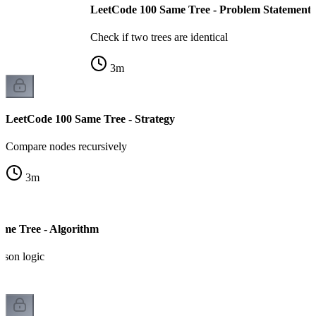
LeetCode 100 Same Tree - Problem Statement
Check if two trees are identical
3
m
LeetCode 100 Same Tree - Strategy
Compare nodes recursively
3
m
me Tree - Algorithm
ison logic