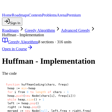
Home
Roadmaps
Contests
Problems
Arena
Premium
Sign In
Roadmaps
Greedy Algorithms
Advanced Greedy
Huffman - Implementation
Greedy Algorithms
8
sections ·
316
units
Open in Course
Huffman - Implementation
The code
function
 huffmanCoding(chars, freqs)

 heap := 
min
-heap

for
 i from 
0
to
length
of
 chars - 
1
 heap.
push
(
new
 Node(chars[i], freqs[i]))

while
 heap.
size
() > 
1
 left := heap.
pop
()

 right := heap.
pop
()

 merged := 
new
 Node(
null
, left.freq + right.freq)
