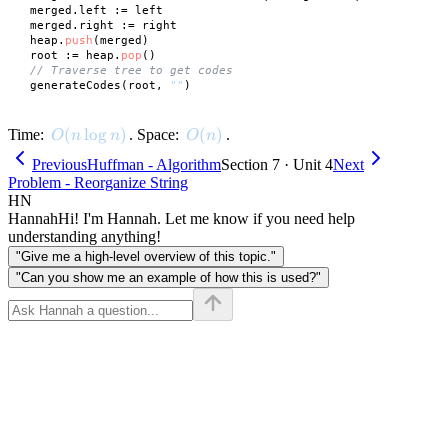
 merged.left := left

 merged.right := right

 heap.
push
(merged)

 root := heap.
pop
()

// Traverse tree to get codes
 generateCodes(root, 
""
O(n \log n)
(
lo
g
)
O(n)
(
)
Time:
. Space:
.
O
n
n
O
n
Previous
Huffman - Algorithm
Section 7 · Unit 4
Next
Problem - Reorganize String
HN
Hannah
Hi! I'm Hannah. Let me know if you need help
understanding anything!
"Give me a high-level overview of this topic."
"Can you show me an example of how this is used?"