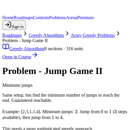
Home
Roadmaps
Contests
Problems
Arena
Premium
Sign In
Roadmaps
Greedy Algorithms
Array Greedy Problems
Problem - Jump Game II
Greedy Algorithms
8
sections ·
316
units
Open in Course
Problem - Jump Game II
Minimum jumps
Same setup, but find the minimum number of jumps to reach the
end. Guaranteed reachable.
2
2
0
0
1
1
3
3
Example: [2,3,1,1,4]. Minimum jumps:
. Jump from
to
(
steps
1
1
4
4
available), then jump from
to
.
This needs a more sophisticated greedy approach.