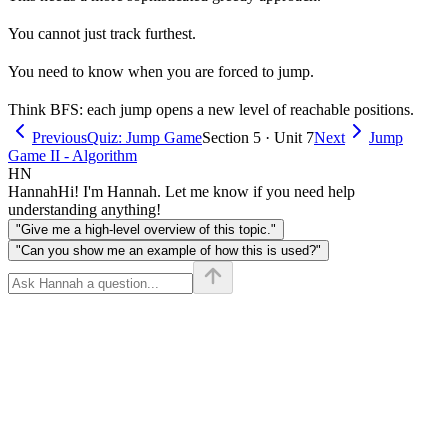
You cannot just track furthest.
You need to know when you are forced to jump.
Think BFS: each jump opens a new level of reachable positions.
Previous
Quiz: Jump Game
Section 5 · Unit 7
Next
Jump
Game II - Algorithm
HN
Hannah
Hi! I'm Hannah. Let me know if you need help
understanding anything!
"Give me a high-level overview of this topic."
"Can you show me an example of how this is used?"