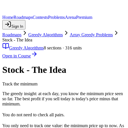
Home
Roadmaps
Contests
Problems
Arena
Premium
Sign In
Roadmaps
Greedy Algorithms
Array Greedy Problems
Stock - The Idea
Greedy Algorithms
8
sections ·
316
units
Open in Course
Stock - The Idea
Track the minimum
The greedy insight: at each day, you know the minimum price seen
so far. The best profit if you sell today is today's price minus that
minimum.
You do not need to check all pairs.
You only need to track one value: the minimum price up to now. As