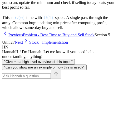
you scan, update the minimum and check if selling today beats your
best profit so far.
O(n)
(
)
O(1)
(
1
)
This is
time with
space. A single pass through the
O
n
O
array. Common bug: updating min price after computing profit,
which allows same-day buy and sell.
Previous
Problem - Best Time to Buy and Sell Stock
Section 5 ·
Unit 27
Next
Stock - Implementation
HN
Hannah
Hi! I'm Hannah. Let me know if you need help
understanding anything!
"Give me a high-level overview of this topic."
"Can you show me an example of how this is used?"