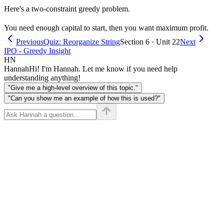
Here's a two-constraint greedy problem.
You need enough capital to start, then you want maximum profit.
Previous
Quiz: Reorganize String
Section 6 · Unit 22
Next
IPO - Greedy Insight
HN
Hannah
Hi! I'm Hannah. Let me know if you need help
understanding anything!
"Give me a high-level overview of this topic."
"Can you show me an example of how this is used?"