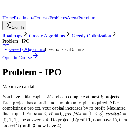
Home
Roadmaps
Contests
Problems
Arena
Premium
Sign In
Roadmaps
Greedy Algorithms
Greedy Optimization
Problem - IPO
Greedy Algorithms
8
sections ·
316
units
Open in Course
Problem - IPO
Maximize capital
W
k
You have initial capital
and can complete at most
projects.
W
k
Each project has a profit and a minimum capital required. After
completing a project, your capital increases by its profit. Maximize
k=2
=
2
W=0
=
0
profits=
=
[
1
,
2
,
3
]
capital=
=
final capital. For
,
,
,
k
W
p
ro
f
i
t
s
c
a
p
i
t
a
l
[1,2,3]
[0,1,1]
[
0
,
1
,
1
]
4
4
0
0
1
1
1
1
, the answer is
. Do project
(profit
, now have
), then
2
2
3
3
4
4
project
(profit
, now have
).