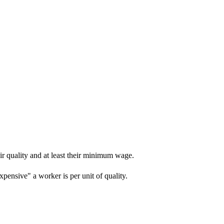
r quality and at least their minimum wage.
ensive" a worker is per unit of quality.