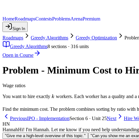
Home
Roadmaps
Contests
Problems
Arena
Premium
Sign In
Roadmaps
Greedy Algorithms
Greedy Optimization
Proble
Greedy Algorithms
8
sections ·
316
units
Open in Course
Problem - Minimum Cost to Hi
Wage ratios
k
You want to hire exactly
workers. Each worker has a quality and a 
k
Find the minimum cost. The problem combines sorting by ratio with h
Previous
IPO - Implementation
Section 6 · Unit 25
Next
Hire Wo
HN
Hannah
Hi! I'm Hannah. Let me know if you need help understanding
"Give me a high-level overview of this topic."
"Can you show me an examp