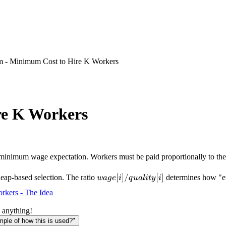
m - Minimum Cost to Hire K Workers
re K Workers
minimum wage expectation. Workers must be paid proportionally to thei
wage[i]/quality[i]
[
]
/
[
]
eap-based selection. The ratio
determines how "exp
w
a
g
e
i
q
u
a
l
i
t
y
i
rkers - The Idea
 anything!
le of how this is used?"