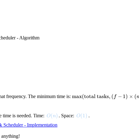
heduler - Algorithm
\max(\text{total
max
(
total tasks
,
(
−
1
)
×
(
that frequency. The minimum time is:
f
tasks}, (f-1)
\times (n+1) +
k)
O(n)
(
)
O(1)
(
1
)
dle time is needed. Time:
. Space:
.
O
n
O
k Scheduler - Implementation
 anything!