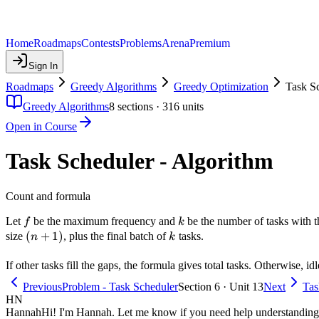
Home
Roadmaps
Contests
Problems
Arena
Premium
Sign In
Roadmaps
Greedy Algorithms
Greedy Optimization
Task Sc
Greedy Algorithms
8
sections ·
316
units
Open in Course
Task Scheduler - Algorithm
Count and formula
f
k
Let
be the maximum frequency and
be the number of tasks with 
f
k
(n+1)
(
+
1
)
k
size
, plus the final batch of
tasks.
n
k
If other tasks fill the gaps, the formula gives total tasks. Otherwise, i
Previous
Problem - Task Scheduler
Section 6 · Unit 13
Next
Tas
HN
Hannah
Hi! I'm Hannah. Let me know if you need help understanding