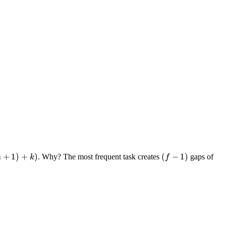
+
1
)
+
)
(f-
(
−
1
)
. Why? The most frequent task creates
gaps of
n
k
f
1)