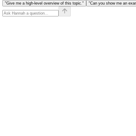
"Give me a high-level overview of this topic."
"Can you show me an examp