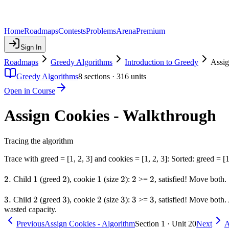
Home
Roadmaps
Contests
Problems
Arena
Premium
Sign In
Roadmaps
Greedy Algorithms
Introduction to Greedy
Assig
Greedy Algorithms
8
sections ·
316
units
Open in Course
Assign Cookies - Walkthrough
Tracing the algorithm
Trace with greed = [1, 2, 3] and cookies = [1, 2, 3]: Sorted: greed = [1
2.
2.
1
1
2
2
1
1
2
2
2
2
2
2
Child
(greed
), cookie
(size
):
>=
, satisfied! Move both.
3.
3.
2
2
3
3
2
2
3
3
3
3
3
3
Child
(greed
), cookie
(size
):
>=
, satisfied! Move both
wasted capacity.
Previous
Assign Cookies - Algorithm
Section 1 · Unit 20
Next
A