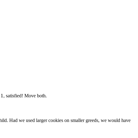
1
1
=
, satisfied! Move both.
 child. Had we used larger cookies on smaller greeds, we would have