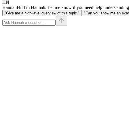
HN
Hannah
Hi! I'm Hannah. Let me know if you need help understanding
"Give me a high-level overview of this topic."
"Can you show me an examp