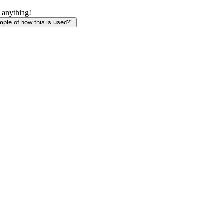
 anything!
le of how this is used?"