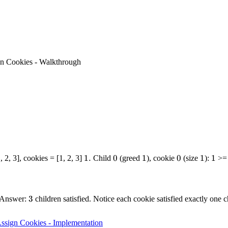
n Cookies - Walkthrough
1.
1.
0
0
1
1
0
0
1
1
1
1
, 2, 3], cookies = [1, 2, 3]
Child
(greed
), cookie
(size
):
>
3
3
. Answer:
children satisfied. Notice each cookie satisfied exactly one
ssign Cookies - Implementation