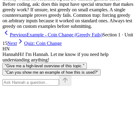
Before coding, ask: does this input have special structure that makes
greedy work? If unsure, test greedy on small examples. A single
counterexample proves greedy fails. Common trap: forcing greedy
on arbitrary inputs because it worked on standard ones. Always test
greedy on custom examples before submitting.
Previous
Example - Coin Change (Greedy Fails)
Section 1 · Unit
15
Next
Quiz: Coin Change
HN
Hannah
Hi! I'm Hannah. Let me know if you need help
understanding anything!
"Give me a high-level overview of this topic."
"Can you show me an example of how this is used?"