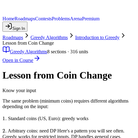
Home
Roadmaps
Contests
Problems
Arena
Premium
Sign In
Roadmaps
Greedy Algorithms
Introduction to Greedy
Lesson from Coin Change
Greedy Algorithms
8
sections ·
316
units
Open in Course
Lesson from Coin Change
Know your input
The same problem (minimum coins) requires different algorithms
depending on the input:
1.
1.
Standard coins (US, Euro): greedy works
2.
2.
Arbitrary coins: need DP Here's a pattern you will see often.
Greedy works for restricted inputs, DP handles general cases.