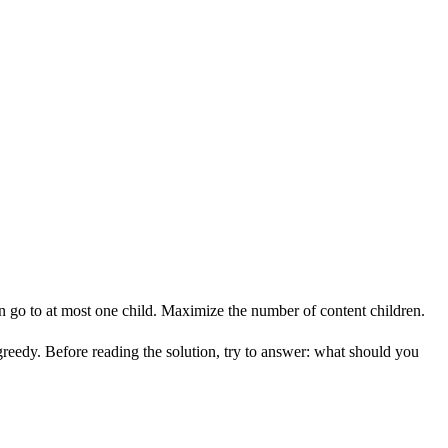
n go to at most one child. Maximize the number of content children.
greedy. Before reading the solution, try to answer: what should you