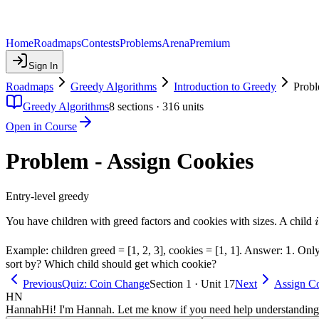
Home
Roadmaps
Contests
Problems
Arena
Premium
Sign In
Roadmaps
Greedy Algorithms
Introduction to Greedy
Probl
Greedy Algorithms
8
sections ·
316
units
Open in Course
Problem - Assign Cookies
Entry-level greedy
i
You have children with greed factors and cookies with sizes. A child
i
1
1
Example: children greed = [1, 2, 3], cookies = [1, 1]. Answer:
. Onl
sort by? Which child should get which cookie?
Previous
Quiz: Coin Change
Section 1 · Unit 17
Next
Assign Co
HN
Hannah
Hi! I'm Hannah. Let me know if you need help understanding