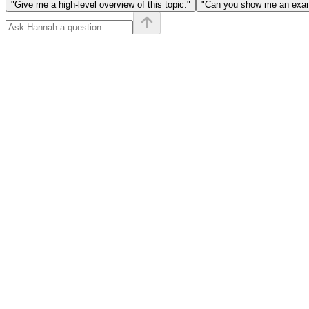
"Give me a high-level overview of this topic."
"Can you show me an examp