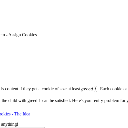
em - Assign Cookies
greed[i]
[
]
is content if they get a cookie of size at least
. Each cookie ca
g
ree
d
i
1
1
y the child with greed
can be satisfied. Here's your entry problem for 
okies - The Idea
 anything!