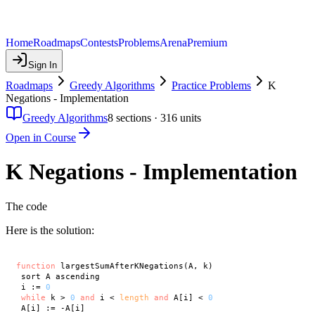
Home
Roadmaps
Contests
Problems
Arena
Premium
Sign In
Roadmaps
Greedy Algorithms
Practice Problems
K
Negations - Implementation
Greedy Algorithms
8
sections ·
316
units
Open in Course
K Negations - Implementation
The code
Here is the solution:
function
 largestSumAfterKNegations(A, k)

 sort A ascending

 i := 
0
while
 k > 
0
and
 i < 
length
and
 A[i] < 
0
 A[i] := -A[i]
