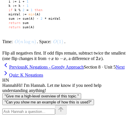
 i := i + 
1
 k := k - 
1
if
 k % 
2
 = 
1
then
 minVal := 
min
(A)

 sum := sum(A) - 
2
 * minVal

return
 sum

return
O(n \log n)
(
lo
g
)
O(1)
(
1
)
Time:
. Space:
.
O
n
n
O
Flip all negatives first. If odd flips remain, subtract twice the smallest
+x
+
-
−
2x
2
(one flip changes it from
to
, a difference of
).
x
x
x
x
Previous
K Negations - Greedy Approach
Section 8 · Unit 5
Next
Quiz: K Negations
HN
Hannah
Hi! I'm Hannah. Let me know if you need help
understanding anything!
"Give me a high-level overview of this topic."
"Can you show me an example of how this is used?"