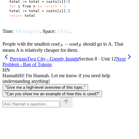
 total := total + costs[i][
0
]

for
 i from n 
to
length
 - 
1
 total := total + costs[i][
1
]

return
O(n \log n)
(
lo
g
)
O(1)
(
1
)
Time:
. Space:
.
O
n
n
O
cost_A
−
People with the smallest
should go to A. That
cos
t
cos
t
A
B
-
means A is relatively cheaper for them.
cost_B
Previous
Two City - Greedy Insight
Section 8 · Unit 12
Next
Problem - Bag of Tokens
HN
Hannah
Hi! I'm Hannah. Let me know if you need help
understanding anything!
"Give me a high-level overview of this topic."
"Can you show me an example of how this is used?"