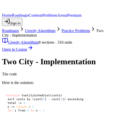
Home
Roadmaps
Contests
Problems
Arena
Premium
Sign In
Roadmaps
Greedy Algorithms
Practice Problems
Two
City - Implementation
Greedy Algorithms
8
sections ·
316
units
Open in Course
Two City - Implementation
The code
Here is the solution:
function
 twoCitySchedCost(costs)

 sort costs by (cost[
0
] - cost[
1
]) ascending

 total := 
0
 n := 
length
 / 
2
for
 i from 
0
to
 n - 
1