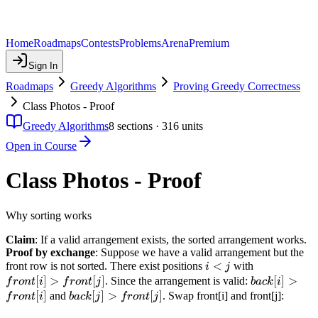
Home
Roadmaps
Contests
Problems
Arena
Premium
Sign In
Roadmaps
Greedy Algorithms
Proving Greedy Correctness
Class Photos - Proof
Greedy Algorithms
8
sections ·
316
units
Open in Course
Class Photos - Proof
Why sorting works
Claim
: If a valid arrangement exists, the sorted arrangement works.
Proof by exchange
: Suppose we have a valid arrangement but the
i
<
front[i]
front row is not sorted. There exist positions
with
i
j
<
>
[
]
>
[
]
back[i]
[
]
>
. Since the arrangement is valid:
f
ro
n
t
i
f
ro
n
t
j
ba
c
k
i
j
front[j]
>
[
]
back[j]
[
]
>
[
]
and
. Swap front[i] and front[j]:
f
ro
n
t
i
ba
c
k
j
f
ro
n
t
j
front[i]
>