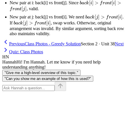
front[j]
back[i]
[
]
>
[
]
>
New pair at i: back[i] vs front[j]. Since
ba
c
k
i
f
ro
n
t
i
>
[
]
, valid.
f
ro
n
t
j
front[i]
back[j]
[
]
>
[
]
New pair at j: back[j] vs front[i]. We need
.
ba
c
k
j
f
ro
n
t
i
>
>
back[j]
[
]
>
[
]
If
, swap works. Otherwise, original
ba
c
k
j
f
ro
n
t
i
front[j]
front[i]
>
arrangement was invalid. By similar argument, sorting back row
also maintains validity.
front[i]
Previous
Class Photos - Greedy Solution
Section 2 · Unit 38
Next
Quiz: Class Photos
HN
Hannah
Hi! I'm Hannah. Let me know if you need help
understanding anything!
"Give me a high-level overview of this topic."
"Can you show me an example of how this is used?"