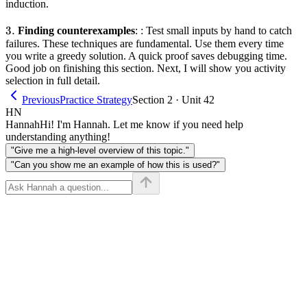
induction.
3.
3.
Finding counterexamples
: : Test small inputs by hand to catch
failures. These techniques are fundamental. Use them every time
you write a greedy solution. A quick proof saves debugging time.
Good job on finishing this section. Next, I will show you activity
selection in full detail.
Previous
Practice Strategy
Section 2 · Unit 42
HN
Hannah
Hi! I'm Hannah. Let me know if you need help
understanding anything!
"Give me a high-level overview of this topic."
"Can you show me an example of how this is used?"