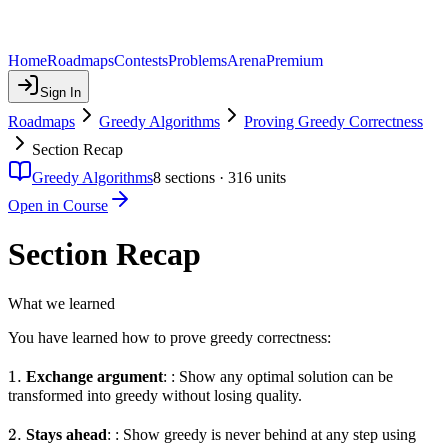
Home
Roadmaps
Contests
Problems
Arena
Premium
Sign In
Roadmaps
Greedy Algorithms
Proving Greedy Correctness
Section Recap
Greedy Algorithms
8
sections ·
316
units
Open in Course
Section Recap
What we learned
You have learned how to prove greedy correctness:
1.
1.
Exchange argument
: : Show any optimal solution can be
transformed into greedy without losing quality.
2.
2.
Stays ahead
: : Show greedy is never behind at any step using