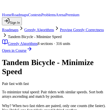
Home
Roadmaps
Contests
Problems
Arena
Premium
Sign In
Roadmaps
Greedy Algorithms
Proving Greedy Correctness
Tandem Bicycle - Minimize Speed
Greedy Algorithms
8
sections ·
316
units
Open in Course
Tandem Bicycle - Minimize
Speed
Pair fast with fast
To minimize total speed: Pair riders with similar speeds. Sort both
arrays ascending and match by position.
Why? When two fast riders are paired, only one counts (the faster).