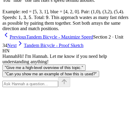
You "hide" one fast rider's speed behind another.
Example: red = [5, 3, 1], blue = [4, 2, 0]. Pair: (1,0), (3,2), (5,4).
1
1
3
3
5
5
9
9
Speeds:
,
,
. Total:
. This approach wastes as many fast riders
as possible by pairing them together. Sort both arrays the same
direction and match positions.
Previous
Tandem Bicycle - Maximize Speed
Section 2 · Unit
34
Next
Tandem Bicycle - Proof Sketch
HN
Hannah
Hi! I'm Hannah. Let me know if you need help
understanding anything!
"Give me a high-level overview of this topic."
"Can you show me an example of how this is used?"