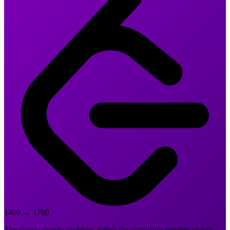
1400
→
1700
The classic greedy problem. Select the maximum number of non-