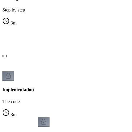
Step by step
3
m
ithm
Implementation
The code
3
m