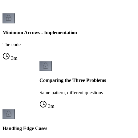
Minimum Arrows - Implementation
The code
3
m
Comparing the Three Problems
Same pattern, different questions
3
m
Handling Edge Cases