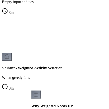
Empty input and ties
3
m
s
s
Variant - Weighted Activity Selection
When greedy fails
3
m
Why Weighted Needs DP