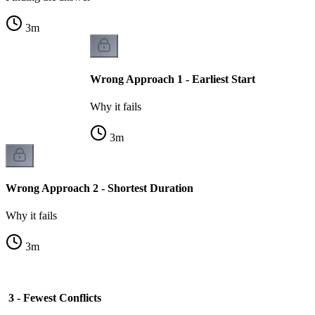
3
m
Wrong Approach 1 - Earliest Start
Why it fails
3
m
Wrong Approach 2 - Shortest Duration
Why it fails
3
m
3 - Fewest Conflicts