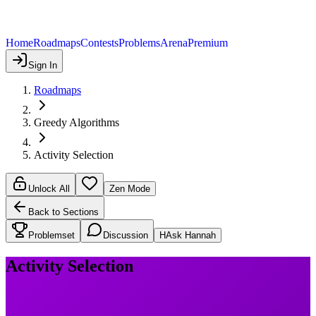
Home
Roadmaps
Contests
Problems
Arena
Premium
Sign In
Roadmaps
Greedy Algorithms
Activity Selection
Unlock All
Zen Mode
Back to Sections
Problemset
Discussion
H
Ask Hannah
Activity Selection