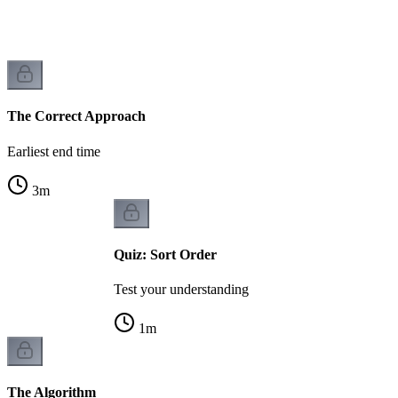
The Correct Approach
Earliest end time
3
m
Quiz: Sort Order
Test your understanding
1
m
The Algorithm