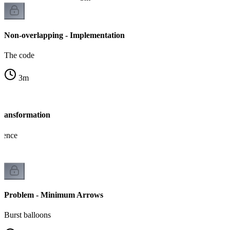
Non-overlapping - Implementation
The code
3
m
Transformation
lence
Problem - Minimum Arrows
Burst balloons