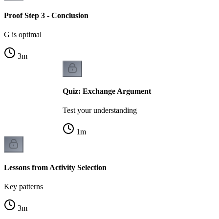
Proof Step 3 - Conclusion
G is optimal
3
m
Quiz: Exchange Argument
Test your understanding
1
m
Lessons from Activity Selection
Key patterns
3
m