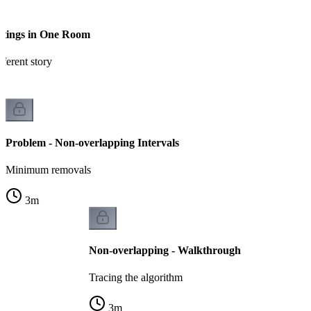
etings in One Room
ferent story
Problem - Non-overlapping Intervals
Minimum removals
3
m
Non-overlapping - Walkthrough
Tracing the algorithm
3
m