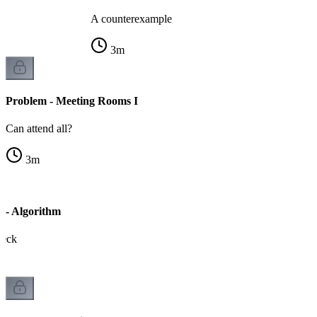
A counterexample
3
m
Problem - Meeting Rooms I
Can attend all?
3
m
 - Algorithm
heck