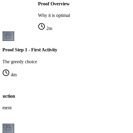
Proof Overview
Why it is optimal
2
m
Proof Step 1 - First Activity
The greedy choice
4
m
nduction
gument