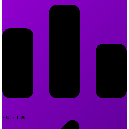
900
→
1500