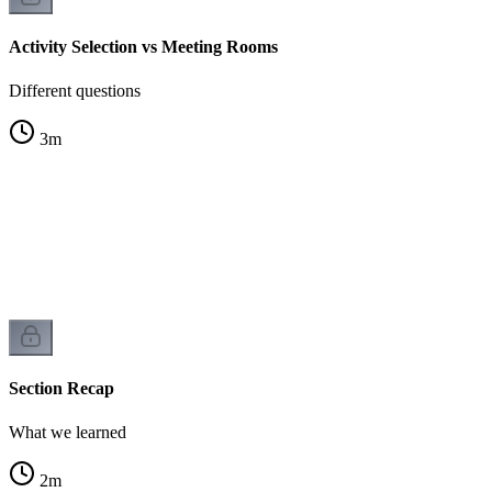
Activity Selection vs Meeting Rooms
Different questions
3
m
Section Recap
What we learned
2
m