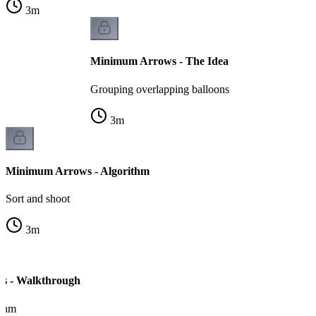
3
m
Minimum Arrows - The Idea
Grouping overlapping balloons
3
m
Minimum Arrows - Algorithm
Sort and shoot
3
m
s - Walkthrough
ithm