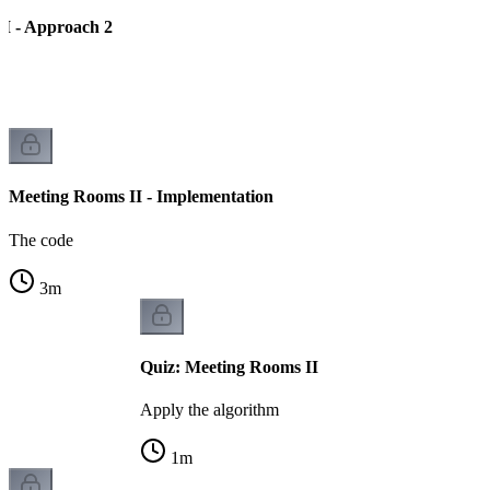
I - Approach 2
Meeting Rooms II - Implementation
The code
3
m
Quiz: Meeting Rooms II
Apply the algorithm
1
m