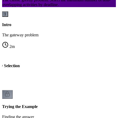
overlapping activities by deadline.
1
Intro
The gateway problem
2
m
ty Selection
Trying the Example
Finding the answer