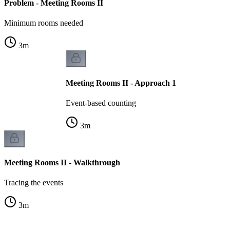
Problem - Meeting Rooms II
Minimum rooms needed
3
m
Meeting Rooms II - Approach 1
Event-based counting
3
m
Meeting Rooms II - Walkthrough
Tracing the events
3
m